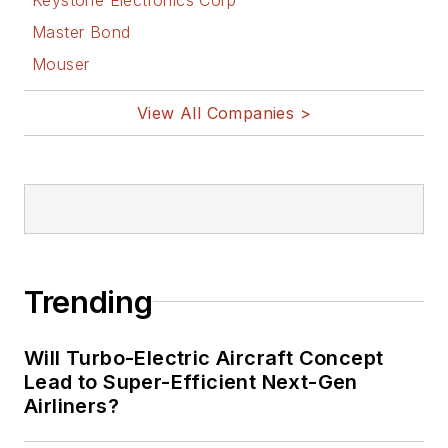
Bill Wong on
Master Bond
Facebook
Mouser
@AltEmbedded
on Twitter
View All Companies >
Bill Wong on
LinkedIn
I earned a Bachelor
of Electrical
Engineering at the
Georgia Institute of
Trending
Technology and a
Masters in Computer
Will Turbo-Electric Aircraft Concept
Science from
Lead to Super-Efficient Next-Gen
Airliners?
Rutgers University. I
still do a bit of