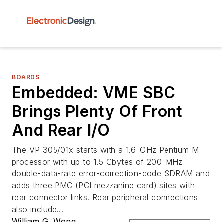
BOARDS
Embedded: VME SBC
Brings Plenty Of Front
And Rear I/O
The VP 305/01x starts with a 1.6-GHz Pentium M
processor with up to 1.5 Gbytes of 200-MHz
double-data-rate error-correction-code SDRAM and
adds three PMC (PCI mezzanine card) sites with
rear connector links. Rear peripheral connections
also include...
William G. Wong