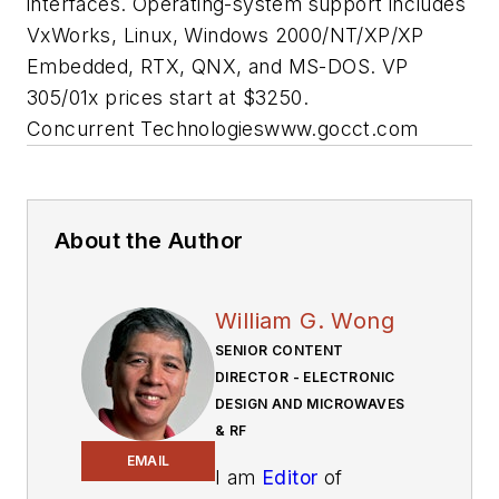
interfaces. Operating-system support includes
VxWorks, Linux, Windows 2000/NT/XP/XP
Embedded, RTX, QNX, and MS-DOS. VP
305/01x prices start at $3250.
Concurrent Technologies
www.gocct.com
About the Author
William G. Wong
SENIOR CONTENT
DIRECTOR - ELECTRONIC
DESIGN AND MICROWAVES
& RF
EMAIL
I am
Editor
of