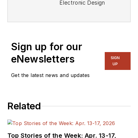
Electronic Design
focusing on
embedded, software,
and systems. As
Senior Content
Sign up for our
Director, I also
manage
Microwaves
eNewsletters
SIGN
& RF
and I work with
UP
a great team of
Get the latest news and updates
editors to provide
engineers,
programmers,
Related
developers and
technical managers
with interesting and
useful articles and
Top Stories of the Week: Apr. 13-17,