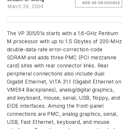
ADD US ON GOOGLE
March 29, 2004
The VP 305/01x starts with a 1.6-GHz Pentium
M processor with up to 1.5 Gbytes of 200-MHz
double-data-rate error-correction-code
SDRAM and adds three PMC (PCI mezzanine
card) sites with rear connector links. Rear
peripheral connections also include dual
Gigabit Ethernet, VITA 31.1 (Gigabit Ethernet on
VME64 Backplanes), analog/digital graphics,
and keyboard, mouse, serial, USB, floppy, and
EIDE interfaces. Among the front-panel
connections are PMC, analog graphics, serial,
USB, Fast Ethernet, keyboard, and mouse