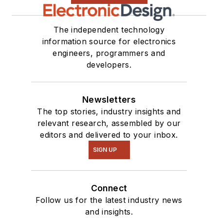
see me on many of
our
TechXchange
Talk
videos. I am
The independent technology
information source for electronics
interested in a range
engineers, programmers and
of projects from
developers.
robotics to artificial
intelligence.
Newsletters
The top stories, industry insights and
relevant research, assembled by our
editors and delivered to your inbox.
SIGN UP
Connect
Follow us for the latest industry news
and insights.