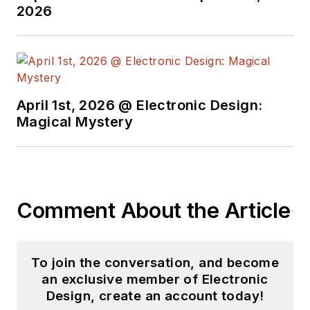
videos on a regular
2026
basis. Check out our
free newsletters
to
see the latest
content.
April 1st, 2026 @ Electronic Design:
You can send press
Magical Mystery
releases for new
products for possible
coverage on the
website. I am also
Comment About the Article
interested in
receiving
contributed
articles
for
To join the conversation, and become
publishing on our
an exclusive member of Electronic
website. Use our
Design, create an account today!
template and send to