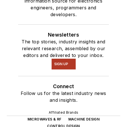
information source for electronics
engineers, programmers and
developers.
Newsletters
The top stories, industry insights and
relevant research, assembled by our
editors and delivered to your inbox.
SIGN UP
Connect
Follow us for the latest industry news
and insights.
Affiliated Brands
MICROWAVES & RF
MACHINE DESIGN
CONTROL DESIGN