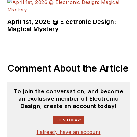
April 1st, 2026 @ Electronic Design:
Magical Mystery
Comment About the Article
To join the conversation, and become
an exclusive member of Electronic
Design, create an account today!
JOIN TODAY!
I already have an account