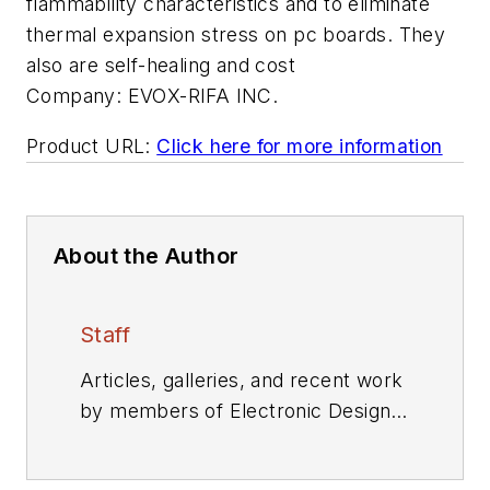
flammability characteristics and to eliminate
thermal expansion stress on pc boards. They
also are self-healing and cost
Company:
EVOX-RIFA INC.
Product URL:
Click here for more information
About the Author
Staff
Articles, galleries, and recent work
by members of Electronic Design's
editorial staff.