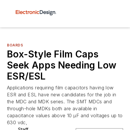
BOARDS
Box-Style Film Caps
Seek Apps Needing Low
ESR/ESL
Applications requiring film capacitors having low
ESR and ESL have new candidates for the job in
the MDC and MDK series. The SMT MDCs and
through-hole MDKs both are available in
capacitance values above 10 µF and voltages up to
630 vdc,
Staff