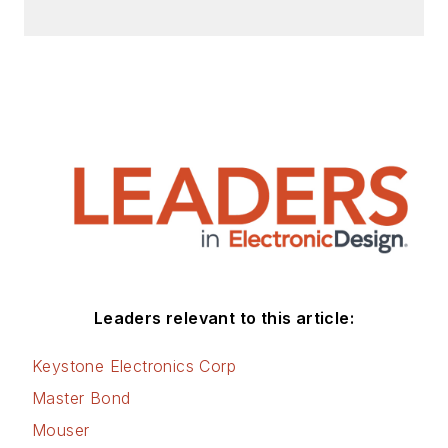
Leaders relevant to this article:
Keystone Electronics Corp
Master Bond
Mouser