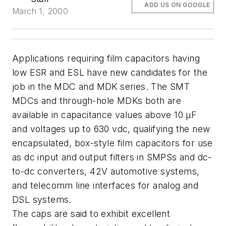
ADD US ON GOOGLE
March 1, 2000
Applications requiring film capacitors having
low ESR and ESL have new candidates for the
job in the MDC and MDK series. The SMT
MDCs and through-hole MDKs both are
available in capacitance values above 10 µF
and voltages up to 630 vdc, qualifying the new
encapsulated, box-style film capacitors for use
as dc input and output filters in SMPSs and dc-
to-dc converters, 42V automotive systems,
and telecomm line interfaces for analog and
DSL systems.
The caps are said to exhibit excellent