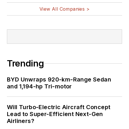
View All Companies >
Trending
BYD Unwraps 920-km-Range Sedan
and 1,194-hp Tri-motor
Will Turbo-Electric Aircraft Concept
Lead to Super-Efficient Next-Gen
Airliners?