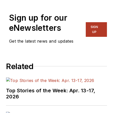
Sign up for our
eNewsletters
SIGN
UP
Get the latest news and updates
Related
Top Stories of the Week: Apr. 13-17,
2026