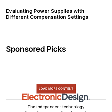
Evaluating Power Supplies with
Different Compensation Settings
Sponsored Picks
LOAD MORE CONTENT
The independent technology