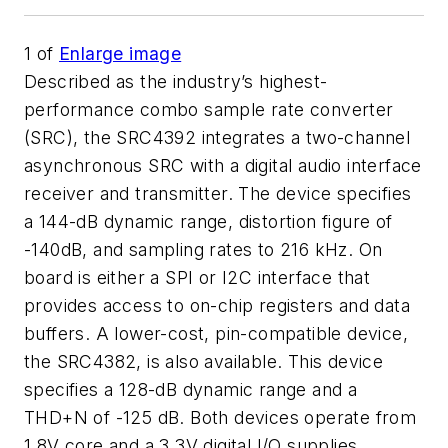
1
of
Enlarge image
Described as the industry’s highest-
performance combo sample rate converter
(SRC), the SRC4392 integrates a two-channel
asynchronous SRC with a digital audio interface
receiver and transmitter. The device specifies
a 144-dB dynamic range, distortion figure of
-140dB, and sampling rates to 216 kHz. On
board is either a SPI or I2C interface that
provides access to on-chip registers and data
buffers. A lower-cost, pin-compatible device,
the SRC4382, is also available. This device
specifies a 128-dB dynamic range and a
THD+N of -125 dB. Both devices operate from
1.8V core and a 3.3V digital I/O supplies.