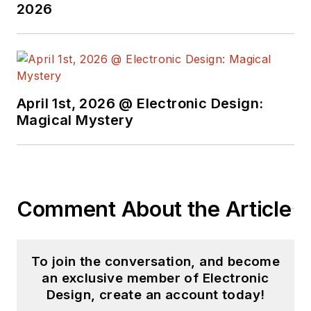
2026
April 1st, 2026 @ Electronic Design:
Magical Mystery
Comment About the Article
To join the conversation, and become
an exclusive member of Electronic
Design, create an account today!