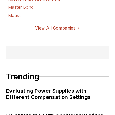
Master Bond
Mouser
View All Companies >
Trending
Evaluating Power Supplies with
Different Compensation Settings