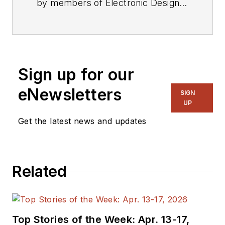
by members of Electronic Design's
editorial staff.
Sign up for our
eNewsletters
SIGN
UP
Get the latest news and updates
Related
Top Stories of the Week: Apr. 13-17,