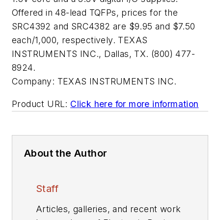
Offered in 48-lead TQFPs, prices for the
SRC4392 and SRC4382 are $9.95 and $7.50
each/1,000, respectively. TEXAS
INSTRUMENTS INC., Dallas, TX. (800) 477-
8924.
Company:
TEXAS INSTRUMENTS INC.
Product URL:
Click here for more information
About the Author
Staff
Articles, galleries, and recent work