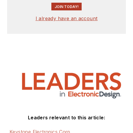
JOIN TODAY!
I already have an account
Leaders relevant to this article:
Keystone Electronics Corp