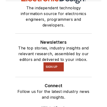
The independent technology
information source for electronics
engineers, programmers and
developers.
Newsletters
The top stories, industry insights and
relevant research, assembled by our
editors and delivered to your inbox.
SIGN UP
Connect
Follow us for the latest industry news
and insights.