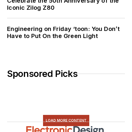
Celebrate the 50th Anniversary of the
Iconic Zilog Z80
Engineering on Friday ‘toon: You Don’t
Have to Put On the Green Light
Sponsored Picks
LOAD MORE CONTENT