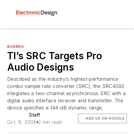
BOARDS
TI’s SRC Targets Pro
Audio Designs
Described as the industry’s highest-performance
combo sample rate converter (SRC), the SRC4392
integrates a two-channel asynchronous SRC with a
digital audio interface receiver and transmitter. The
device specifies a 144-dB dynamic range,
Staff
ADD US ON GOOGLE
Oct. 8, 2008
2 min read