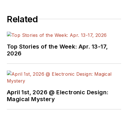
Related
Top Stories of the Week: Apr. 13-17,
2026
April 1st, 2026 @ Electronic Design:
Magical Mystery