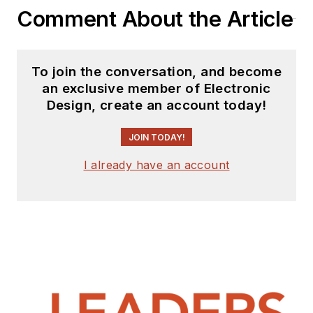
Comment About the Article
To join the conversation, and become
an exclusive member of Electronic
Design, create an account today!
JOIN TODAY!
I already have an account