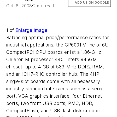
ADD US ON GOOGLE
Oct. 8, 2008
2 min read
1
of
Enlarge image
Balancing optimal price/performance ratios for
industrial applications, the CP6001-V line of 6U
CompactPCI CPU boards enlist a 1.86-GHz
Celeron M processor 440, Intel’s 945GM
chipset, up to 4 GB of 533-MHz DDR2 RAM,
and an ICH7-R IO controller hub. The 4HP
single-slot boards come with all necessary
industry-standard interfaces such as a serial
port, VGA graphics interface, four Ethernet
ports, two front USB ports, PMC, HDD,
CompactFlash, and USB flash disk support.