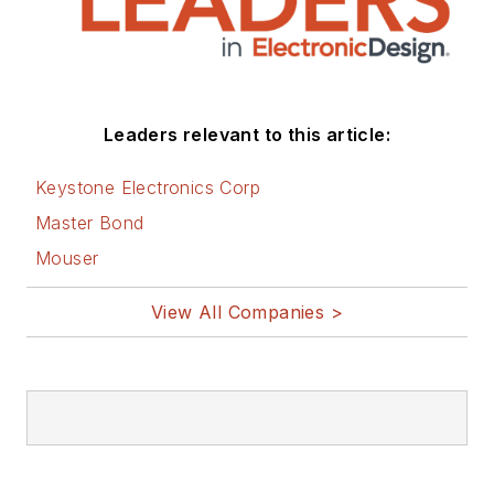
Leaders relevant to this article:
Keystone Electronics Corp
Master Bond
Mouser
View All Companies >