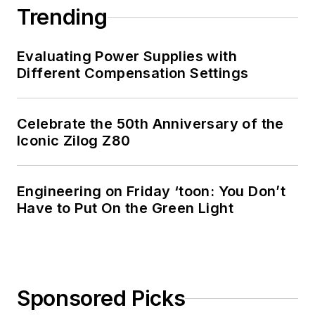
Trending
Evaluating Power Supplies with
Different Compensation Settings
Celebrate the 50th Anniversary of the
Iconic Zilog Z80
Engineering on Friday ‘toon: You Don’t
Have to Put On the Green Light
Sponsored Picks