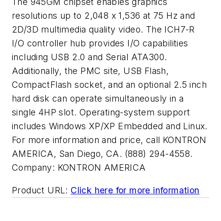
The 945GM chipset enables graphics
resolutions up to 2,048 x 1,536 at 75 Hz and
2D/3D multimedia quality video. The ICH7-R
I/O controller hub provides I/O capabilities
including USB 2.0 and Serial ATA300.
Additionally, the PMC site, USB Flash,
CompactFlash socket, and an optional 2.5 inch
hard disk can operate simultaneously in a
single 4HP slot. Operating-system support
includes Windows XP/XP Embedded and Linux.
For more information and price, call KONTRON
AMERICA, San Diego, CA. (888) 294-4558.
Company:
KONTRON AMERICA
Product URL:
Click here for more information