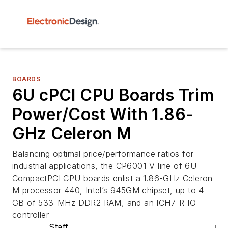
BOARDS
6U cPCI CPU Boards Trim
Power/Cost With 1.86-
GHz Celeron M
Balancing optimal price/performance ratios for
industrial applications, the CP6001-V line of 6U
CompactPCI CPU boards enlist a 1.86-GHz Celeron
M processor 440, Intel’s 945GM chipset, up to 4
GB of 533-MHz DDR2 RAM, and an ICH7-R IO
controller
Staff