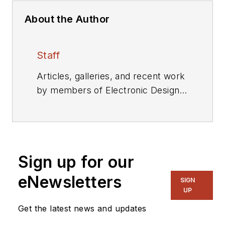
About the Author
Staff
Articles, galleries, and recent work
by members of Electronic Design's
editorial staff.
Sign up for our
eNewsletters
SIGN
UP
Get the latest news and updates