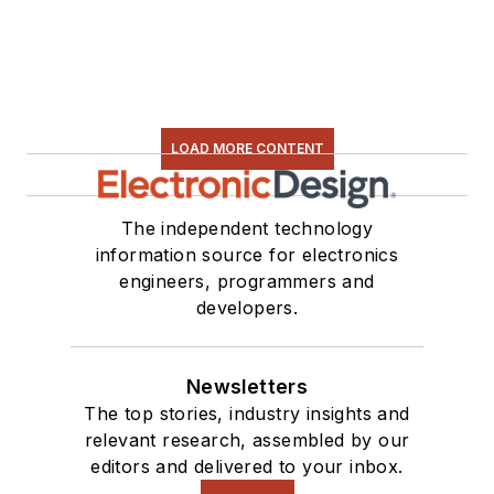
LOAD MORE CONTENT
The independent technology
information source for electronics
engineers, programmers and
developers.
Newsletters
The top stories, industry insights and
relevant research, assembled by our
editors and delivered to your inbox.