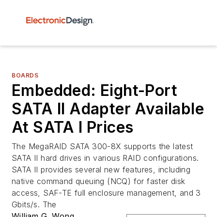
BOARDS
Embedded: Eight-Port
SATA II Adapter Available
At SATA I Prices
The MegaRAID SATA 300-8X supports the latest
SATA II hard drives in various RAID configurations.
SATA II provides several new features, including
native command queuing (NCQ) for faster disk
access, SAF-TE full enclosure management, and 3
Gbits/s. The
William G. Wong