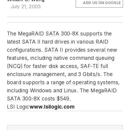
ADD US ON GOOGLE
July 21, 2005
The MegaRAID SATA 300-8X supports the
latest SATA II hard drives in various RAID
configurations. SATA II provides several new
features, including native command queuing
(NCQ) for faster disk access, SAF-TE full
enclosure management, and 3 Gbits/s. The
board supports a range of operating systems,
including Windows and Linux. The MegaRAID
SATA 300-8X costs $549.
LSI Logic
www.lsilogic.com