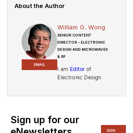
About the Author
William G. Wong
SENIOR CONTENT
DIRECTOR - ELECTRONIC
DESIGN AND MICROWAVES
& RF
EMAIL
I am
Editor
of
Electronic Design
focusing on
embedded, software,
and systems. As
Senior Content
Sign up for our
Director, I also
manage
Microwaves
eNewsletters
SIGN