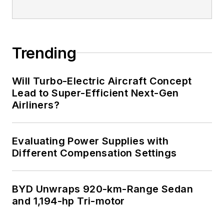
I earned a Bachelor
of Electrical
Engineering at the
Georgia Institute of
Trending
Technology and a
Masters in Computer
Will Turbo-Electric Aircraft Concept
Science from
Lead to Super-Efficient Next-Gen
Airliners?
Rutgers University. I
still do a bit of
programming using
Evaluating Power Supplies with
everything from C
Different Compensation Settings
and C++ to Rust and
Ada/SPARK. I do a bit
BYD Unwraps 920-km-Range Sedan
of PHP programming
and 1,194-hp Tri-motor
for Drupal websites.
I have posted a few