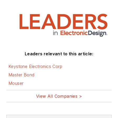
articles on this site
that are listed below.
You can visit my
social media via
these links:
AltEmbedded
Leaders relevant to this article:
on Electronic
Design
Keystone Electronics Corp
Bill Wong on
Master Bond
Facebook
Mouser
@AltEmbedded
on Twitter
View All Companies >
Bill Wong on
LinkedIn