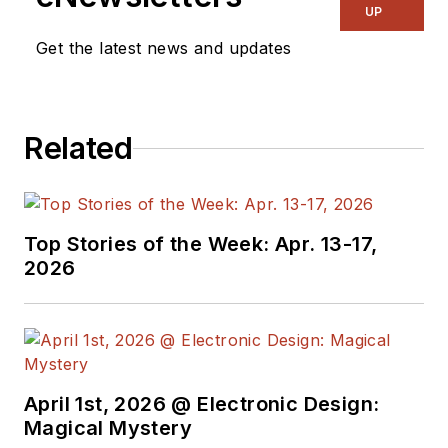
& RF
and I work with
UP
a great team of
Get the latest news and updates
editors to provide
engineers,
programmers,
Related
developers and
technical managers
with interesting and
useful articles and
Top Stories of the Week: Apr. 13-17,
videos on a regular
2026
basis. Check out our
free newsletters
to
see the latest
content.
April 1st, 2026 @ Electronic Design:
You can send press
Magical Mystery
releases for new