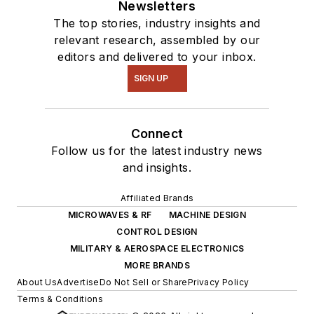
Newsletters
The top stories, industry insights and
relevant research, assembled by our
editors and delivered to your inbox.
SIGN UP
Connect
Follow us for the latest industry news
and insights.
Affiliated Brands
MICROWAVES & RF
MACHINE DESIGN
CONTROL DESIGN
MILITARY & AEROSPACE ELECTRONICS
MORE BRANDS
About Us
Advertise
Do Not Sell or Share
Privacy Policy
Terms & Conditions