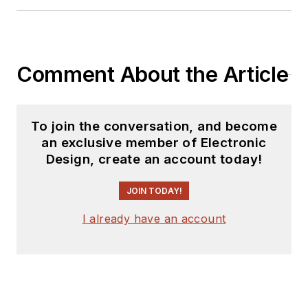
products for possible
coverage on the
website. I am also
Comment About the Article
interested in
receiving
contributed
articles
for
To join the conversation, and become
publishing on our
an exclusive member of Electronic
website. Use our
Design, create an account today!
template and send to
me along with a
JOIN TODAY!
signed release form.
I already have an account
Check out my blog,
AltEmbedded
on
Electronic Design, as
well as his latest