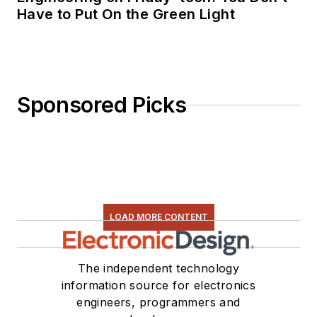
Have to Put On the Green Light
Sponsored Picks
LOAD MORE CONTENT
The independent technology
information source for electronics
engineers, programmers and