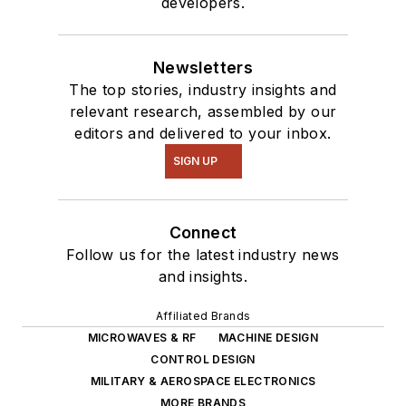
developers.
Newsletters
The top stories, industry insights and
relevant research, assembled by our
editors and delivered to your inbox.
SIGN UP
Connect
Follow us for the latest industry news
and insights.
Affiliated Brands
MICROWAVES & RF
MACHINE DESIGN
CONTROL DESIGN
MILITARY & AEROSPACE ELECTRONICS
MORE BRANDS