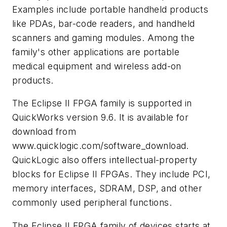
Examples include portable handheld products
like PDAs, bar-code readers, and handheld
scanners and gaming modules. Among the
family's other applications are portable
medical equipment and wireless add-on
products.
The Eclipse II FPGA family is supported in
QuickWorks version 9.6. It is available for
download from
www.quicklogic.com/software_download.
QuickLogic also offers intellectual-property
blocks for Eclipse II FPGAs. They include PCI,
memory interfaces, SDRAM, DSP, and other
commonly used peripheral functions.
The Eclipse II FPGA family of devices starts at