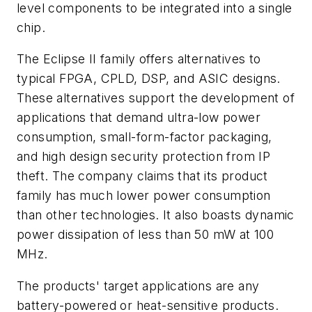
level components to be integrated into a single
chip.
The Eclipse II family offers alternatives to
typical FPGA, CPLD, DSP, and ASIC designs.
These alternatives support the development of
applications that demand ultra-low power
consumption, small-form-factor packaging,
and high design security protection from IP
theft. The company claims that its product
family has much lower power consumption
than other technologies. It also boasts dynamic
power dissipation of less than 50 mW at 100
MHz.
The products' target applications are any
battery-powered or heat-sensitive products.