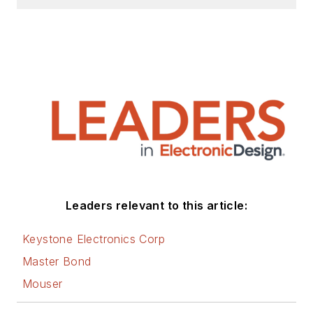
California State University,
Northridge (1991).
Leaders relevant to this article:
Keystone Electronics Corp
Master Bond
Mouser