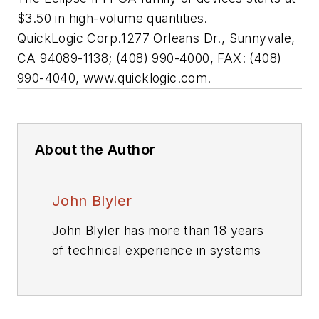
$3.50 in high-volume quantities.
QuickLogic Corp.
1277 Orleans Dr., Sunnyvale,
CA 94089-1138; (408) 990-4000, FAX: (408)
990-4040, www.quicklogic.com.
About the Author
John Blyler
John Blyler has more than 18 years
of technical experience in systems
engineering and program
management. His systems
engineering (hardware and