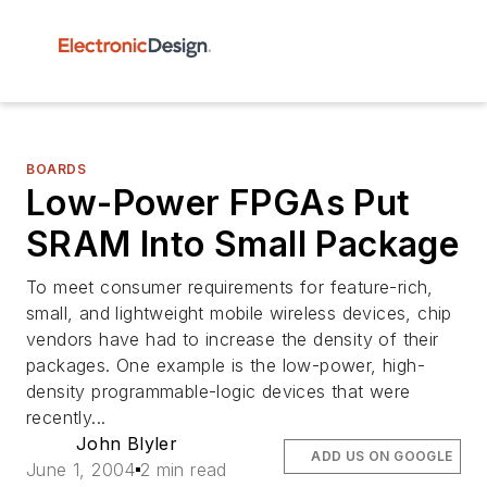
BOARDS
Low-Power FPGAs Put
SRAM Into Small Package
To meet consumer requirements for feature-rich,
small, and lightweight mobile wireless devices, chip
vendors have had to increase the density of their
packages. One example is the low-power, high-
density programmable-logic devices that were
recently...
John Blyler
ADD US ON GOOGLE
June 1, 2004
2 min read