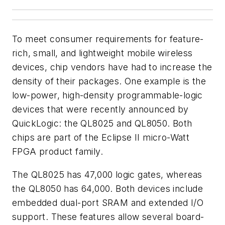
To meet consumer requirements for feature-
rich, small, and lightweight mobile wireless
devices, chip vendors have had to increase the
density of their packages. One example is the
low-power, high-density programmable-logic
devices that were recently announced by
QuickLogic: the QL8025 and QL8050. Both
chips are part of the Eclipse II micro-Watt
FPGA product family.
The QL8025 has 47,000 logic gates, whereas
the QL8050 has 64,000. Both devices include
embedded dual-port SRAM and extended I/O
support. These features allow several board-