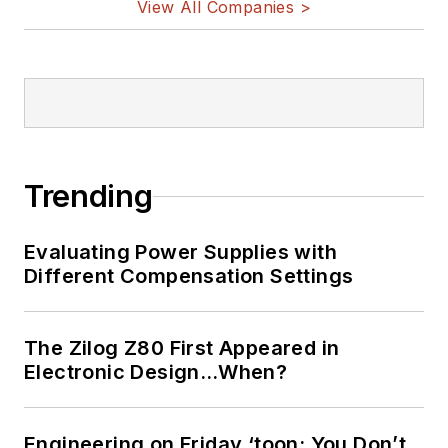
View All Companies >
Trending
Evaluating Power Supplies with
Different Compensation Settings
The Zilog Z80 First Appeared in
Electronic Design…When?
Engineering on Friday ‘toon: You Don’t