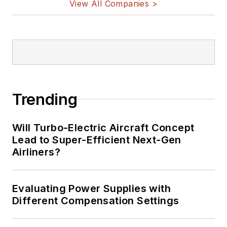
View All Companies >
Trending
Will Turbo-Electric Aircraft Concept
Lead to Super-Efficient Next-Gen
Airliners?
Evaluating Power Supplies with
Different Compensation Settings