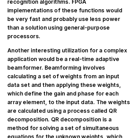
recognition algorithms. FPGA
implementations of these functions would
be very fast and probably use less power
than a solution using general-purpose
processors.
Another interesting utilization for a complex
application would be a real-time adaptive
beamformer. Beamforming involves
calculating a set of weights from an input
data set and then applying these weights,
which define the gain and phase for each
array element, to the input data. The weights
are calculated using a process called QR
decomposition. QR decomposition is a
method for solving a set of simultaneous
equations for the unknown weights, which