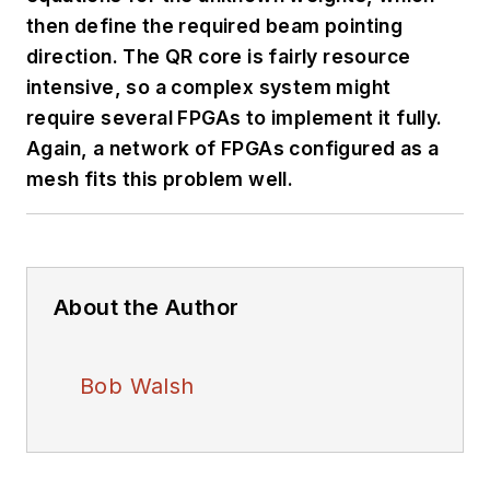
then define the required beam pointing
direction. The QR core is fairly resource
intensive, so a complex system might
require several FPGAs to implement it fully.
Again, a network of FPGAs configured as a
mesh fits this problem well.
About the Author
Bob Walsh