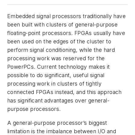
Embedded signal processors traditionally have
been built with clusters of general-purpose
floating-point processors. FPGAs usually have
been used on the edges of the cluster to
perform signal conditioning, while the hard
processing work was reserved for the
PowerPCs. Current technology makes it
possible to do significant, useful signal
processing work in clusters of tightly
connected FPGAs instead, and this approach
has significant advantages over general-
purpose processors.
A general-purpose processor’s biggest
limitation is the imbalance between I/O and