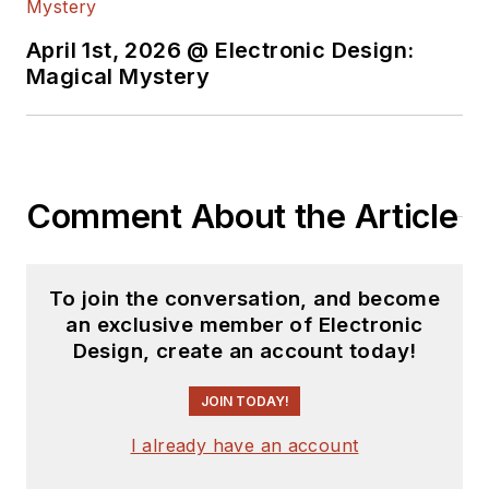
April 1st, 2026 @ Electronic Design:
Magical Mystery
Comment About the Article
To join the conversation, and become
an exclusive member of Electronic
Design, create an account today!
JOIN TODAY!
I already have an account