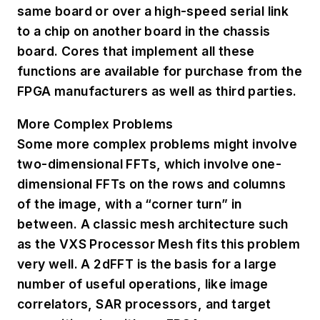
same board or over a high-speed serial link
to a chip on another board in the chassis
board. Cores that implement all these
functions are available for purchase from the
FPGA manufacturers as well as third parties.
More Complex Problems
Some more complex problems might involve
two-dimensional FFTs, which involve one-
dimensional FFTs on the rows and columns
of the image, with a “corner turn” in
between. A classic mesh architecture such
as the VXS Processor Mesh fits this problem
very well. A 2dFFT is the basis for a large
number of useful operations, like image
correlators, SAR processors, and target