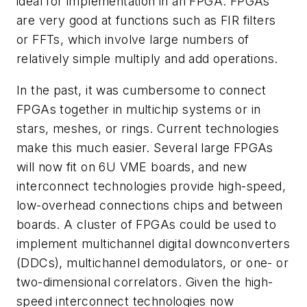
ideal for implementation in an FPGA. FPGAs
are very good at functions such as FIR filters
or FFTs, which involve large numbers of
relatively simple multiply and add operations.
In the past, it was cumbersome to connect
FPGAs together in multichip systems or in
stars, meshes, or rings. Current technologies
make this much easier. Several large FPGAs
will now fit on 6U VME boards, and new
interconnect technologies provide high-speed,
low-overhead connections chips and between
boards. A cluster of FPGAs could be used to
implement multichannel digital downconverters
(DDCs), multichannel demodulators, or one- or
two-dimensional correlators. Given the high-
speed interconnect technologies now