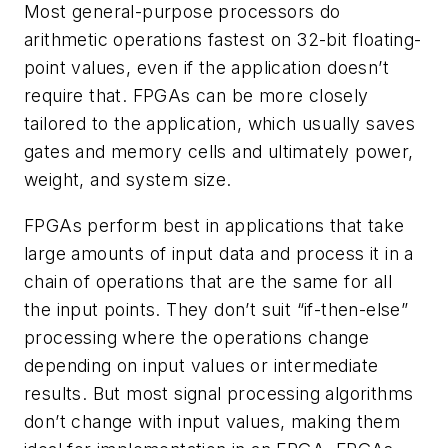
Most general-purpose processors do
arithmetic operations fastest on 32-bit floating-
point values, even if the application doesn’t
require that. FPGAs can be more closely
tailored to the application, which usually saves
gates and memory cells and ultimately power,
weight, and system size.
FPGAs perform best in applications that take
large amounts of input data and process it in a
chain of operations that are the same for all
the input points. They don’t suit “if-then-else”
processing where the operations change
depending on input values or intermediate
results. But most signal processing algorithms
don’t change with input values, making them