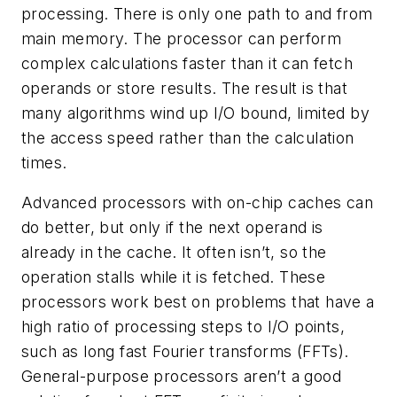
processing. There is only one path to and from
main memory. The processor can perform
complex calculations faster than it can fetch
operands or store results. The result is that
many algorithms wind up I/O bound, limited by
the access speed rather than the calculation
times.
Advanced processors with on-chip caches can
do better, but only if the next operand is
already in the cache. It often isn’t, so the
operation stalls while it is fetched. These
processors work best on problems that have a
high ratio of processing steps to I/O points,
such as long fast Fourier transforms (FFTs).
General-purpose processors aren’t a good