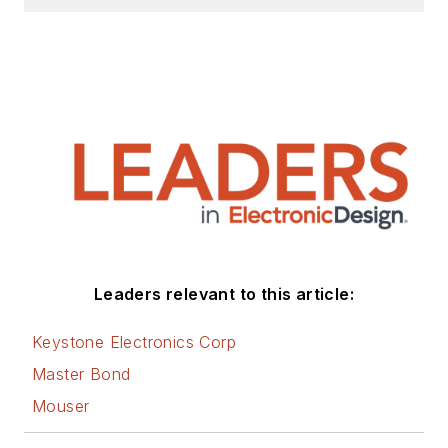
Leaders relevant to this article:
Keystone Electronics Corp
Master Bond
Mouser