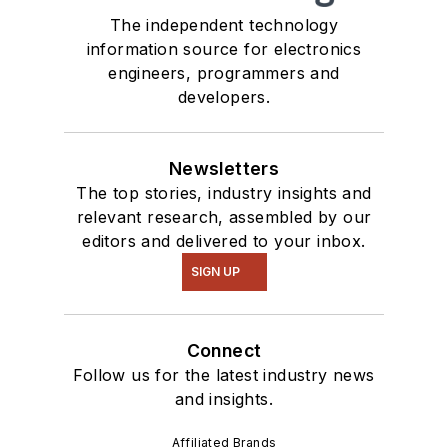
The independent technology
information source for electronics
engineers, programmers and
developers.
Newsletters
The top stories, industry insights and
relevant research, assembled by our
editors and delivered to your inbox.
SIGN UP
Connect
Follow us for the latest industry news
and insights.
Affiliated Brands