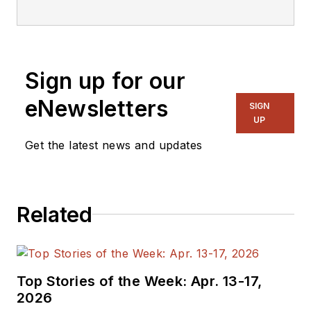
editorial staff.
Sign up for our
eNewsletters
SIGN
UP
Get the latest news and updates
Related
Top Stories of the Week: Apr. 13-17,
2026