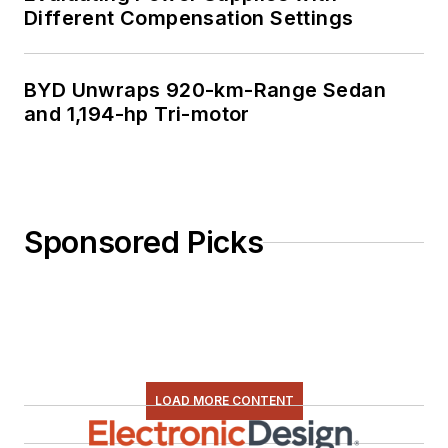
Different Compensation Settings
BYD Unwraps 920-km-Range Sedan
and 1,194-hp Tri-motor
Sponsored Picks
LOAD MORE CONTENT