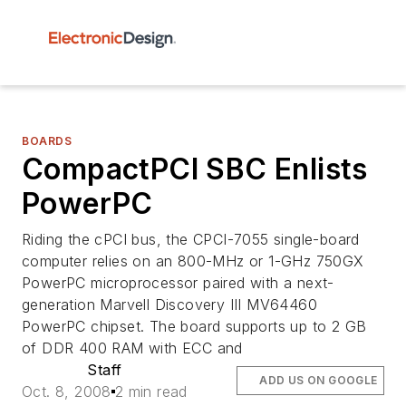
BOARDS
CompactPCI SBC Enlists
PowerPC
Riding the cPCI bus, the CPCI-7055 single-board
computer relies on an 800-MHz or 1-GHz 750GX
PowerPC microprocessor paired with a next-
generation Marvell Discovery III MV64460
PowerPC chipset. The board supports up to 2 GB
of DDR 400 RAM with ECC and
Staff
ADD US ON GOOGLE
Oct. 8, 2008
2 min read