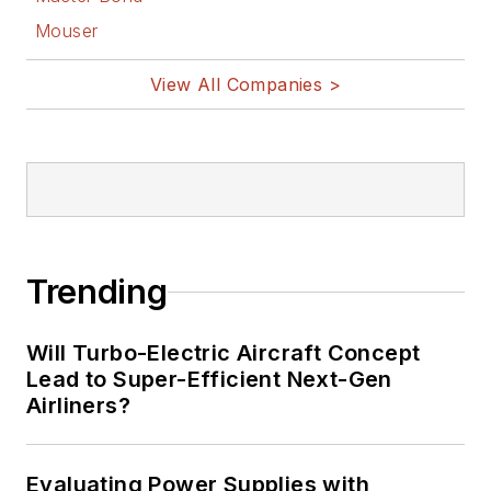
Mouser
View All Companies >
Trending
Will Turbo-Electric Aircraft Concept
Lead to Super-Efficient Next-Gen
Airliners?
Evaluating Power Supplies with