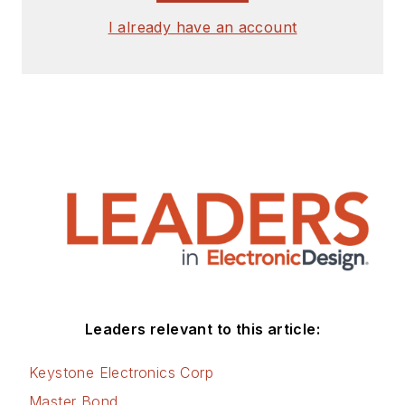
I already have an account
Leaders relevant to this article:
Keystone Electronics Corp
Master Bond