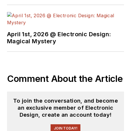
April 1st, 2026 @ Electronic Design:
Magical Mystery
Comment About the Article
To join the conversation, and become
an exclusive member of Electronic
Design, create an account today!
JOIN TODAY!