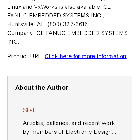
Linux and VxWorks is also available. GE
FANUC EMBEDDED SYSTEMS INC.,
Huntsville, AL. (800) 322-3616.
Company:
GE FANUC EMBEDDED SYSTEMS
INC.
Product URL:
Click here for more information
About the Author
Staff
Articles, galleries, and recent work
by members of Electronic Design's