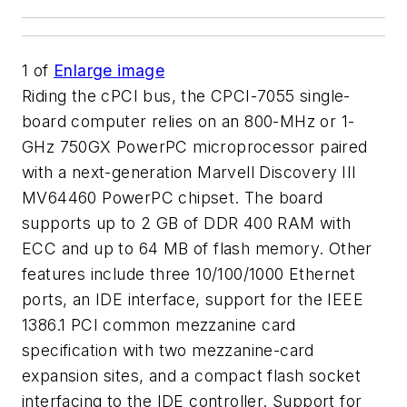
1
of
Enlarge image
Riding the cPCI bus, the CPCI-7055 single-
board computer relies on an 800-MHz or 1-
GHz 750GX PowerPC microprocessor paired
with a next-generation Marvell Discovery III
MV64460 PowerPC chipset. The board
supports up to 2 GB of DDR 400 RAM with
ECC and up to 64 MB of flash memory. Other
features include three 10/100/1000 Ethernet
ports, an IDE interface, support for the IEEE
1386.1 PCI common mezzanine card
specification with two mezzanine-card
expansion sites, and a compact flash socket
interfacing to the IDE controller. Support for