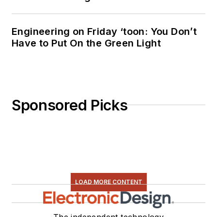
Engineering on Friday ‘toon: You Don’t
Have to Put On the Green Light
Sponsored Picks
LOAD MORE CONTENT
The independent technology