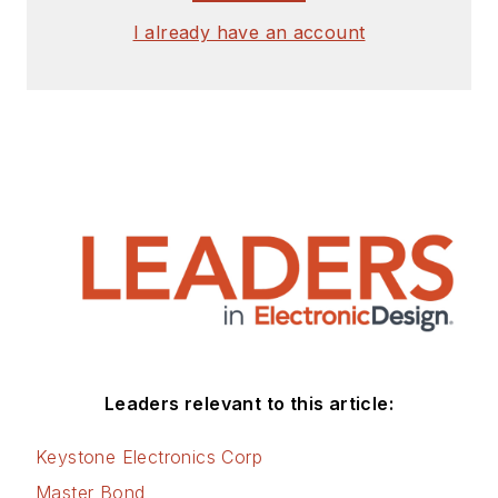
I already have an account
Leaders relevant to this article:
Keystone Electronics Corp
Master Bond