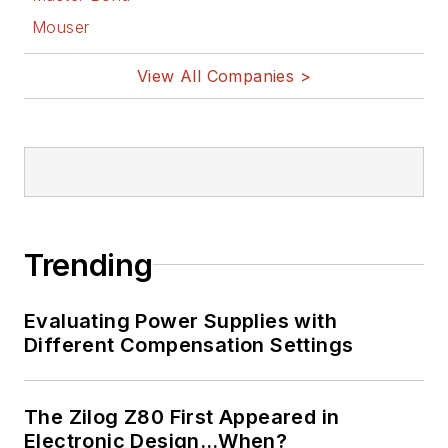
Mouser
View All Companies >
Trending
Evaluating Power Supplies with
Different Compensation Settings
The Zilog Z80 First Appeared in
Electronic Design…When?