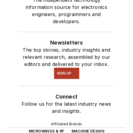
information source for electronics
engineers, programmers and
developers.
Newsletters
The top stories, industry insights and
relevant research, assembled by our
editors and delivered to your inbox.
SIGN UP
Connect
Follow us for the latest industry news
and insights.
Affiliated Brands
MICROWAVES & RF
MACHINE DESIGN