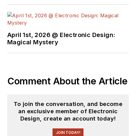
April 1st, 2026 @ Electronic Design:
Magical Mystery
Comment About the Article
To join the conversation, and become
an exclusive member of Electronic
Design, create an account today!
JOIN TODAY!