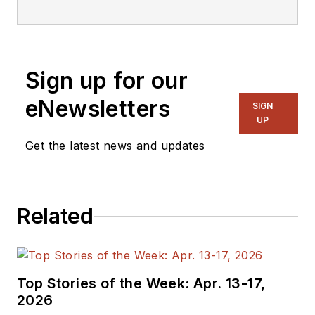
Sign up for our
eNewsletters
SIGN
UP
Get the latest news and updates
Related
Top Stories of the Week: Apr. 13-17,
2026