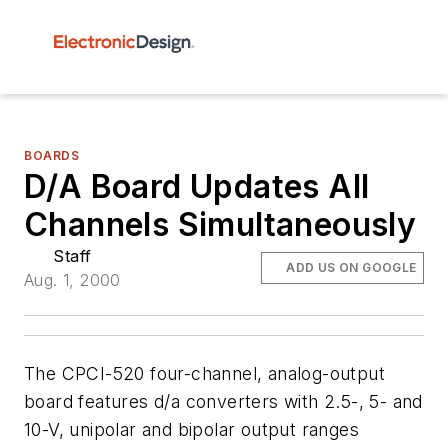
BOARDS
D/A Board Updates All
Channels Simultaneously
Staff
ADD US ON GOOGLE
Aug. 1, 2000
The CPCI-520 four-channel, analog-output
board features d/a converters with 2.5-, 5- and
10-V, unipolar and bipolar output ranges