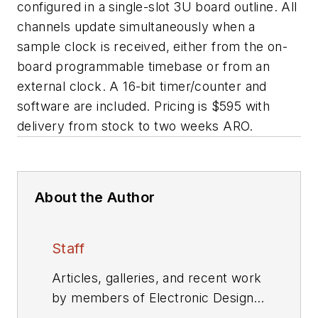
configured in a single-slot 3U board outline. All
channels update simultaneously when a
sample clock is received, either from the on-
board programmable timebase or from an
external clock. A 16-bit timer/counter and
software are included. Pricing is $595 with
delivery from stock to two weeks ARO.
About the Author
Staff
Articles, galleries, and recent work
by members of Electronic Design's
editorial staff.