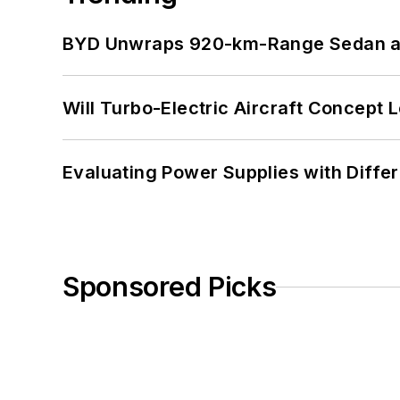
BYD Unwraps 920-km-Range Sedan an
Will Turbo-Electric Aircraft Concept 
Evaluating Power Supplies with Diffe
Sponsored Picks