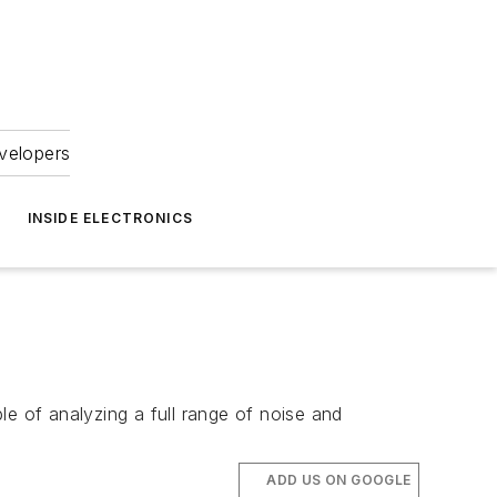
velopers
INSIDE ELECTRONICS
le of analyzing a full range of noise and
ADD US ON GOOGLE