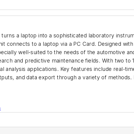
urns a laptop into a sophisticated laboratory instrum
nit connects to a laptop via a PC Card. Designed with 
specially well-suited to the needs of the automotive an
arch and predictive maintenance fields. With two to 
nal analysis applications. Key features include real-tim
outputs, and data export through a variety of methods
n