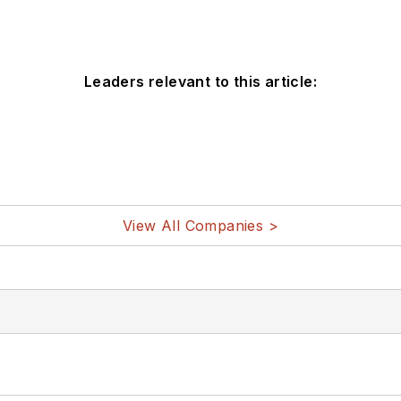
Leaders relevant to this article:
View All Companies >