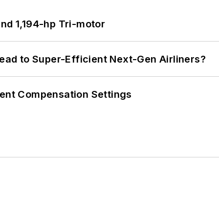
d 1,194-hp Tri-motor
Lead to Super-Efficient Next-Gen Airliners?
rent Compensation Settings