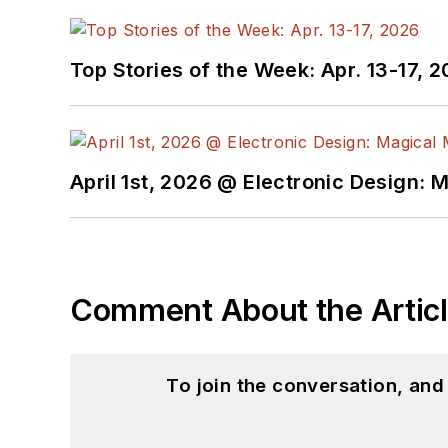
Top Stories of the Week: Apr. 13-17, 
April 1st, 2026 @ Electronic Design: 
Comment About the Artic
To join the conversation, an