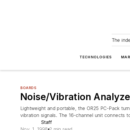
The ind
TECHNOLOGIES
MAR
BOARDS
Noise/Vibration Analyze
Lightweight and portable, the OR25 PC-Pack turns
vibration signals. The 16-channel unit connects t
Staff
Nov. 1, 1998
2 min read