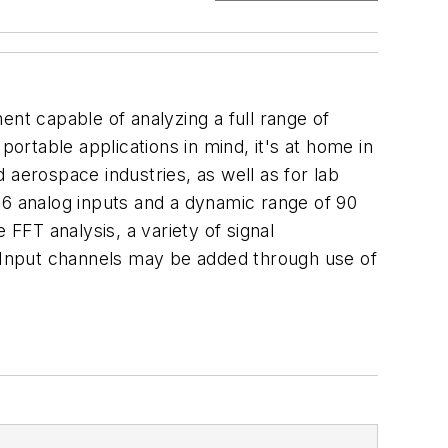
ent capable of analyzing a full range of
portable applications in mind, it's at home in
d aerospace industries, as well as for lab
16 analog inputs and a dynamic range of 90
e FFT analysis, a variety of signal
. Input channels may be added through use of