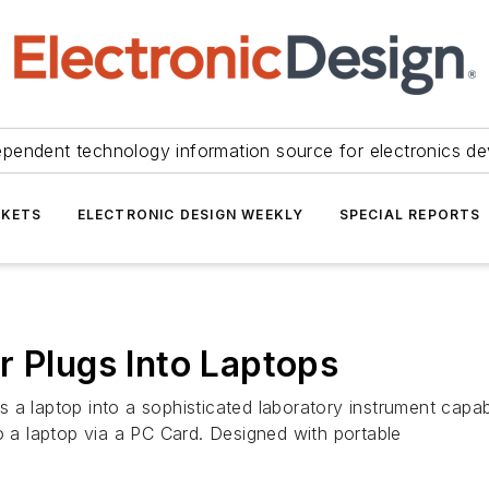
ependent technology information source for electronics de
KETS
ELECTRONIC DESIGN WEEKLY
SPECIAL REPORTS
r Plugs Into Laptops
 a laptop into a sophisticated laboratory instrument capab
o a laptop via a PC Card. Designed with portable