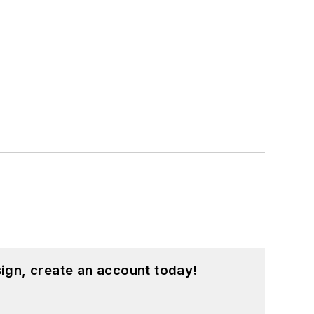
ign, create an account today!