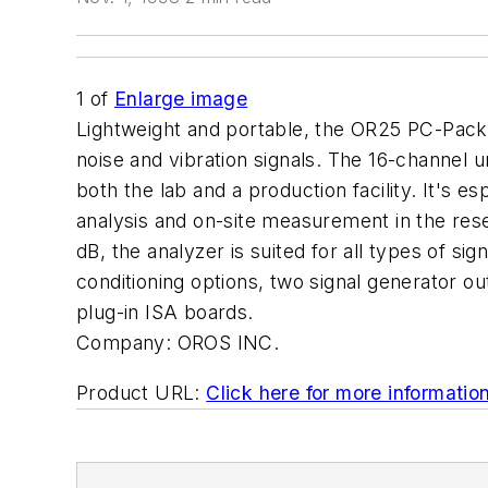
1
of
Enlarge image
Lightweight and portable, the OR25 PC-Pack t
noise and vibration signals. The 16-channel u
both the lab and a production facility. It's e
analysis and on-site measurement in the rese
dB, the analyzer is suited for all types of sig
conditioning options, two signal generator 
plug-in ISA boards.
Company:
OROS INC.
Product URL:
Click here for more informatio