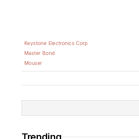
Keystone Electronics Corp
Master Bond
Mouser
Trending