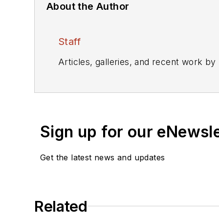
About the Author
Staff
Articles, galleries, and recent work by
Sign up for our eNewsl
Get the latest news and updates
Related