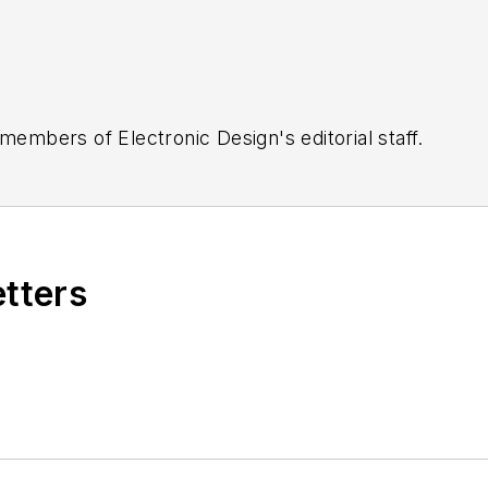
 members of Electronic Design's editorial staff.
etters