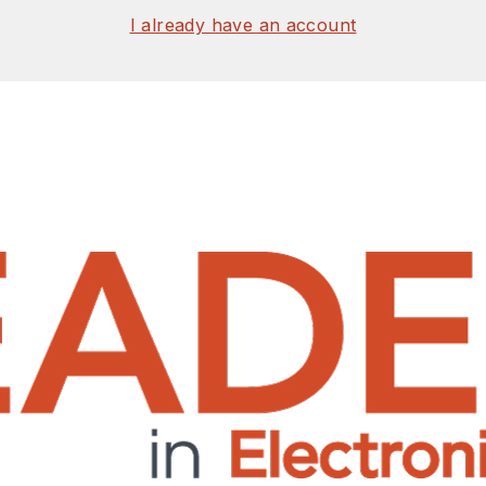
I already have an account