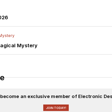
2026
Magical Mystery
le
d become an exclusive member of Electronic Des
JOIN TODAY!