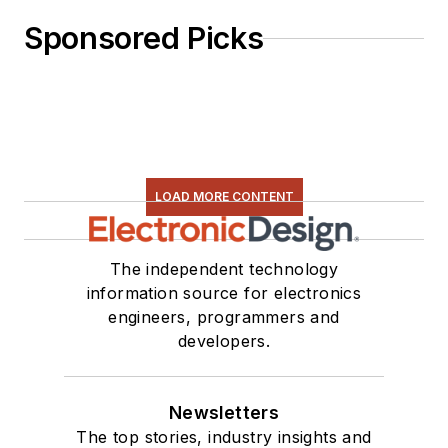
Sponsored Picks
LOAD MORE CONTENT
The independent technology
information source for electronics
engineers, programmers and
developers.
Newsletters
The top stories, industry insights and