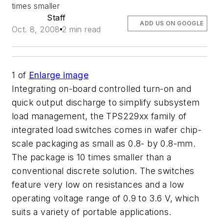
times smaller
Staff
ADD US ON GOOGLE
Oct. 8, 2008
2 min read
1
of
Enlarge image
Integrating on-board controlled turn-on and
quick output discharge to simplify subsystem
load management, the TPS229xx family of
integrated load switches comes in wafer chip-
scale packaging as small as 0.8- by 0.8-mm.
The package is 10 times smaller than a
conventional discrete solution. The switches
feature very low on resistances and a low
operating voltage range of 0.9 to 3.6 V, which
suits a variety of portable applications.