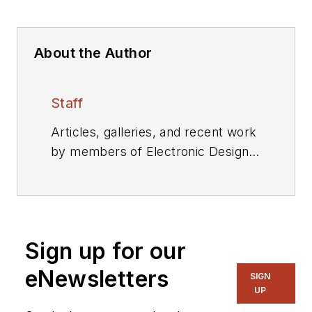
About the Author
Staff
Articles, galleries, and recent work
by members of Electronic Design's
editorial staff.
Sign up for our
eNewsletters
SIGN
UP