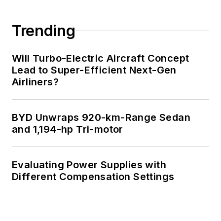
Trending
Will Turbo-Electric Aircraft Concept
Lead to Super-Efficient Next-Gen
Airliners?
BYD Unwraps 920-km-Range Sedan
and 1,194-hp Tri-motor
Evaluating Power Supplies with
Different Compensation Settings