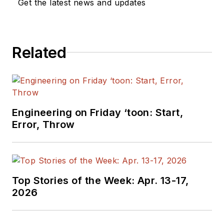
Get the latest news and updates
Related
Engineering on Friday ‘toon: Start,
Error, Throw
Top Stories of the Week: Apr. 13-17,
2026