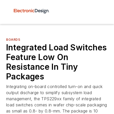
BOARDS
Integrated Load Switches
Feature Low On
Resistance In Tiny
Packages
Integrating on-board controlled turn-on and quick
output discharge to simplify subsystem load
management, the TPS229xx family of integrated
load switches comes in wafer chip-scale packaging
as small as 0.8- by 0.8-mm. The package is 10