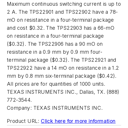
Maximum continuous switching current is up to
2 A. The TPS22901 and TPS22902 have a 78-
mO on resistance in a four-terminal package
and cost $0.32. The TPS22903 has a 66-mO
on resistance in a four-terminal package
($0.32). The TPS22906 has a 90 mO on
resistance in a 0.9 mm by 0.9 mm four-
terminal package ($0.32). The TPS22921 and
TPS22922 have a 14 mO on resistance in a 1.2
mm by 0.8 mm six-terminal package ($0.42).
All prices are for quantities of 1000 units.
TEXAS INSTRUMENTS INC., Dallas, TX. (888)
772-3544.
Company:
TEXAS INSTRUMENTS INC.
Product URL:
Click here for more information