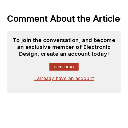
Comment About the Article
To join the conversation, and become
an exclusive member of Electronic
Design, create an account today!
JOIN TODAY!
I already have an account