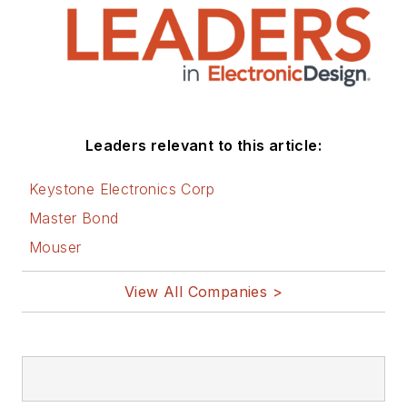
Leaders relevant to this article:
Keystone Electronics Corp
Master Bond
Mouser
View All Companies >