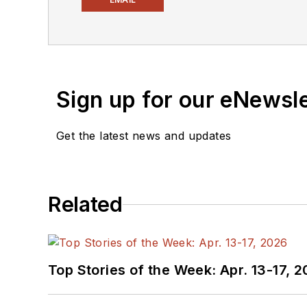
newsletters
to see the la
You can send press relea
receiving
contributed art
release form.
Sign up for our eNewsl
Check out my blog,
Alt
Get the latest news and updates
below.
You can visit my social m
Related
AltEmbedded
on El
Bill Wong on Faceb
@AltEmbedded on T
Bill Wong on Linked
Top Stories of the Week: Apr. 13-17, 
I earned a Bachelor of E