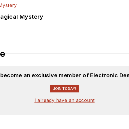
versity. I still do a bit of programming using everyt
f PHP programming for Drupal websites. I have post
Magical Mystery
ftware and electronic hardware. Some of this can be f
 many of our
TechXchange Talk
videos. I am intereste
le
d become an exclusive member of Electronic Des
JOIN TODAY!
I already have an account