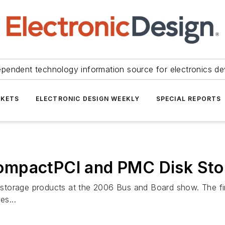
ependent technology information source for electronics de
KETS
ELECTRONIC DESIGN WEEKLY
SPECIAL REPORTS
ompactPCI and PMC Disk Sto
torage products at the 2006 Bus and Board show. The fir
es...