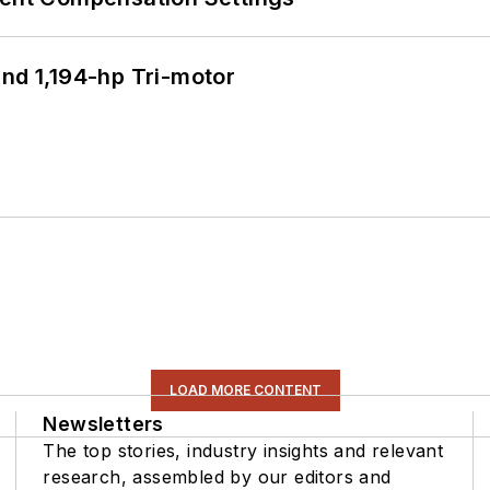
d 1,194-hp Tri-motor
LOAD MORE CONTENT
Newsletters
The top stories, industry insights and relevant
research, assembled by our editors and