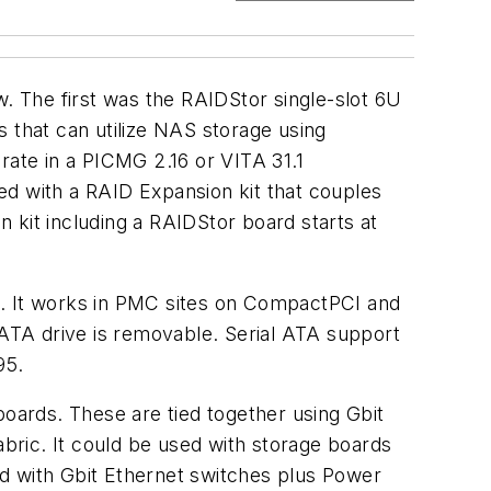
 The first was the RAIDStor single-slot 6U
ms that can utilize NAS storage using
rate in a PICMG 2.16 or VITA 31.1
ned with a RAID Expansion kit that couples
 kit including a RAIDStor board starts at
on. It works in PMC sites on CompactPCI and
 ATA drive is removable. Serial ATA support
95.
ards. These are tied together using Gbit
bric. It could be used with storage boards
ed with Gbit Ethernet switches plus Power