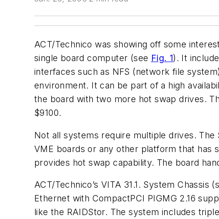
ACT/Technico was showing off some interesti
single board computer (see
Fig. 1
). It inclu
interfaces such as NFS (network file system)
environment. It can be part of a high availab
the board with two more hot swap drives. The
$9100.
Not all systems require multiple drives. The
VME boards or any other platform that has st
provides hot swap capability. The board handle
ACT/Technico’s VITA 31.1. System Chassis 
Ethernet with CompactPCI PIGMG 2.16 support
like the RAIDStor. The system includes trip