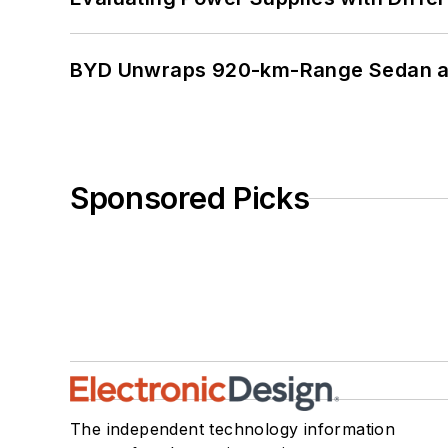
BYD Unwraps 920-km-Range Sedan an
Sponsored Picks
The independent technology information