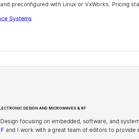
nd preconfigured with Linux or VxWorks. Pricing sta
pace Systems
LECTRONIC DESIGN AND MICROWAVES & RF
 Design focusing on embedded, software, and systems
RF
and I work with a great team of editors to provid
ith interesting and useful articles and videos on a r