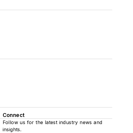
Connect
Follow us for the latest industry news and
insights.