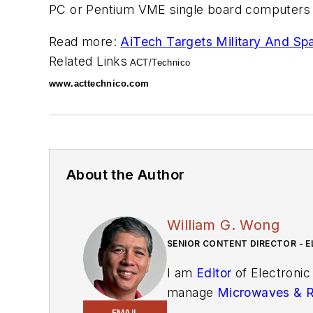
PC or Pentium VME single board computers a
Read more:
AiTech Targets Military And S
Related Links
ACT/Technico
www.acttechnico.com
About the Author
William G. Wong
SENIOR CONTENT DIRECTOR - E
I am
Editor
of Electronic
manage
Microwaves & 
and technical managers w
EMAIL