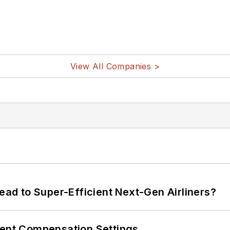
View All Companies >
Lead to Super-Efficient Next-Gen Airliners?
rent Compensation Settings