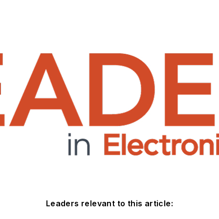
Leaders relevant to this article: