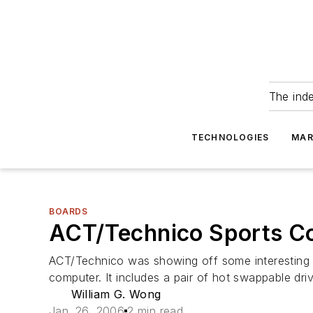
The ind
TECHNOLOGIES
MAR
BOARDS
ACT/Technico Sports C
ACT/Technico was showing off some interesting s
computer. It includes a pair of hot swappable driv
William G. Wong
Jan. 26, 2006
2 min read