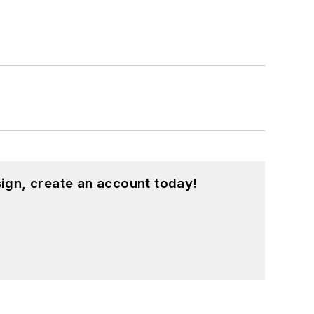
hing from C and C++ to Rust and
ed a few Drupal modules.
ound on our
Kit Close-Up
video series.
d in a range of projects from robotics
ign, create an account today!