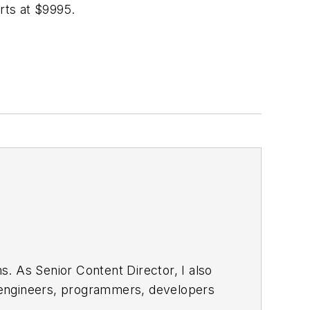
rts at $9995.
. As Senior Content Director, I also
e engineers, programmers, developers
egular basis. Check out our
free