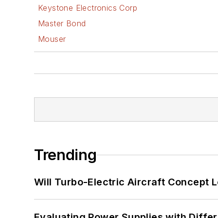
Keystone Electronics Corp
Master Bond
Mouser
Trending
Will Turbo-Electric Aircraft Concept 
Evaluating Power Supplies with Diffe