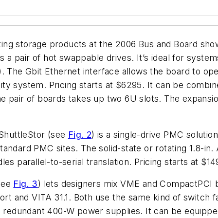
ng storage products at the 2006 Bus and Board show.
des a pair of hot swappable drives. It’s ideal for syste
. The Gbit Ethernet interface allows the board to ope
ility system. Pricing starts at $6295. It can be combi
 pair of boards takes up two 6U slots. The expansion
 ShuttleStor (see
Fig. 2
) is a single-drive PMC soluti
andard PMC sites. The solid-state or rotating 1.8-in.
s parallel-to-serial translation. Pricing starts at $14
(see
Fig. 3
) lets designers mix VME and CompactPCI bo
 and VITA 31.1. Both use the same kind of switch fa
le redundant 400-W power supplies. It can be equipp