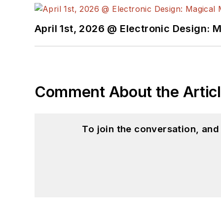
Science from Rutgers Uni
Ada/SPARK. I do a bit o
April 1st, 2026 @ Electronic Design: 
I still get a hand on so
You can also see me on
to artificial intelligence.
Comment About the Artic
To join the conversation, an