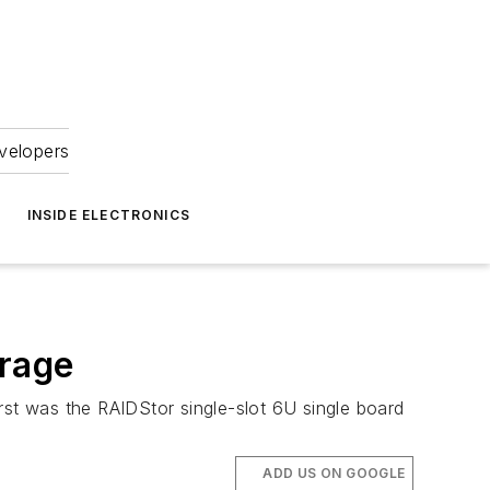
velopers
INSIDE ELECTRONICS
rage
st was the RAIDStor single-slot 6U single board
ADD US ON GOOGLE