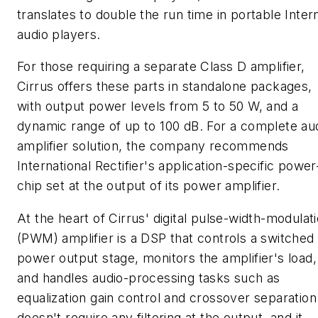
translates to double the run time in portable Inter
audio players.
For those requiring a separate Class D amplifier,
Cirrus offers these parts in standalone packages,
with output power levels from 5 to 50 W, and a
dynamic range of up to 100 dB. For a complete au
amplifier solution, the company recommends
International Rectifier's application-specific power
chip set at the output of its power amplifier.
At the heart of Cirrus' digital pulse-width-modulat
(PWM) amplifier is a DSP that controls a switched
power output stage, monitors the amplifier's load,
and handles audio-processing tasks such as
equalization gain control and crossover separation.
doesn't require any filtering at the output, and it