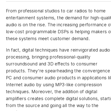
From professional studios to car radios to home
entertainment systems, the demand for high-quali
audio is on the rise. The increasing performance o
low-cost programmable DSPs is helping makers o
these systems meet customer demand.
In fact, digital techniques have reinvigorated audio
processing, bringing professional-quality
surroundsound and 3D effects to consumer
products. They're spearheading the convergence
PC and consumer audio products in applications li
Internet audio by using MP3-like compression
techniques. Moreover, the addition of digital
amplifiers creates complete digital solutions, start
from the source and going all the way to the