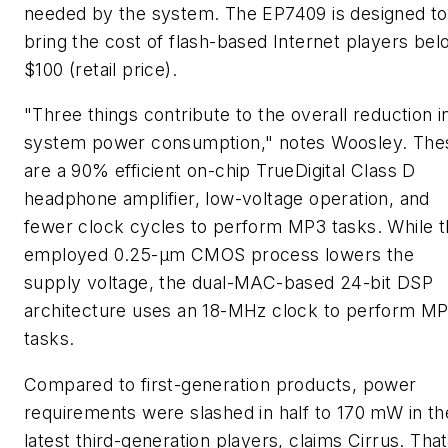
needed by the system. The EP7409 is designed to
bring the cost of flash-based Internet players bel
$100 (retail price).
"Three things contribute to the overall reduction i
system power consumption," notes Woosley. The
are a 90% efficient on-chip TrueDigital Class D
headphone amplifier, low-voltage operation, and
fewer clock cycles to perform MP3 tasks. While 
employed 0.25-µm CMOS process lowers the
supply voltage, the dual-MAC-based 24-bit DSP
architecture uses an 18-MHz clock to perform M
tasks.
Compared to first-generation products, power
requirements were slashed in half to 170 mW in th
latest third-generation players, claims Cirrus. That