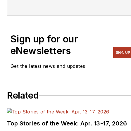
Sign up for our
eNewsletters
SIGN UP
Get the latest news and updates
Related
Top Stories of the Week: Apr. 13-17, 2026