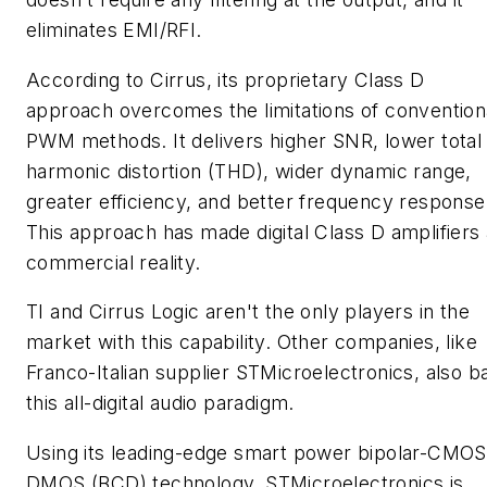
eliminates EMI/RFI.
According to Cirrus, its proprietary Class D
approach overcomes the limitations of convention
PWM methods. It delivers higher SNR, lower total
harmonic distortion (THD), wider dynamic range,
greater efficiency, and better frequency response
This approach has made digital Class D amplifiers 
commercial reality.
TI and Cirrus Logic aren't the only players in the
market with this capability. Other companies, like
Franco-Italian supplier STMicroelectronics, also b
this all-digital audio paradigm.
Using its leading-edge smart power bipolar-CMOS
DMOS (BCD) technology, STMicroelectronics is