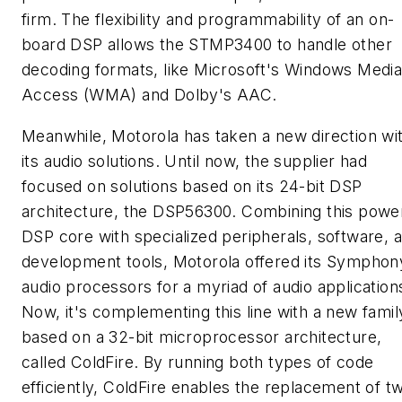
firm. The flexibility and programmability of an on-
board DSP allows the STMP3400 to handle other
decoding formats, like Microsoft's Windows Medi
Access (WMA) and Dolby's AAC.
Meanwhile, Motorola has taken a new direction wi
its audio solutions. Until now, the supplier had
focused on solutions based on its 24-bit DSP
architecture, the DSP56300. Combining this power
DSP core with specialized peripherals, software, 
development tools, Motorola offered its Symphon
audio processors for a myriad of audio application
Now, it's complementing this line with a new famil
based on a 32-bit microprocessor architecture,
called ColdFire. By running both types of code
efficiently, ColdFire enables the replacement of t