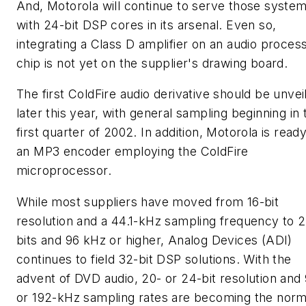
And, Motorola will continue to serve those syste
with 24-bit DSP cores in its arsenal. Even so,
integrating a Class D amplifier on an audio proces
chip is not yet on the supplier's drawing board.
The first ColdFire audio derivative should be unvei
later this year, with general sampling beginning in 
first quarter of 2002. In addition, Motorola is read
an MP3 encoder employing the ColdFire
microprocessor.
While most suppliers have moved from 16-bit
resolution and a 44.1-kHz sampling frequency to 
bits and 96 kHz or higher, Analog Devices (ADI)
continues to field 32-bit DSP solutions. With the
advent of DVD audio, 20- or 24-bit resolution and
or 192-kHz sampling rates are becoming the norm