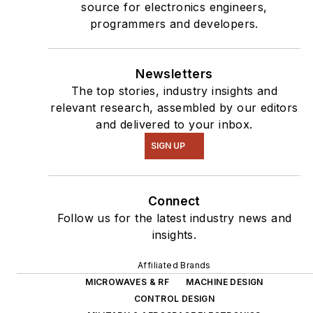
source for electronics engineers,
programmers and developers.
Newsletters
The top stories, industry insights and
relevant research, assembled by our editors
and delivered to your inbox.
SIGN UP
Connect
Follow us for the latest industry news and
insights.
Affiliated Brands
MICROWAVES & RF
MACHINE DESIGN
CONTROL DESIGN