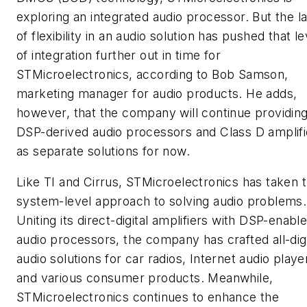
exploring an integrated audio processor. But the l
of flexibility in an audio solution has pushed that le
of integration further out in time for
STMicroelectronics, according to Bob Samson,
marketing manager for audio products. He adds,
however, that the company will continue providin
DSP-derived audio processors and Class D amplifi
as separate solutions for now.
Like TI and Cirrus, STMicroelectronics has taken 
system-level approach to solving audio problems.
Uniting its direct-digital amplifiers with DSP-enabl
audio processors, the company has crafted all-digi
audio solutions for car radios, Internet audio playe
and various consumer products. Meanwhile,
STMicroelectronics continues to enhance the