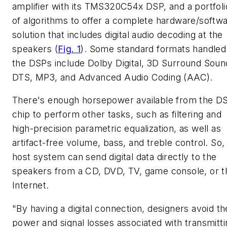
amplifier with its TMS320C54x DSP, and a portfoli
of algorithms to offer a complete hardware/softw
solution that includes digital audio decoding at the
speakers
(
Fig. 1
)
. Some standard formats handled
the DSPs include Dolby Digital, 3D Surround Soun
DTS, MP3, and Advanced Audio Coding (AAC).
There's enough horsepower available from the D
chip to perform other tasks, such as filtering and
high-precision parametric equalization, as well as
artifact-free volume, bass, and treble control. So,
host system can send digital data directly to the
speakers from a CD, DVD, TV, game console, or t
Internet.
"By having a digital connection, designers avoid th
power and signal losses associated with transmitti