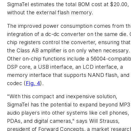
SigmaTel estimates the total BOM cost at $20.00,
without the external flash memory.
The improved power consumption comes from th
integration of a dc-dc converter on the same die.
chip registers control the converter, ensuring that
the Class AB amplifier is on only when necessary.
Other on-chip functions include a 56004-compatib
DSP core, a USB interface, an LCD interface, a
memory interface that supports NAND flash, and
codec
(
Fig. 4
)
.
"With this compact and inexpensive solution,
SigmaTel has the potential to expand beyond MP3
audio players into other systems like cell phones,
PDAs, and digital cameras," says Will Strauss,
president of Forward Concepts, a market researc