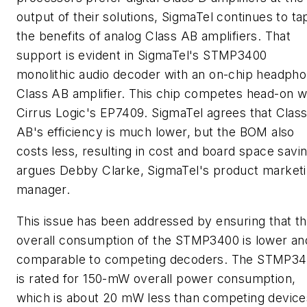
output of their solutions, SigmaTel continues to ta
the benefits of analog Class AB amplifiers. That
support is evident in SigmaTel's STMP3400
monolithic audio decoder with an on-chip headph
Class AB amplifier. This chip competes head-on w
Cirrus Logic's EP7409. SigmaTel agrees that Clas
AB's efficiency is much lower, but the BOM also
costs less, resulting in cost and board space savi
argues Debby Clarke, SigmaTel's product market
manager.
This issue has been addressed by ensuring that t
overall consumption of the STMP3400 is lower an
comparable to competing decoders. The STMP3
is rated for 150-mW overall power consumption,
which is about 20 mW less than competing device