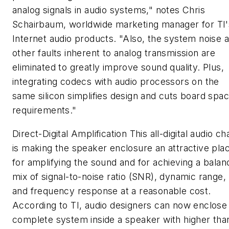
analog signals in audio systems," notes Chris
Schairbaum, worldwide marketing manager for TI'
Internet audio products. "Also, the system noise 
other faults inherent to analog transmission are
eliminated to greatly improve sound quality. Plus,
integrating codecs with audio processors on the
same silicon simplifies design and cuts board spa
requirements."
Direct-Digital Amplification
This all-digital audio ch
is making the speaker enclosure an attractive pla
for amplifying the sound and for achieving a bala
mix of signal-to-noise ratio (SNR), dynamic range,
and frequency response at a reasonable cost.
According to TI, audio designers can now enclose
complete system inside a speaker with higher tha