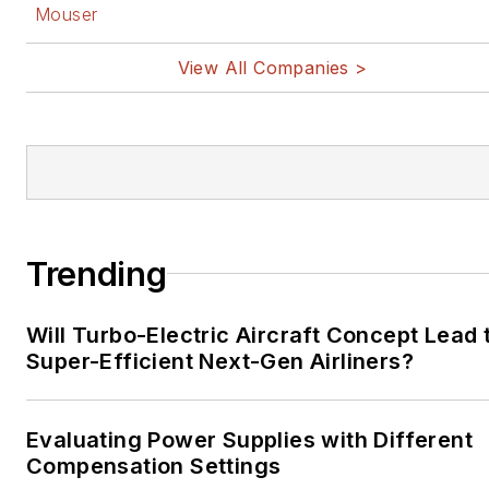
Mouser
View All Companies >
Trending
Will Turbo-Electric Aircraft Concept Lead 
Super-Efficient Next-Gen Airliners?
Evaluating Power Supplies with Different
Compensation Settings