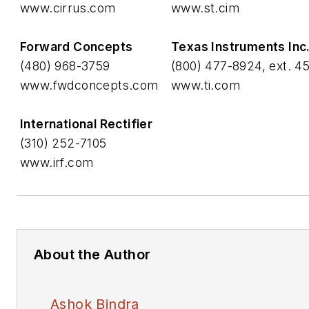
www.cirrus.com
www.st.cim
Forward Concepts
Texas Instruments Inc
(480) 968-3759
(800) 477-8924, ext. 4
www.fwdconcepts.com
www.ti.com
International Rectifier
(310) 252-7105
www.irf.com
About the Author
Ashok Bindra