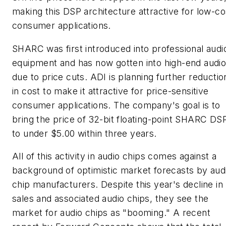
making this DSP architecture attractive for low-co
consumer applications.
SHARC was first introduced into professional audi
equipment and has now gotten into high-end audi
due to price cuts. ADI is planning further reductio
in cost to make it attractive for price-sensitive
consumer applications. The company's goal is to
bring the price of 32-bit floating-point SHARC DS
to under $5.00 within three years.
All of this activity in audio chips comes against a
background of optimistic market forecasts by aud
chip manufacturers. Despite this year's decline in
sales and associated audio chips, they see the
market for audio chips as "booming." A recent