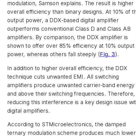
modulation, Samson explains. The result is higher
overall efficiency than binary designs. At 10% of t
output power, a DDX-based digital amplifier
outperforms conventional Class D and Class AB
amplifiers. By comparison, the DDX amplifier is
shown to offer over 85% efficiency at 10% output
power, whereas others fall steeply
(
Fig. 3
)
.
In addition to higher overall efficiency, the DDX
technique cuts unwanted EMI. All switching
amplifiers produce unwanted carrier-band energy 
and above their switching frequencies. Therefore,
reducing this interference is a key design issue wi
digital amplifiers.
According to STMicroelectronics, the damped
ternary modulation scheme produces much lower