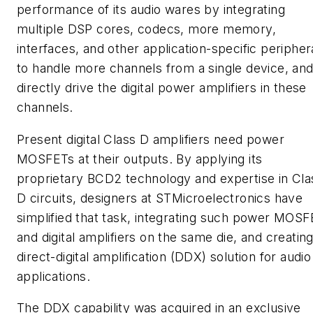
performance of its audio wares by integrating
multiple DSP cores, codecs, more memory,
interfaces, and other application-specific peripher
to handle more channels from a single device, and
directly drive the digital power amplifiers in these
channels.
Present digital Class D amplifiers need power
MOSFETs at their outputs. By applying its
proprietary BCD2 technology and expertise in Cla
D circuits, designers at STMicroelectronics have
simplified that task, integrating such power MOS
and digital amplifiers on the same die, and creating
direct-digital amplification (DDX) solution for audio
applications.
The DDX capability was acquired in an exclusive