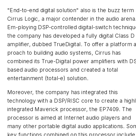
"End-to-end digital solution" also is the buzz term 
Cirrus Logic, a major contender in the audio arena
Em-ploying DSP-controlled digital-switch techniqu
the company has developed a fully digital Class D
amplifier, dubbed TrueDigital. To offer a platform 
proach to building audio systems, Cirrus has
combined its True-Digital power amplifiers with D
based audio processors and created a total
entertainment (total-e) solution.
Moreover, the company has integrated this
technology with a DSP/RISC core to create a high
integrated Maverick processor, the EP7409. The
processor is aimed at Internet audio players and
many other portable digital audio applications. So
key functions combined on this processor include