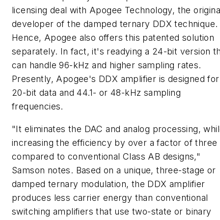
licensing deal with Apogee Technology, the origina
developer of the damped ternary DDX technique.
Hence, Apogee also offers this patented solution
separately. In fact, it's readying a 24-bit version t
can handle 96-kHz and higher sampling rates.
Presently, Apogee's DDX amplifier is designed for
20-bit data and 44.1- or 48-kHz sampling
frequencies.
"It eliminates the DAC and analog processing, whi
increasing the efficiency by over a factor of three
compared to conventional Class AB designs,"
Samson notes. Based on a unique, three-stage or
damped ternary modulation, the DDX amplifier
produces less carrier energy than conventional
switching amplifiers that use two-state or binary