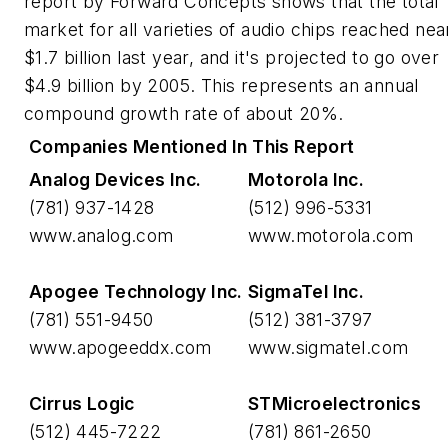
report by Forward Concepts shows that the total
market for all varieties of audio chips reached nea
$1.7 billion last year, and it's projected to go over
$4.9 billion by 2005. This represents an annual
compound growth rate of about 20%.
Companies Mentioned In This Report
Analog Devices Inc.
Motorola Inc.
(781) 937-1428
(512) 996-5331
www.analog.com
www.motorola.com
Apogee Technology Inc.
SigmaTel Inc.
(781) 551-9450
(512) 381-3797
www.apogeeddx.com
www.sigmatel.com
Cirrus Logic
STMicroelectronics
(512) 445-7222
(781) 861-2650