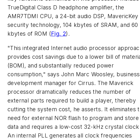
TrueDigital Class D headphone amplifier, the
AMR7TDMI CPU, a 24-bit audio DSP, MavericKey
security technology, 104 kbytes of SRAM, and 60
kbytes of ROM
(
Fig. 2
)
.
"This integrated Internet audio processor approa
provides cost savings due to a lower bill of materi
(BOM), and substantially reduced power
consumption," says John Marc Woosley, business
development manager for Cirrus. The Maverick
processor dramatically reduces the number of
external parts required to build a player, thereby
cutting the system cost, he asserts. It eliminates 
need for external NOR flash to program and store
data and requires a low-cost 32-kHz crystal clock
An internal PLL generates all clock frequencies