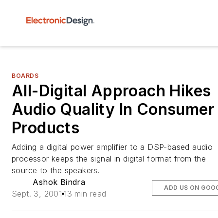
BOARDS
All-Digital Approach Hikes
Audio Quality In Consumer
Products
Adding a digital power amplifier to a DSP-based audio
processor keeps the signal in digital format from the
source to the speakers.
Ashok Bindra
ADD US ON GOO
Sept. 3, 2001
13 min read