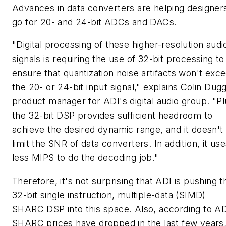
Advances in data converters are helping designer
go for 20- and 24-bit ADCs and DACs.
"Digital processing of these higher-resolution audi
signals is requiring the use of 32-bit processing to
ensure that quantization noise artifacts won't exc
the 20- or 24-bit input signal," explains Colin Dug
product manager for ADI's digital audio group. "Pl
the 32-bit DSP provides sufficient headroom to
achieve the desired dynamic range, and it doesn't
limit the SNR of data converters. In addition, it us
less MIPS to do the decoding job."
Therefore, it's not surprising that ADI is pushing t
32-bit single instruction, multiple-data (SIMD)
SHARC DSP into this space. Also, according to AD
SHARC prices have dropped in the last few years