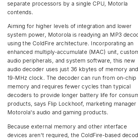
separate processors by a single CPU, Motorla
contends.
Aiming for higher levels of integration and lower
system power, Motorola is readying an MP3 deco
using the ColdFire architecture. Incorporating an
enhanced multiply-accumulate (MAC) unit, custo
audio peripherals, and system software, this new
audio decoder uses just 36 kbytes of memory and
19-MHz clock. The decoder can run from on-chip
memory and requires fewer cycles than typical
decoders to provide longer battery life for consu
products, says Flip Lockhoof, marketing manager 
Motorola's audio and gaming products.
Because external memory and other interface
devices aren't required, the ColdFire-based deco