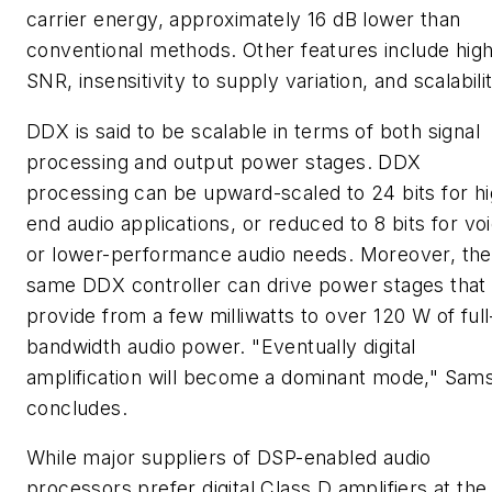
carrier energy, approximately 16 dB lower than
conventional methods. Other features include hig
SNR, insensitivity to supply variation, and scalabilit
DDX is said to be scalable in terms of both signal
processing and output power stages. DDX
processing can be upward-scaled to 24 bits for hi
end audio applications, or reduced to 8 bits for vo
or lower-performance audio needs. Moreover, the
same DDX controller can drive power stages that
provide from a few milliwatts to over 120 W of full
bandwidth audio power. "Eventually digital
amplification will become a dominant mode," Sam
concludes.
While major suppliers of DSP-enabled audio
processors prefer digital Class D amplifiers at the