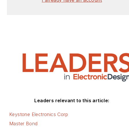
Leaders relevant to this article:
Keystone Electronics Corp
Master Bond