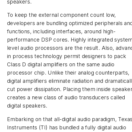
speakers.
To keep the external component count low,
developers are bundling optimized peripherals an
functions, including interfaces, around high-
performance DSP cores. Highly integrated syste
level audio processors are the result. Also, advan
in process technology permit designers to pack
Class D digital amplifiers on the same audio
processor chip. Unlike their analog counterparts,
digital amplifiers eliminate radiation and dramatical
cut power dissipation. Placing them inside speake
creates a new class of audio transducers called
digital speakers.
Embarking on that all-digital audio paradigm, Texa
Instruments (TI) has bundled a fully digital audio