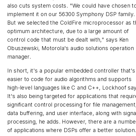
also cuts system costs. "We could have chosen t
implement it on our 56300 Symphony DSP family.
But we selected the ColdFire microprocessor as t
optimum architecture, due to a large amount of
control code that must be dealt with," says Ken
Obuszewski, Motorola's audio solutions operation
manager.
In short, it's a popular embedded controller that's
easier to code for audio algorithms and supports
high-level languages like C and C++, Lockhoof sa
It's also being targeted for applications that requir
significant control processing for file management
data buffering, and user interface, along with signa
processing, he adds. However, there are a numbe
of applications where DSPs offer a better solution