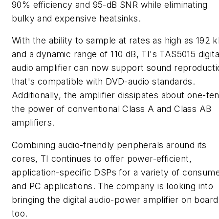
90% efficiency and 95-dB SNR while eliminating
bulky and expensive heatsinks.
With the ability to sample at rates as high as 192 
and a dynamic range of 110 dB, TI's TAS5015 digita
audio amplifier can now support sound reproducti
that's compatible with DVD-audio standards.
Additionally, the amplifier dissipates about one-te
the power of conventional Class A and Class AB
amplifiers.
Combining audio-friendly peripherals around its
cores, TI continues to offer power-efficient,
application-specific DSPs for a variety of consum
and PC applications. The company is looking into
bringing the digital audio-power amplifier on board
too.