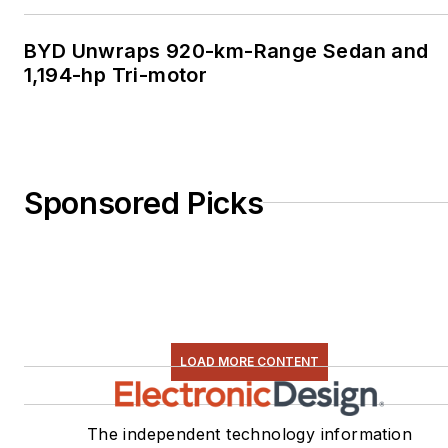
BYD Unwraps 920-km-Range Sedan and
1,194-hp Tri-motor
Sponsored Picks
LOAD MORE CONTENT
The independent technology information