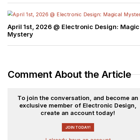
April 1st, 2026 @ Electronic Design: Magic
Mystery
Comment About the Article
To join the conversation, and become an
exclusive member of Electronic Design,
create an account today!
JOIN TODAY!
I already have an account