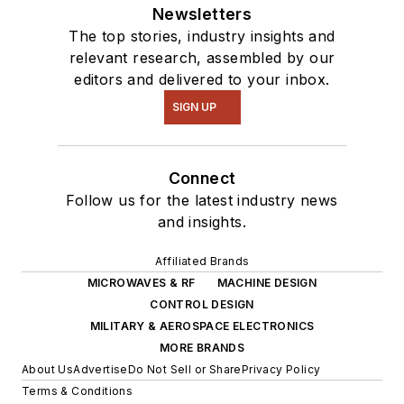
Newsletters
The top stories, industry insights and
relevant research, assembled by our
editors and delivered to your inbox.
SIGN UP
Connect
Follow us for the latest industry news
and insights.
Affiliated Brands
MICROWAVES & RF
MACHINE DESIGN
CONTROL DESIGN
MILITARY & AEROSPACE ELECTRONICS
MORE BRANDS
About Us
Advertise
Do Not Sell or Share
Privacy Policy
Terms & Conditions