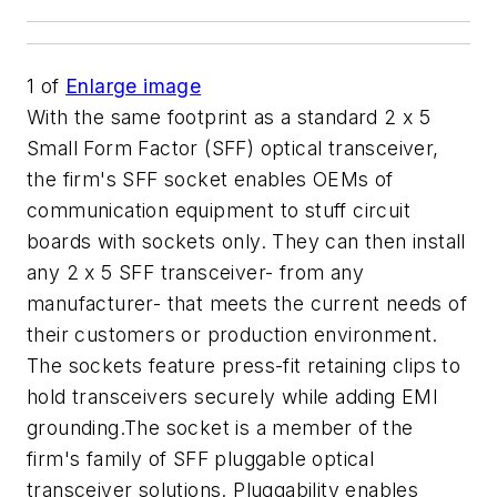
1
of
Enlarge image
With the same footprint as a standard 2 x 5
Small Form Factor (SFF) optical transceiver,
the firm's SFF socket enables OEMs of
communication equipment to stuff circuit
boards with sockets only. They can then install
any 2 x 5 SFF transceiver- from any
manufacturer- that meets the current needs of
their customers or production environment.
The sockets feature press-fit retaining clips to
hold transceivers securely while adding EMI
grounding.The socket is a member of the
firm's family of SFF pluggable optical
transceiver solutions. Pluggability enables