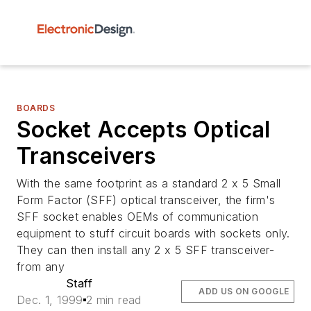
BOARDS
Socket Accepts Optical
Transceivers
With the same footprint as a standard 2 x 5 Small
Form Factor (SFF) optical transceiver, the firm's
SFF socket enables OEMs of communication
equipment to stuff circuit boards with sockets only.
They can then install any 2 x 5 SFF transceiver-
from any
Staff
ADD US ON GOOGLE
Dec. 1, 1999
2 min read