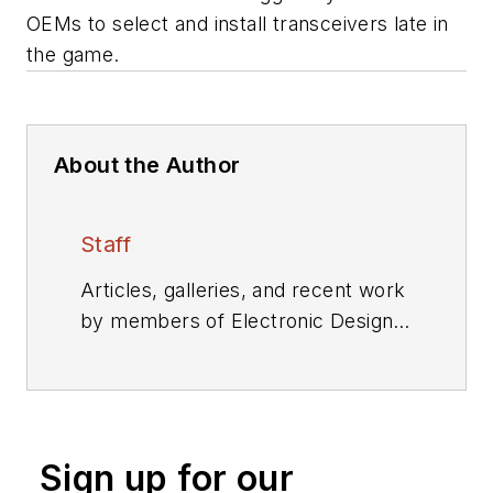
OEMs to select and install transceivers late in
the game.
About the Author
Staff
Articles, galleries, and recent work
by members of Electronic Design's
editorial staff.
Sign up for our