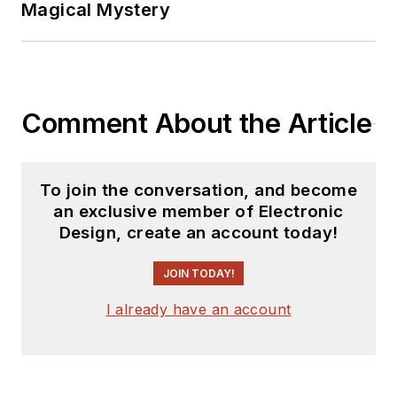
Magical Mystery
Comment About the Article
To join the conversation, and become
an exclusive member of Electronic
Design, create an account today!
JOIN TODAY!
I already have an account