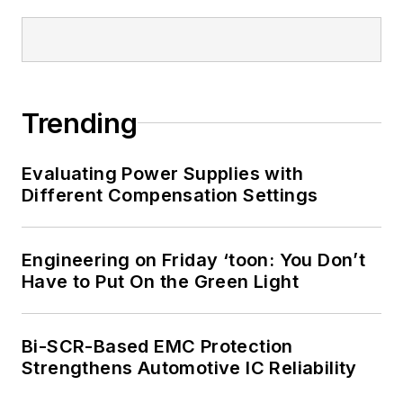
Trending
Evaluating Power Supplies with
Different Compensation Settings
Engineering on Friday ‘toon: You Don’t
Have to Put On the Green Light
Bi-SCR-Based EMC Protection
Strengthens Automotive IC Reliability