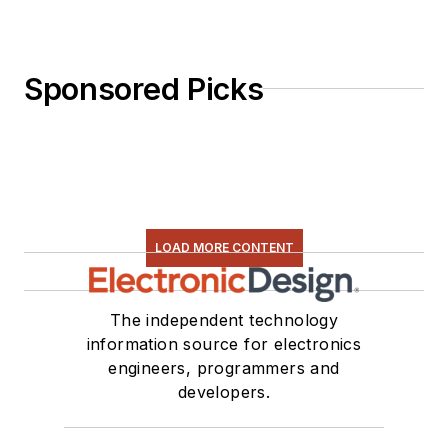
Sponsored Picks
LOAD MORE CONTENT
The independent technology
information source for electronics
engineers, programmers and
developers.