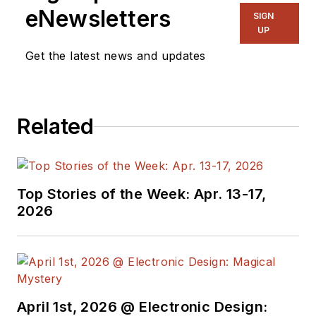
eNewsletters
SIGN
UP
Get the latest news and updates
Related
Top Stories of the Week: Apr. 13-17,
2026
April 1st, 2026 @ Electronic Design: