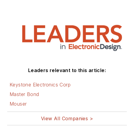
Leaders relevant to this article:
Keystone Electronics Corp
Master Bond
Mouser
View All Companies >