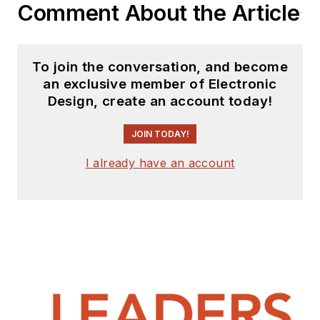
Comment About the Article
in journalism at New
York University.
To join the conversation, and become
an exclusive member of Electronic
Design, create an account today!
JOIN TODAY!
I already have an account