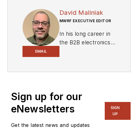
David Maliniak
MWRF EXECUTIVE EDITOR
In his long career in
the B2B electronics-
industry media, David
EMAIL
Maliniak has held
editorial roles as both
generalist and
specialist. As
Sign up for our
Components Editor
and, later, as Editor in
eNewsletters
SIGN
Chief of EE Product
UP
News, David gained
Get the latest news and updates
breadth of
experience in