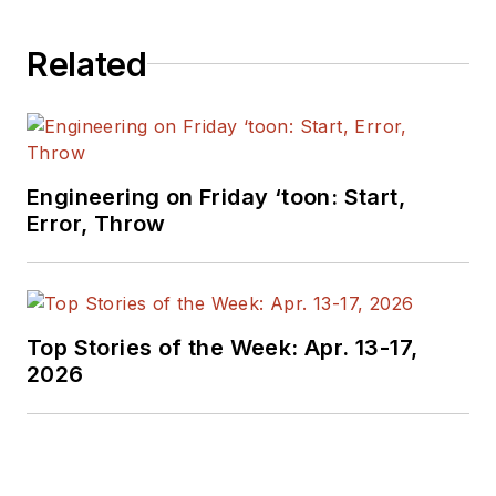
covering the industry
Related
at large. In serving as
EDA/Test and
Measurement
Technology Editor at
Electronic Design, he
Engineering on Friday ‘toon: Start,
developed deep
Error, Throw
insight into those
complex areas of
technology. Most
recently, David
Top Stories of the Week: Apr. 13-17,
worked in technical
2026
marketing
communications at
Teledyne LeCroy.
David earned a B.A.