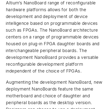
Altium’s NanoBoard range of reconfigurable
hardware platforms allows for both the
development and deployment of device
intelligence based on programmable devices
such as FPGAs. The NanoBoard architecture
centers on a range of programmable devices
housed on plug-in FPGA daughter boards and
interchangeable peripheral boards. The
development NanoBoard provides a versatile
reconfigurable development platform
independent of the choice of FPGAs.
Augmenting the development NanoBoard, new
deployment NanoBoards feature the same
motherboard and choice of daughter and
peripheral boards as the desktop version.