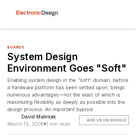
BOARDS
System Design
Environment Goes "Soft"
Enabling system design in the “soft” domain, before
a hardware platform has been settled upon, brings
numerous advantages—not the least of which is
maximizing flexibility as deeply as possible into the
design process. An important byprod
David Maliniak
ADD US ON GOOGLE
March 13, 2008
3 min read