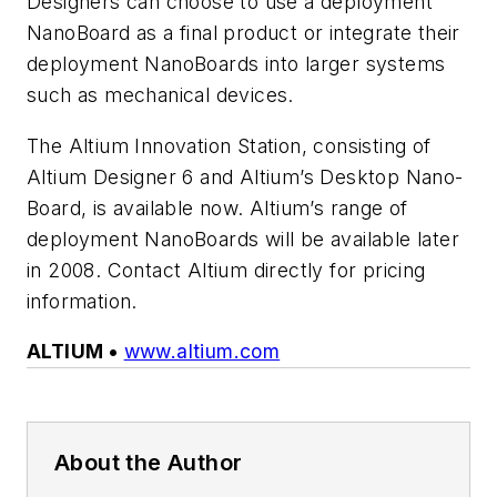
Designers can choose to use a deployment
NanoBoard as a final product or integrate their
deployment NanoBoards into larger systems
such as mechanical devices.
The Altium Innovation Station, consisting of
Altium Designer 6 and Altium’s Desktop Nano-
Board, is available now. Altium’s range of
deployment NanoBoards will be available later
in 2008. Contact Altium directly for pricing
information.
ALTIUM •
www.altium.com
About the Author