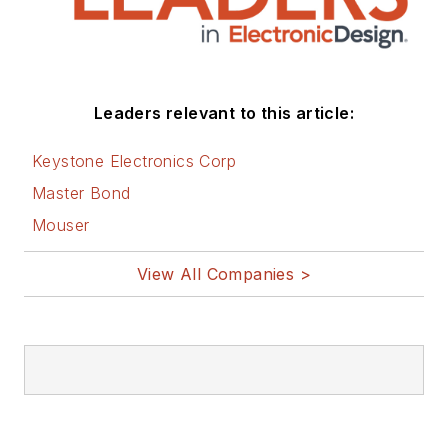
Leaders relevant to this article:
Keystone Electronics Corp
Master Bond
Mouser
View All Companies >