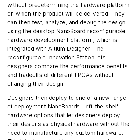
without predetermining the hardware platform
on which the product will be delivered. They
can then test, analyze, and debug the design
using the desktop NanoBoard reconfigurable
hardware development platform, which is
integrated with Altium Designer. The
reconfigurable Innovation Station lets
designers compare the performance benefits
and tradeoffs of different FPGAs without
changing their design.
Designers then deploy to one of a new range
of deployment NanoBoards—off-the-shelf
hardware options that let designers deploy
their designs as physical hardware without the
need to manufacture any custom hardware.