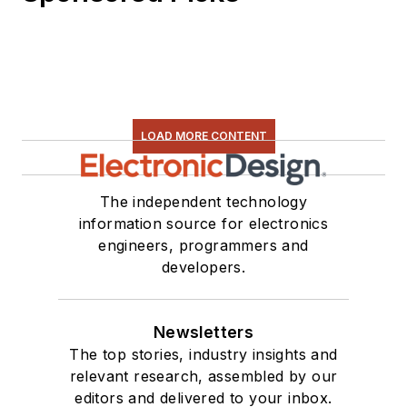
LOAD MORE CONTENT
The independent technology
information source for electronics
engineers, programmers and
developers.
Newsletters
The top stories, industry insights and
relevant research, assembled by our
editors and delivered to your inbox.