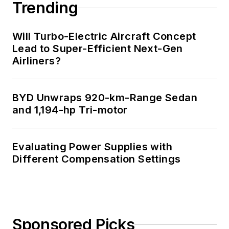
Trending
Will Turbo-Electric Aircraft Concept
Lead to Super-Efficient Next-Gen
Airliners?
BYD Unwraps 920-km-Range Sedan
and 1,194-hp Tri-motor
Evaluating Power Supplies with
Different Compensation Settings
Sponsored Picks