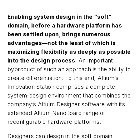
Enabling system design in the “soft”
domain, before a hardware platform has
been settled upon, brings numerous
advantages—not the least of which is
maximizing flexibility as deeply as possible
into the design process
. An important
byproduct of such an approach is the ability to
create differentiation. To this end, Altium’s
Innovation Station comprises a complete
system-design environment that combines the
company’s Altium Designer software with its
extended Altium NanoBoard range of
reconfigurable hardware platforms.
Designers can design in the soft domain