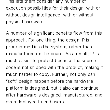
This lets them consider any number of
execution possibilities for their design, with or
without design intelligence, with or without
physical hardware.
A number of significant benefits flow from this
approach. For one thing, the design IP is
programmed into the system, rather than
manufactured on the board. As a result, IP is
much easier to protect because the source
code is not shipped with the product, making it
much harder to copy. Further, not only can
“soft” design happen before the hardware
platform is designed, but it also can continue
after hardware is designed, manufactured, and
even deployed to end users.