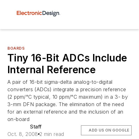
BOARDS
Tiny 16-Bit ADCs Include
Internal Reference
A pair of 16-bit sigma-delta analog-to-digital
converters (ADCs) integrate a precision reference
(2 ppm/°C typical, 10 ppm/°C maximum) in a 3- by
3-mm DFN package. The elimination of the need
for an external reference and the inclusion of an
on-board
Staff
ADD US ON GOOGLE
Oct. 8, 2008
2 min read