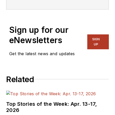
editorial staff.
Sign up for our
eNewsletters
SIGN
UP
Get the latest news and updates
Related
Top Stories of the Week: Apr. 13-17,
2026