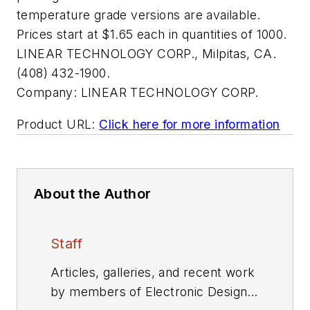
temperature grade versions are available.
Prices start at $1.65 each in quantities of 1000.
LINEAR TECHNOLOGY CORP., Milpitas, CA.
(408) 432-1900.
Company:
LINEAR TECHNOLOGY CORP.
Product URL:
Click here for more information
About the Author
Staff
Articles, galleries, and recent work
by members of Electronic Design's