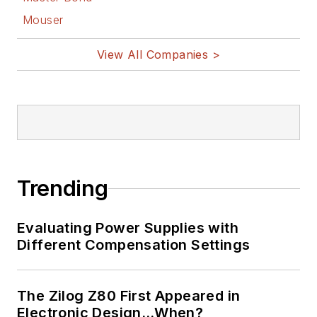
Mouser
View All Companies >
Trending
Evaluating Power Supplies with
Different Compensation Settings
The Zilog Z80 First Appeared in
Electronic Design…When?