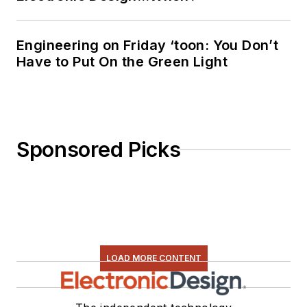
Engineering on Friday ‘toon: You Don’t
Have to Put On the Green Light
Sponsored Picks
LOAD MORE CONTENT