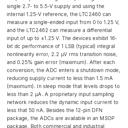
single 2.7- to 5.5-V supply and using the
internal 1.25-V reference, the LTC2460 can
measure a single-ended input from 0 to 1.25 V,
and the LTC2462 can measure a differential
input of up to ±1.25 V. The devices exhibit 16-
bit dc performance of 1 LSB (typical) integral
nonlinearity error, 2.2 µV rms transition noise,
and 0.25% gain error (maximum). After each
conversion, the ADC enters a shutdown mode,
reducing supply current to less than 1.5 mA
(maximum). In sleep mode that levels drops to
less than 2 µA. A proprietary input sampling
network reduces the dynamic input current to
less that 50 nA. Besides the 12-pin DFN
package, the ADCs are available in an MSOP
package. Both commercial and industrial