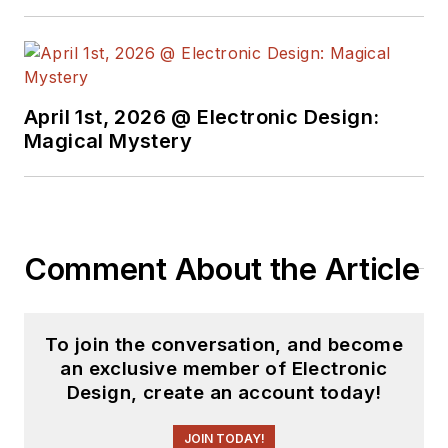
April 1st, 2026 @ Electronic Design:
Magical Mystery
Comment About the Article
To join the conversation, and become
an exclusive member of Electronic
Design, create an account today!
JOIN TODAY!