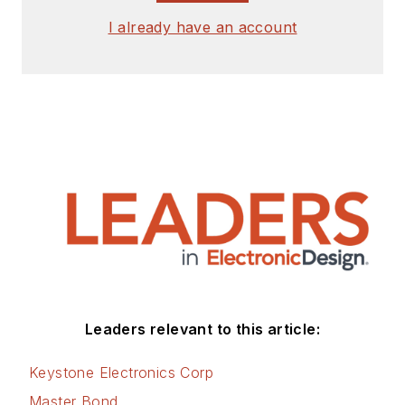
I already have an account
Leaders relevant to this article:
Keystone Electronics Corp
Master Bond