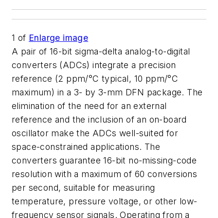
1
of
Enlarge image
A pair of 16-bit sigma-delta analog-to-digital
converters (ADCs) integrate a precision
reference (2 ppm/°C typical, 10 ppm/°C
maximum) in a 3- by 3-mm DFN package. The
elimination of the need for an external
reference and the inclusion of an on-board
oscillator make the ADCs well-suited for
space-constrained applications. The
converters guarantee 16-bit no-missing-code
resolution with a maximum of 60 conversions
per second, suitable for measuring
temperature, pressure voltage, or other low-
frequency sensor signals. Operating from a