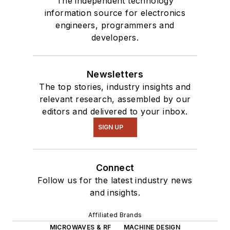
The independent technology
information source for electronics
engineers, programmers and
developers.
Newsletters
The top stories, industry insights and
relevant research, assembled by our
editors and delivered to your inbox.
SIGN UP
Connect
Follow us for the latest industry news
and insights.
Affiliated Brands
MICROWAVES & RF
MACHINE DESIGN