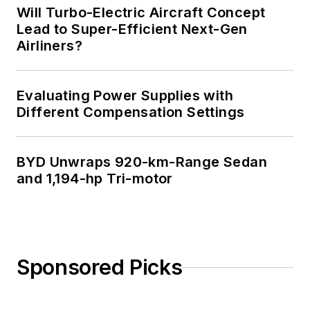
Will Turbo-Electric Aircraft Concept
Lead to Super-Efficient Next-Gen
Airliners?
Evaluating Power Supplies with
Different Compensation Settings
BYD Unwraps 920-km-Range Sedan
and 1,194-hp Tri-motor
Sponsored Picks