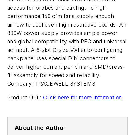
access for probes and cabling. To high-
performance 150 cfm fans supply enough
airflow to cool even high restrictive boards. An
800W power supply provides ample power
and global compatibility with PFC and universal
ac input. A 6-slot C-size VXI auto-configuring
backplane uses special DIN connectors to
deliver higher current per pin and SMD/press-
fit assembly for speed and reliability.
Company:
TRACEWELL SYSTEMS
Product URL:
Click here for more information
About the Author