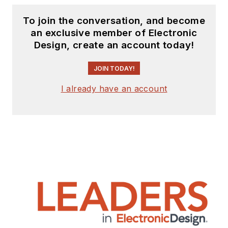
To join the conversation, and become
an exclusive member of Electronic
Design, create an account today!
JOIN TODAY!
I already have an account