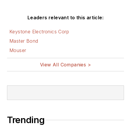
Leaders relevant to this article:
Keystone Electronics Corp
Master Bond
Mouser
View All Companies >
Trending