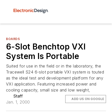
BOARDS
6-Slot Benchtop VXI
System Is Portable
Suited for use in the field or in the laboratory, the
Tracewell S24 6-slot portable VXI system is touted
as the ideal test and development platform for any
VXI application. Featuring increased power and
cooling capacity, small size and low weight,
Staff
ADD US ON GOOGLE
Jan. 1, 2000