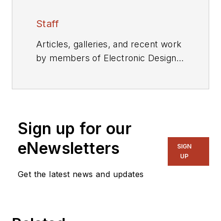
Staff
Articles, galleries, and recent work
by members of Electronic Design's
editorial staff.
Sign up for our
eNewsletters
SIGN
UP
Get the latest news and updates