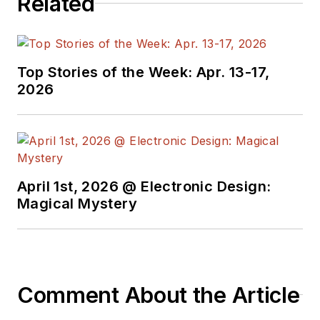
Related
Top Stories of the Week: Apr. 13-17,
2026
April 1st, 2026 @ Electronic Design:
Magical Mystery
Comment About the Article