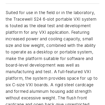
Suited for use in the field or in the laboratory,
the Tracewell S24 6-slot portable VXI system
is touted as the ideal test and development
platform for any VXI application. Featuring
increased power and cooling capacity, small
size and low weight, combined with the ability
to operate as a desktop or portable system,
make the platform suitable for software and
board-level development was well as
manufacturing and test. A full-featured VXI
platform, the system provides space for up to
six C-size VXI boards. A rigid steel cardcage
and formed aluminum housing add strength
without excessive weight. The flush front
cardcage and open back give unrestricted