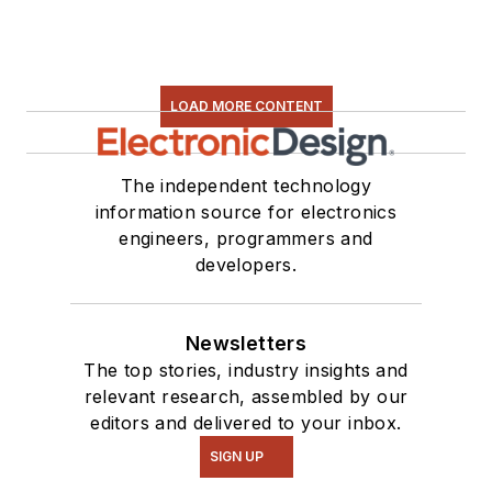
LOAD MORE CONTENT
The independent technology
information source for electronics
engineers, programmers and
developers.
Newsletters
The top stories, industry insights and
relevant research, assembled by our
editors and delivered to your inbox.
SIGN UP