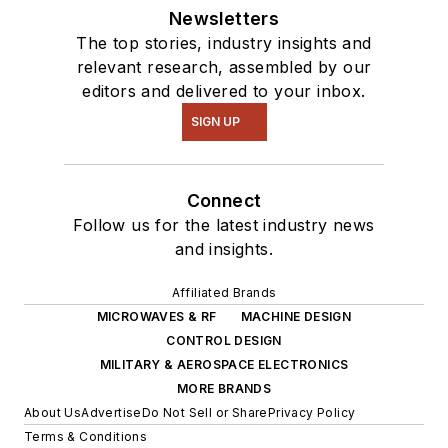
Newsletters
The top stories, industry insights and
relevant research, assembled by our
editors and delivered to your inbox.
SIGN UP
Connect
Follow us for the latest industry news
and insights.
Affiliated Brands
MICROWAVES & RF
MACHINE DESIGN
CONTROL DESIGN
MILITARY & AEROSPACE ELECTRONICS
MORE BRANDS
About Us
Advertise
Do Not Sell or Share
Privacy Policy
Terms & Conditions