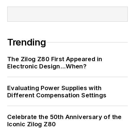
Trending
The Zilog Z80 First Appeared in
Electronic Design…When?
Evaluating Power Supplies with
Different Compensation Settings
Celebrate the 50th Anniversary of the
Iconic Zilog Z80