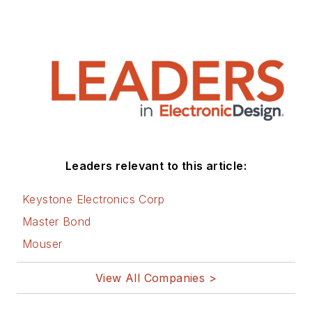
Leaders relevant to this article:
Keystone Electronics Corp
Master Bond
Mouser
View All Companies >