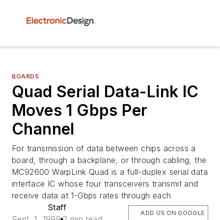
BOARDS
Quad Serial Data-Link IC
Moves 1 Gbps Per
Channel
For transmission of data between chips across a
board, through a backplane, or through cabling, the
MC92600 WarpLink Quad is a full-duplex serial data
interface IC whose four transceivers transmit and
receive data at 1-Gbps rates through each
Staff
ADD US ON GOOGLE
Sept. 1, 1999
2 min read