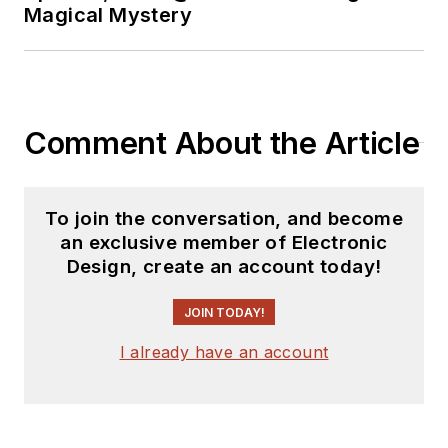
Magical Mystery
Comment About the Article
To join the conversation, and become
an exclusive member of Electronic
Design, create an account today!
JOIN TODAY!
I already have an account