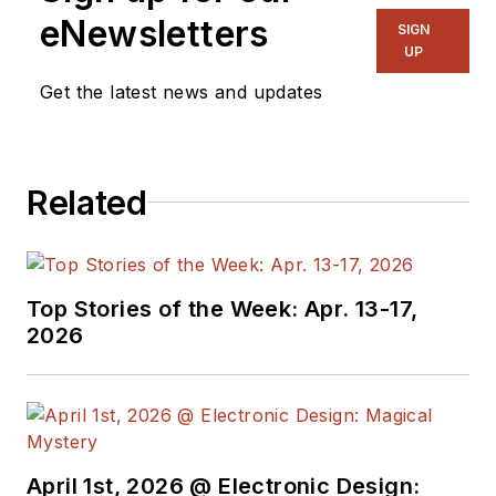
eNewsletters
SIGN
UP
Get the latest news and updates
Related
Top Stories of the Week: Apr. 13-17,
2026
April 1st, 2026 @ Electronic Design: