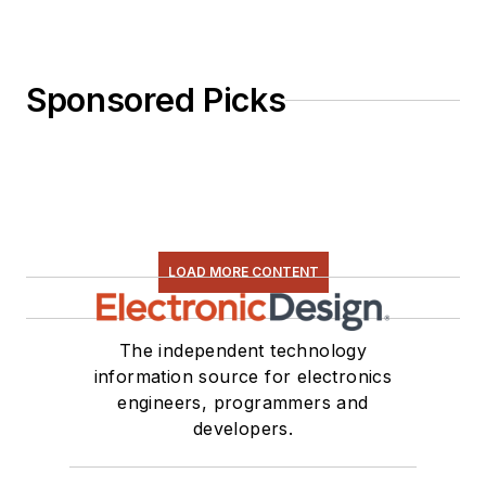
Sponsored Picks
LOAD MORE CONTENT
The independent technology
information source for electronics
engineers, programmers and
developers.