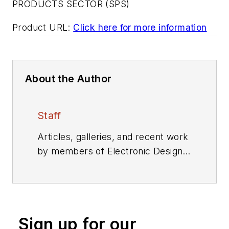
PRODUCTS SECTOR (SPS)
Product URL:
Click here for more information
About the Author
Staff
Articles, galleries, and recent work
by members of Electronic Design's
editorial staff.
Sign up for our