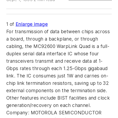
1
of
Enlarge image
For transmission of data between chips across
a board, through a backplane, or through
cabling, the MC92600 WarpLink Quad is a full-
duplex serial data interface IC whose four
transceivers transmit and receive data at 1-
Gbps rates through each 1.25-Gbps gigabaud
link. The IC consumes just 1W and carries on-
chip link termination resistors, saving up to 32
external components on the termination side.
Other features include BIST facilities and clock
generation/recovery on each channel.
Company:
MOTOROLA SEMICONDUCTOR