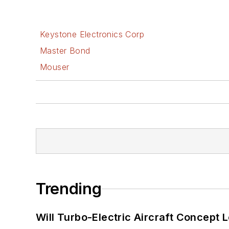
Keystone Electronics Corp
Master Bond
Mouser
Trending
Will Turbo-Electric Aircraft Concept 