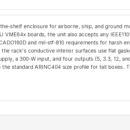
he-shelf enclosure for airborne, ship, and ground mo
 VME64x boards, the unit also accepts any IEEE1101
CADO160D and mil-stf-810 requirements for harsh env
the rack's conductive interior surfaces use flat gas
upply, a 300-W input, and four outputs (5, 3.3, 12, an
 the standard ARINC404 size profile for tall boxes.