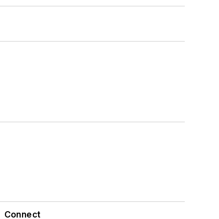
Connect