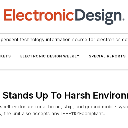
ependent technology information source for electronics de
KETS
ELECTRONIC DESIGN WEEKLY
SPECIAL REPORTS
e Stands Up To Harsh Enviro
helf enclosure for airborne, ship, and ground mobile sys
the unit also accepts any IEEE1101-compliant...