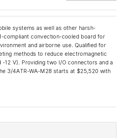
bile systems as well as other harsh-
-compliant convection-cooled board for
ironment and airborne use. Qualified for
keting methods to reduce electromagnetic
d -12 V). Providing two I/O connectors and a
 The 3/4ATR-WA-M28 starts at $25,520 with