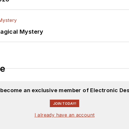
Magical Mystery
le
d become an exclusive member of Electronic Des
JOIN TODAY!
I already have an account