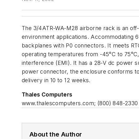
The 3/4ATR-WA-M28 airborne rack is an off-t
environment applications. Accommodating 6U
backplanes with P0 connectors. It meets RT
operating temperatures from -45°C to 75°C, 
interference (EMI). It has a 28-V dc power s
power connector, the enclosure conforms to
delivery in 10 to 12 weeks.
Thales Computers
www.thalescomputers.com; (800) 848-2330
About the Author