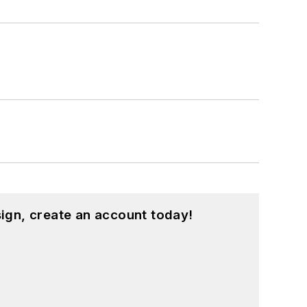
ign, create an account today!