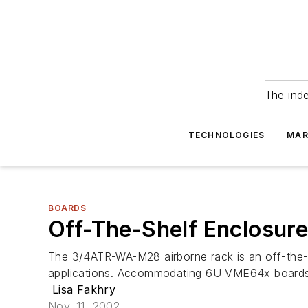
The ind
TECHNOLOGIES
MAR
BOARDS
Off-The-Shelf Enclosur
The 3/4ATR-WA-M28 airborne rack is an off-the-s
applications. Accommodating 6U VME64x boards, 
Lisa Fakhry
Nov. 11, 2002