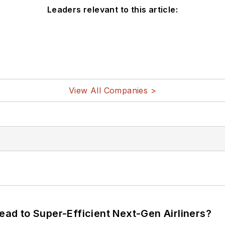
Leaders relevant to this article:
View All Companies >
Lead to Super-Efficient Next-Gen Airliners?