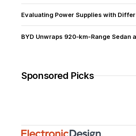
Evaluating Power Supplies with Diffe
BYD Unwraps 920-km-Range Sedan an
Sponsored Picks