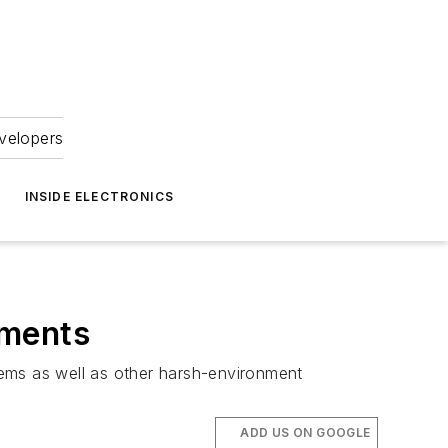
velopers
INSIDE ELECTRONICS
nments
tems as well as other harsh-environment
ADD US ON GOOGLE