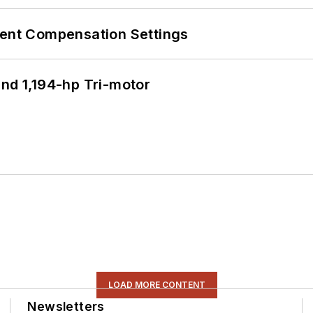
rent Compensation Settings
d 1,194-hp Tri-motor
LOAD MORE CONTENT
Newsletters