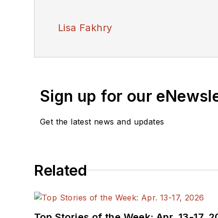
Lisa Fakhry
Sign up for our eNewsl
Get the latest news and updates
Related
Top Stories of the Week: Apr. 13-17, 