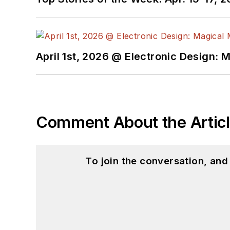
April 1st, 2026 @ Electronic Design: 
Comment About the Artic
To join the conversation, an