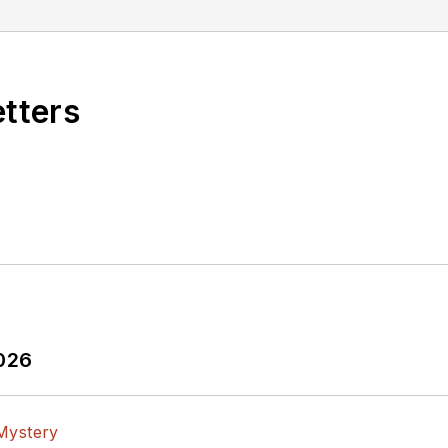
etters
2026