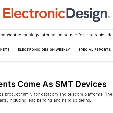
ependent technology information source for electronics de
KETS
ELECTRONIC DESIGN WEEKLY
SPECIAL REPORTS
ents Come As SMT Devices
cs product family for datacom and telecom platforms. The
arts, including lead bending and hand soldering.