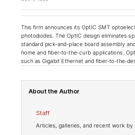
This firm announces its OptIC SMT optoelect
photodiodes. The OptIC design eliminates sp
standard pick-and-place board assembly and 
home and fiber-to-the-curb applications. Op
such as Gigabit Ethernet and fiber-to-the-de
About the Author
Staff
Articles, galleries, and recent work by