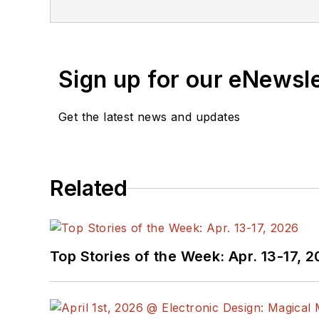
Sign up for our eNewsl
Get the latest news and updates
Related
Top Stories of the Week: Apr. 13-17, 