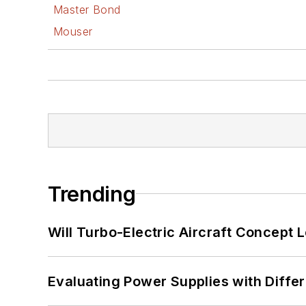
Master Bond
Mouser
Trending
Will Turbo-Electric Aircraft Concept 
Evaluating Power Supplies with Diffe