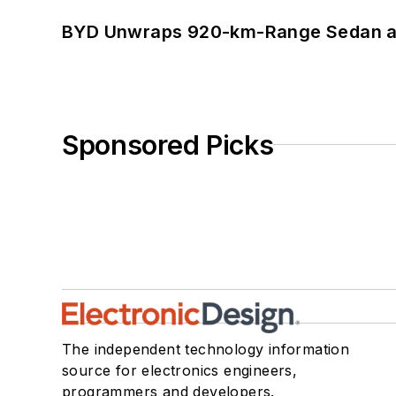
BYD Unwraps 920-km-Range Sedan an
Sponsored Picks
The independent technology information
source for electronics engineers,
programmers and developers.