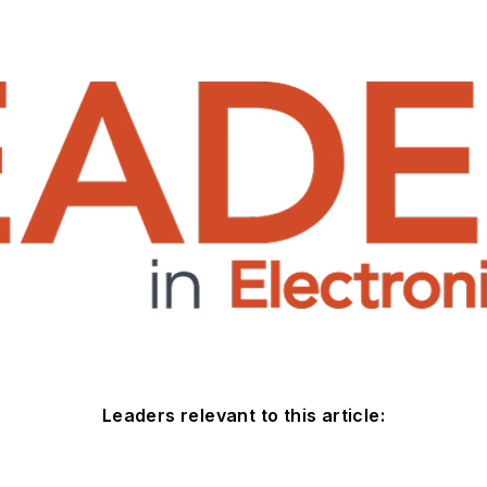
Leaders relevant to this article: