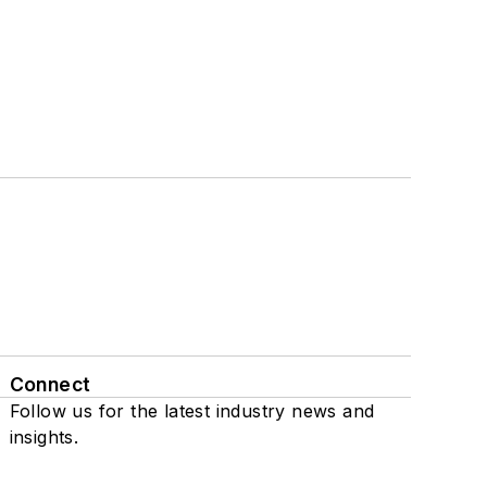
Connect
Follow us for the latest industry news and
insights.