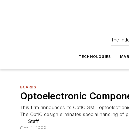
The ind
TECHNOLOGIES
MAR
BOARDS
Optoelectronic Compon
This firm announces its OptIC SMT optoelectroni
The OptIC design eliminates special handling of p
Staff
Oct. 1, 1999