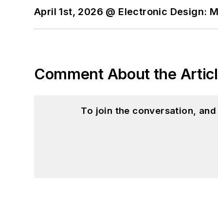
April 1st, 2026 @ Electronic Design: 
Comment About the Artic
To join the conversation, an