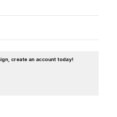
ign, create an account today!