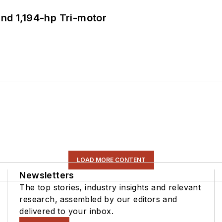
d 1,194-hp Tri-motor
LOAD MORE CONTENT
Newsletters
The top stories, industry insights and relevant
research, assembled by our editors and
delivered to your inbox.