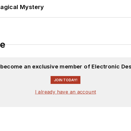
Magical Mystery
le
d become an exclusive member of Electronic Des
JOIN TODAY!
I already have an account