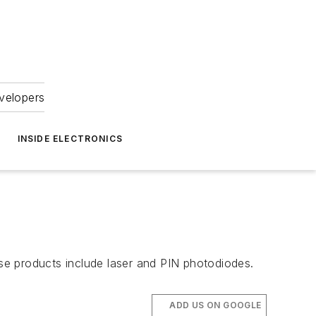
velopers
INSIDE ELECTRONICS
se products include laser and PIN photodiodes.
ADD US ON GOOGLE