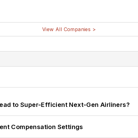
View All Companies >
Lead to Super-Efficient Next-Gen Airliners?
rent Compensation Settings