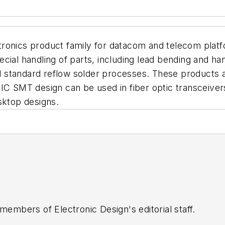
ronics product family for datacom and telecom platf
ecial handling of parts, including lead bending and h
standard reflow solder processes. These products are
tIC SMT design can be used in fiber optic transceiver
sktop designs.
 members of Electronic Design's editorial staff.