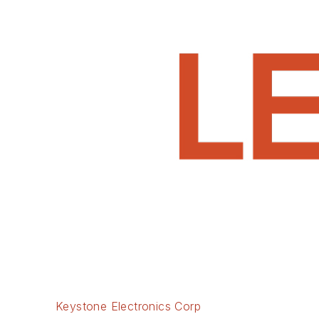
Keystone Electronics Corp