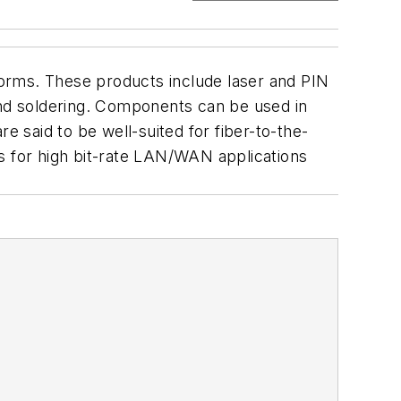
orms. These products include laser and PIN
and soldering. Components can be used in
 said to be well-suited for fiber-to-the-
s for high bit-rate LAN/WAN applications