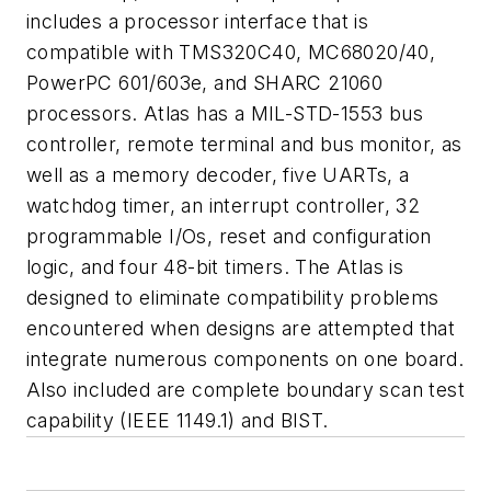
includes a processor interface that is
compatible with TMS320C40, MC68020/40,
PowerPC 601/603e, and SHARC 21060
processors. Atlas has a MIL-STD-1553 bus
controller, remote terminal and bus monitor, as
well as a memory decoder, five UARTs, a
watchdog timer, an interrupt controller, 32
programmable I/Os, reset and configuration
logic, and four 48-bit timers. The Atlas is
designed to eliminate compatibility problems
encountered when designs are attempted that
integrate numerous components on one board.
Also included are complete boundary scan test
capability (IEEE 1149.1) and BIST.