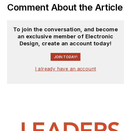
Comment About the Article
To join the conversation, and become
an exclusive member of Electronic
Design, create an account today!
JOIN TODAY!
I already have an account