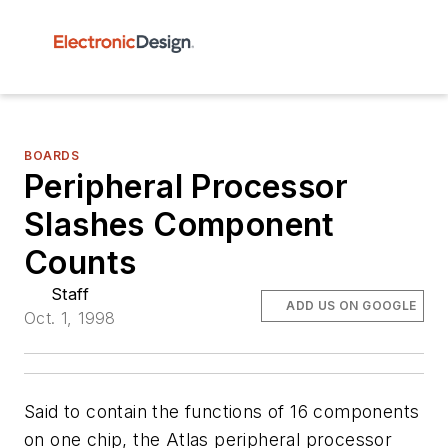
BOARDS
Peripheral Processor
Slashes Component
Counts
Staff
ADD US ON GOOGLE
Oct. 1, 1998
Said to contain the functions of 16 components
on one chip, the Atlas peripheral processor