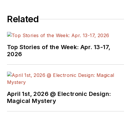
Related
Top Stories of the Week: Apr. 13-17,
2026
April 1st, 2026 @ Electronic Design:
Magical Mystery