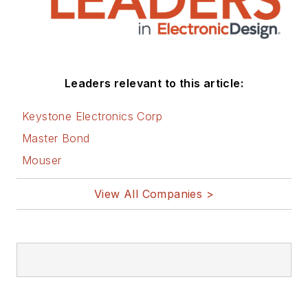
Leaders relevant to this article:
Keystone Electronics Corp
Master Bond
Mouser
View All Companies >