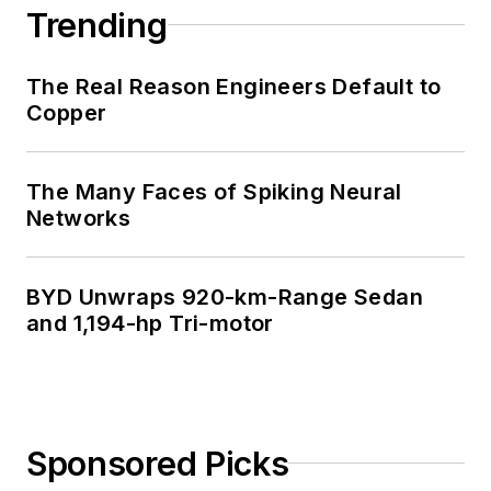
Trending
The Real Reason Engineers Default to
Copper
The Many Faces of Spiking Neural
Networks
BYD Unwraps 920-km-Range Sedan
and 1,194-hp Tri-motor
Sponsored Picks