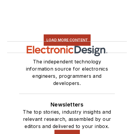
LOAD MORE CONTENT
The independent technology
information source for electronics
engineers, programmers and
developers.
Newsletters
The top stories, industry insights and
relevant research, assembled by our
editors and delivered to your inbox.