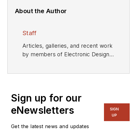
About the Author
Staff
Articles, galleries, and recent work
by members of Electronic Design's
editorial staff.
Sign up for our
eNewsletters
SIGN
UP
Get the latest news and updates