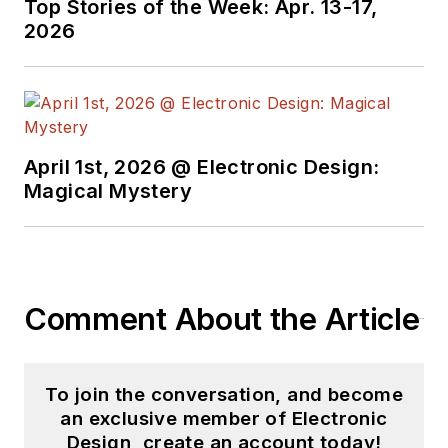
Top Stories of the Week: Apr. 13-17,
2026
April 1st, 2026 @ Electronic Design:
Magical Mystery
Comment About the Article
To join the conversation, and become
an exclusive member of Electronic
Design, create an account today!