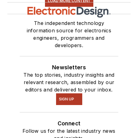
LOAD MORE CONTENT
The independent technology
information source for electronics
engineers, programmers and
developers.
Newsletters
The top stories, industry insights and
relevant research, assembled by our
editors and delivered to your inbox.
SIGN UP
Connect
Follow us for the latest industry news