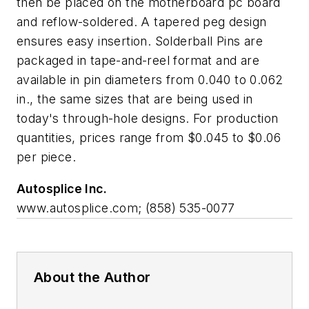
then be placed on the motherboard pc board
and reflow-soldered. A tapered peg design
ensures easy insertion. Solderball Pins are
packaged in tape-and-reel format and are
available in pin diameters from 0.040 to 0.062
in., the same sizes that are being used in
today's through-hole designs. For production
quantities, prices range from $0.045 to $0.06
per piece.
Autosplice Inc.
www.autosplice.com; (858) 535-0077
About the Author