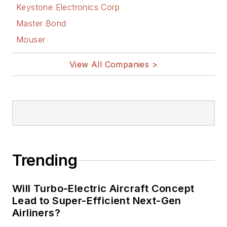
Keystone Electronics Corp
Master Bond
Mouser
View All Companies >
Trending
Will Turbo-Electric Aircraft Concept
Lead to Super-Efficient Next-Gen
Airliners?