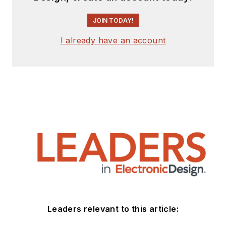
JOIN TODAY!
I already have an account
Leaders relevant to this article: