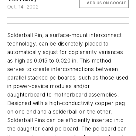
ADD US ON GOOGLE
Oct. 14, 2002
Solderball Pin, a surface-mount interconnect
technology, can be discretely placed to
automatically adjust for coplanarity variances
as high as 0.015 to 0.020 in. This method
serves to create interconnections between
parallel stacked pc boards, such as those used
in power-device modules and/or
daughterboard to motherboard assemblies.
Designed with a high-conductivity copper peg
on one end and a solderball on the other,
Solderball Pins can be efficiently inserted into
the daughter-card pc board. The pc board can