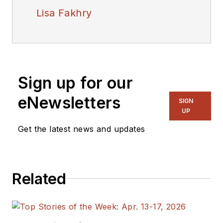
Lisa Fakhry
Sign up for our
eNewsletters
SIGN
UP
Get the latest news and updates
Related