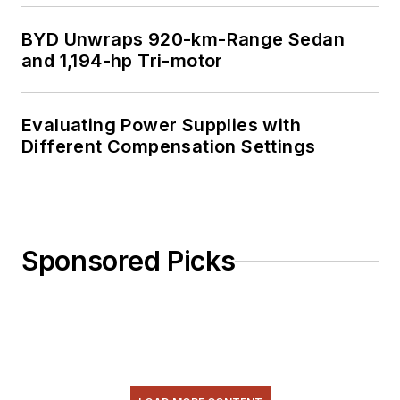
BYD Unwraps 920-km-Range Sedan
and 1,194-hp Tri-motor
Evaluating Power Supplies with
Different Compensation Settings
Sponsored Picks