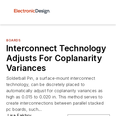
BOARDS
Interconnect Technology
Adjusts For Coplanarity
Variances
Solderball Pin, a surface-mount interconnect
technology, can be discretely placed to
automatically adjust for coplanarity variances as
high as 0.015 to 0.020 in. This method serves to
create interconnections between parallel stacked
pc boards, such...
Lisa Fakhry