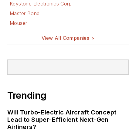
Keystone Electronics Corp
Master Bond
Mouser
View All Companies >
Trending
Will Turbo-Electric Aircraft Concept
Lead to Super-Efficient Next-Gen
Airliners?