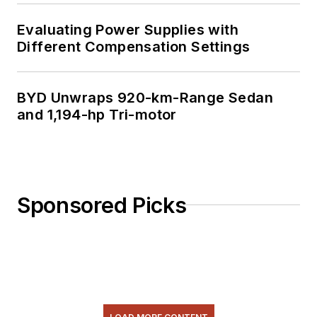
Evaluating Power Supplies with
Different Compensation Settings
BYD Unwraps 920-km-Range Sedan
and 1,194-hp Tri-motor
Sponsored Picks