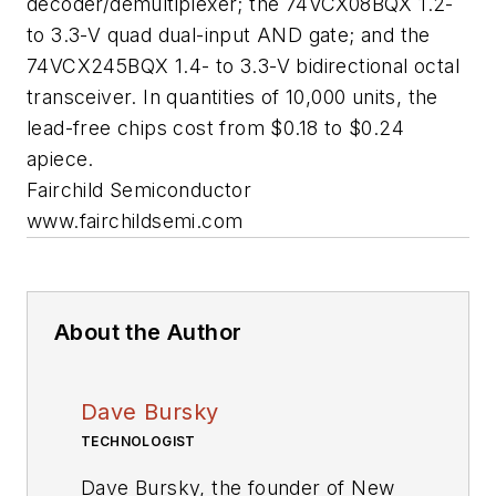
decoder/demultiplexer; the 74VCX08BQX 1.2-
to 3.3-V quad dual-input AND gate; and the
74VCX245BQX 1.4- to 3.3-V bidirectional octal
transceiver. In quantities of 10,000 units, the
lead-free chips cost from $0.18 to $0.24
apiece.
Fairchild Semiconductor
www.fairchildsemi.com
About the Author
Dave Bursky
TECHNOLOGIST
Dave Bursky, the founder of New