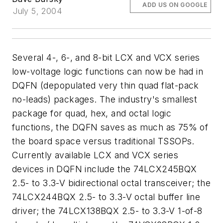
ADD US ON GOOGLE
July 5, 2004
Several 4-, 6-, and 8-bit LCX and VCX series
low-voltage logic functions can now be had in
DQFN (depopulated very thin quad flat-pack
no-leads) packages. The industry's smallest
package for quad, hex, and octal logic
functions, the DQFN saves as much as 75% of
the board space versus traditional TSSOPs.
Currently available LCX and VCX series
devices in DQFN include the 74LCX245BQX
2.5- to 3.3-V bidirectional octal transceiver; the
74LCX244BQX 2.5- to 3.3-V octal buffer line
driver; the 74LCX138BQX 2.5- to 3.3-V 1-of-8