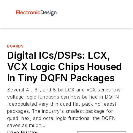
BOARDS
Digital ICs/DSPs: LCX,
VCX Logic Chips Housed
In Tiny DQFN Packages
Several 4-, 6-, and 8-bit LCX and VCX series low-
voltage logic functions can now be had in DQFN
(depopulated very thin quad flat-pack no-leads)
packages. The industry's smallest package for
quad, hex, and octal logic functions, the DQFN
saves as much...
Dave Bursky