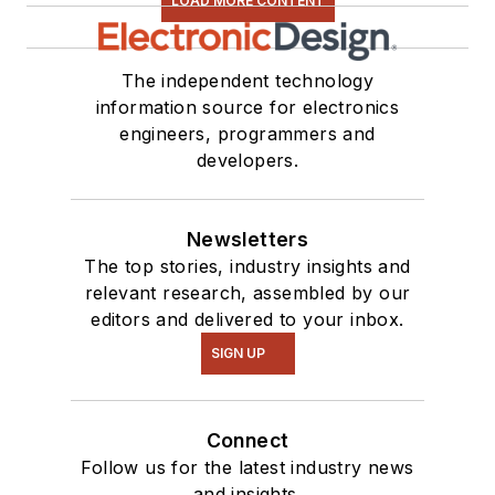
LOAD MORE CONTENT
The independent technology
information source for electronics
engineers, programmers and
developers.
Newsletters
The top stories, industry insights and
relevant research, assembled by our
editors and delivered to your inbox.
SIGN UP
Connect
Follow us for the latest industry news
and insights.