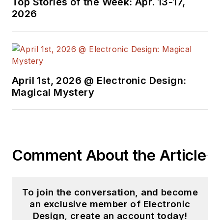
Top Stories of the Week: Apr. 13-17,
Electronics Command and an editor
2026
with
Electronic Design Magazine
.
April 1st, 2026 @ Electronic Design:
Magical Mystery
Comment About the Article
To join the conversation, and become
an exclusive member of Electronic
Design, create an account today!