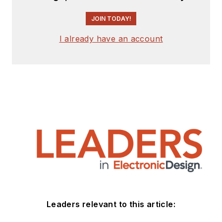
JOIN TODAY!
I already have an account
Leaders relevant to this article: