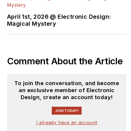
Roger has worked for major
electronics magazines besides
April 1st, 2026 @ Electronic Design:
Magical Mystery
Electronic Design
, including the
IEEE
Spectrum, Electronics, EDN,
Electronic Products
, and the
British
New Scientist
. He also has working
experience in the electronics
Comment About the Article
industry as a design engineer in
filters, power supplies and control
systems.
To join the conversation, and become
an exclusive member of Electronic
After his retirement from Electronic
Design, create an account today!
Design Magazine, He has been
extensively contributing articles for
JOIN TODAY!
Penton’s Electronic Design, Power
I already have an account
Electronics Technology, Energy