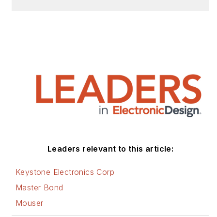
Efficiency and Technology (EE&T)
and Microwaves RF Magazine,
covering all of the aforementioned
electronics segments as well as
energy efficiency, harvesting and
related technologies. He has also
contributed articles to other
electronics technology magazines
worldwide.
He is a “jack of all trades and a
Leaders relevant to this article:
master in leading-edge
technologies” like MEMS,
Keystone Electronics Corp
nanolectronics, autonomous
Master Bond
vehicles, artificial intelligence,
Mouser
military electronics, biometrics,