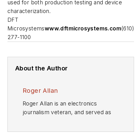
used for both production testing and device
characterization.
DFT
Microsystems
www.dftmicrosystems.com
(610)
277-1100
About the Author
Roger Allan
Roger Allan is an electronics
journalism veteran, and served as
Electronic Design's
Executive Editor
for 15 of those years. He has
covered just about every