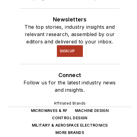
Newsletters
The top stories, industry insights and
relevant research, assembled by our
editors and delivered to your inbox.
SIGN UP
Connect
Follow us for the latest industry news
and insights.
Affiliated Brands
MICROWAVES & RF
MACHINE DESIGN
CONTROL DESIGN
MILITARY & AEROSPACE ELECTRONICS
MORE BRANDS