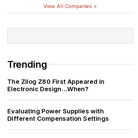
implantable medical devices, and
View All Companies >
energy harvesting and related
technologies.
Trending
The Zilog Z80 First Appeared in
Electronic Design…When?
Evaluating Power Supplies with
Different Compensation Settings