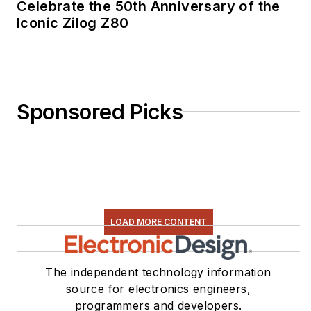
Celebrate the 50th Anniversary of the
Iconic Zilog Z80
Sponsored Picks
LOAD MORE CONTENT
The independent technology information
source for electronics engineers,
programmers and developers.