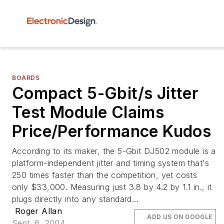
BOARDS
Compact 5-Gbit/s Jitter
Test Module Claims
Price/Performance Kudos
According to its maker, the 5-Gbit DJ502 module is a
platform-independent jitter and timing system that's
250 times faster than the competition, yet costs
only $33,000. Measuring just 3.8 by 4.2 by 1.1 in., it
plugs directly into any standard...
Roger Allan
ADD US ON GOOGLE
Sept. 6, 2004