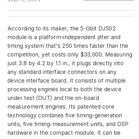
According to its maker, the 5-Gbit DJ502
module is a platform-independent jitter and
timing system that's 250 times faster than the
competition, yet costs only $33,000. Measuring
just 3.8 by 4.2 by 1.1 in., it plugs directly into
any standard interface connectors on any
device interface board. It consists of multiple
processing engines local to both the device
under test (DUT) and the on-board
measurement engines. Its patented core
technology combines five timing-generation
units, five timing-measurement units, and DSP
hardware in the compact module. It can be