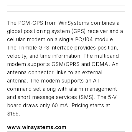
The PCM-GPS from WinSystems combines a
global positioning system (GPS) receiver and a
cellular modem on a single PC/104 module.
The Trimble GPS interface provides position,
velocity, and time information. The multiband
modem supports GSM/GPRS and CDMA. An
antenna connector links to an external
antenna. The modem supports an AT
command set along with alarm management
and short message services (SMS). The 5-V
board draws only 60 mA. Pricing starts at
$199.
www.winsystems.com