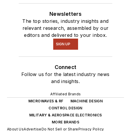
robotics to artificial
intelligence.
Newsletters
The top stories, industry insights and
relevant research, assembled by our
editors and delivered to your inbox.
SIGN UP
Connect
Follow us for the latest industry news
and insights.
Affiliated Brands
MICROWAVES & RF
MACHINE DESIGN
CONTROL DESIGN
MILITARY & AEROSPACE ELECTRONICS
MORE BRANDS
About Us
Advertise
Do Not Sell or Share
Privacy Policy