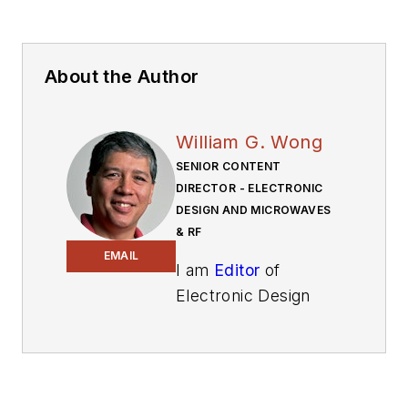
About the Author
William G. Wong
SENIOR CONTENT
DIRECTOR - ELECTRONIC
DESIGN AND MICROWAVES
& RF
EMAIL
I am
Editor
of
Electronic Design
focusing on
embedded, software,
and systems. As
Senior Content