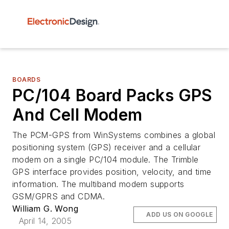
BOARDS
PC/104 Board Packs GPS
And Cell Modem
The PCM-GPS from WinSystems combines a global
positioning system (GPS) receiver and a cellular
modem on a single PC/104 module. The Trimble
GPS interface provides position, velocity, and time
information. The multiband modem supports
GSM/GPRS and CDMA.
William G. Wong
ADD US ON GOOGLE
April 14, 2005