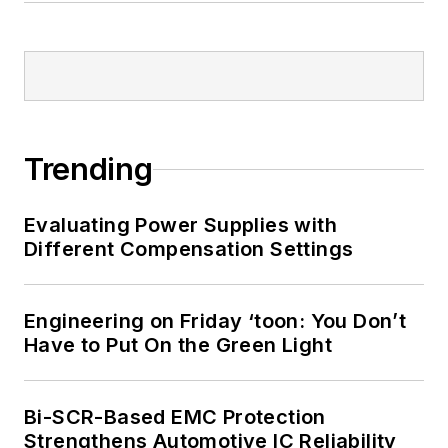
Bill Wong on
LinkedIn
I earned a Bachelor
of Electrical
Engineering at the
Georgia Institute of
Trending
Technology and a
Masters in Computer
Evaluating Power Supplies with
Science from
Different Compensation Settings
Rutgers University. I
still do a bit of
Engineering on Friday ‘toon: You Don’t
programming using
Have to Put On the Green Light
everything from C
and C++ to Rust and
Ada/SPARK. I do a bit
Bi-SCR-Based EMC Protection
Strengthens Automotive IC Reliability
of PHP programming