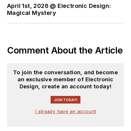
April 1st, 2026 @ Electronic Design:
You can send press
Magical Mystery
releases for new
products for possible
coverage on the
website. I am also
Comment About the Article
interested in
receiving
contributed
articles
for
To join the conversation, and become
publishing on our
an exclusive member of Electronic
website. Use our
Design, create an account today!
template and send to
me along with a
JOIN TODAY!
signed release form.
I already have an account
Check out my blog,
AltEmbedded
on