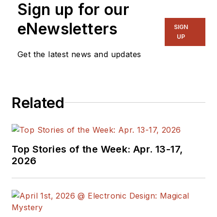
Sign up for our
Director, I also
manage
Microwaves
eNewsletters
SIGN
& RF
and I work with
UP
a great team of
Get the latest news and updates
editors to provide
engineers,
programmers,
Related
developers and
technical managers
with interesting and
useful articles and
Top Stories of the Week: Apr. 13-17,
videos on a regular
2026
basis. Check out our
free newsletters
to
see the latest
content.