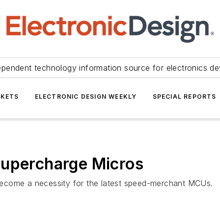
ependent technology information source for electronics de
KETS
ELECTRONIC DESIGN WEEKLY
SPECIAL REPORTS
Supercharge Micros
ecome a necessity for the latest speed-merchant MCUs.