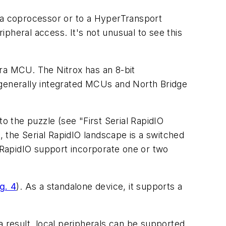
to a coprocessor or to a HyperTransport
pheral access. It's not unusual to see this
a MCU. The Nitrox has an 8-bit
 generally integrated MCUs and North Bridge
 to the puzzle
(see "First Serial RapidIO
m, the Serial RapidIO landscape is a switched
RapidIO support incorporate one or two
g. 4
)
. As a standalone device, it supports a
 a result, local peripherals can be supported