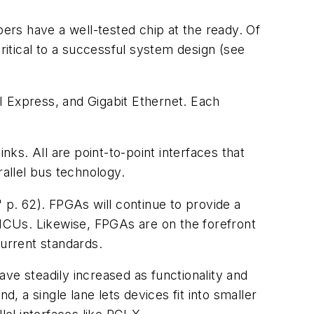
rs have a well-tested chip at the ready. Of
itical to a successful system design
(see
I Express, and Gigabit Ethernet. Each
nks. All are point-to-point interfaces that
allel bus technology.
 p. 62)
. FPGAs will continue to provide a
MCUs. Likewise, FPGAs are on the forefront
current standards.
have steadily increased as functionality and
, a single lane lets devices fit into smaller