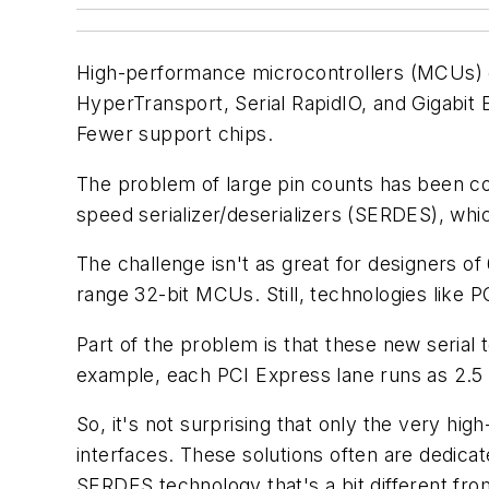
High-performance microcontrollers (MCUs) c
HyperTransport, Serial RapidIO, and Gigabit
Fewer support chips.
The problem of large pin counts has been co
speed serializer/deserializers (SERDES), whi
The challenge isn't as great for designers of
range 32-bit MCUs. Still, technologies like P
Part of the problem is that these new serial
example, each PCI Express lane runs as 2.5
So, it's not surprising that only the very h
interfaces. These solutions often are dedica
SERDES technology that's a bit different fro