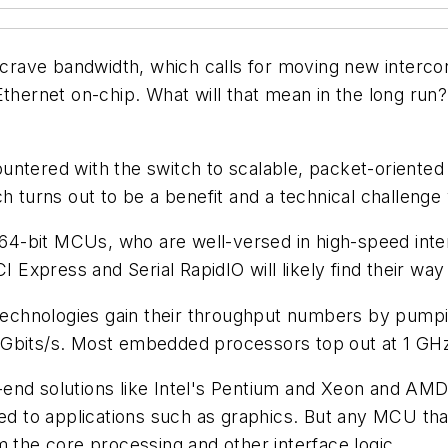
rave bandwidth, which calls for moving new intercon
 Ethernet on-chip. What will that mean in the long r
untered with the switch to scalable, packet-oriented
ch turns out to be a benefit and a technical challenge
 64-bit MCUs, who are well-versed in high-speed interf
CI Express and Serial RapidIO will likely find their wa
 technologies gain their throughput numbers by pumpi
 Gbits/s. Most embedded processors top out at 1 GH
igh-end solutions like Intel's Pentium and Xeon and A
ted to applications such as graphics. But any MCU tha
m the core processing and other interface logic.