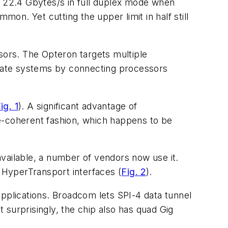
 22.4 Gbytes/s in full duplex mode when
mon. Yet cutting the upper limit in half still
ors. The Opteron targets multiple
create systems by connecting processors
ig. 1
)
. A significant advantage of
e-coherent fashion, which happens to be
 available, a number of vendors now use it.
e HyperTransport interfaces
(
Fig. 2
)
.
applications. Broadcom lets SPI-4 data tunnel
 surprisingly, the chip also has quad Gig