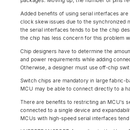
packages. Moving up, the number of pins requi
Added benefits of using serial interfaces are 
clock skew issues due to the synchronized mu
the serial interfaces tends to be the chip d
the chip has less concern for this problem 
Chip designers have to determine the amount o
and power requirements while adding connecti
Otherwise, a designer must use off-chip swi
Switch chips are mandatory in large fabric-
MCU may be able to connect directly to a han
There are benefits to restricting an MCU's ser
connected to a single device and expandabili
MCUs with high-speed serial interfaces tend