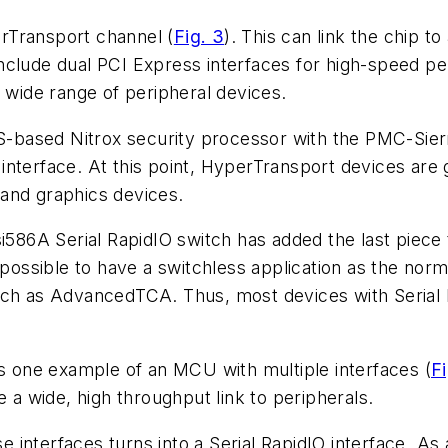
erTransport channel
(
Fig. 3
)
. This can link the chip 
clude dual PCI Express interfaces for high-speed peri
a wide range of peripheral devices.
based Nitrox security processor with the PMC-Sierr
interface. At this point, HyperTransport devices are
and graphics devices.
586A Serial RapidIO switch has added the last piece
s possible to have a switchless application as the nor
uch as AdvancedTCA. Thus, most devices with Serial 
 one example of an MCU with multiple interfaces
(
Fi
e a wide, high throughput link to peripherals.
se interfaces turns into a Serial RapidIO interface. As