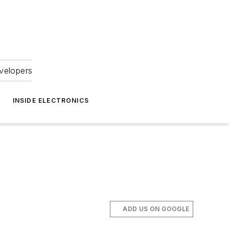
velopers
INSIDE ELECTRONICS
ADD US ON GOOGLE