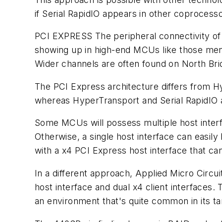
if Serial RapidIO appears in other coprocess
PCI EXPRESS
The peripheral connectivity of
showing up in high-end MCUs like those menti
Wider channels are often found on North Br
The PCI Express architecture differs from Hy
whereas HyperTransport and Serial RapidIO ar
Some MCUs will possess multiple host interfa
Otherwise, a single host interface can easi
with a x4 PCI Express host interface that can 
In a different approach, Applied Micro Circu
host interface and dual x4 client interface
an environment that's quite common in its tar