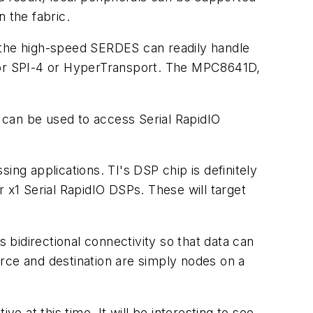
 the fabric.
w the high-speed SERDES can readily handle
ed for SPI-4 or HyperTransport. The MPC8641D,
t can be used to access Serial RapidIO
ing applications. TI's DSP chip is definitely
or x1 Serial RapidIO DSPs. These will target
s bidirectional connectivity so that data can
rce and destination are simply nodes on a
e at this time. It will be interesting to see