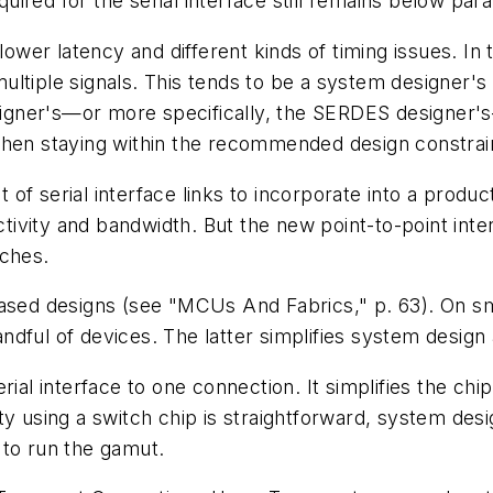
red for the serial interface still remains below parall
lower latency and different kinds of timing issues. In 
ltiple signals. This tends to be a system designer's 
esigner's—or more specifically, the SERDES designer's
when staying within the recommended design constrai
f serial interface links to incorporate into a product
vity and bandwidth. But the new point-to-point inter
tches.
based designs
(see "MCUs And Fabrics," p. 63)
. On s
dful of devices. The latter simplifies system design 
ial interface to one connection. It simplifies the chi
ty using a switch chip is straightforward, system des
 to run the gamut.