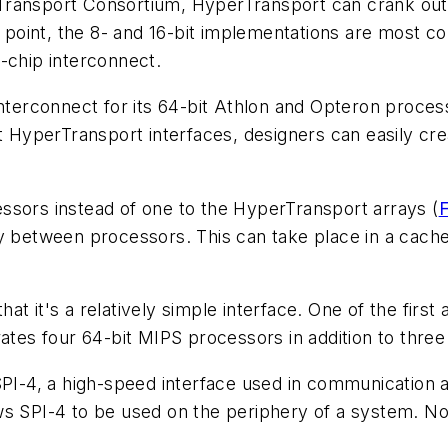
ransport Consortium, HyperTransport can crank out
 point, the 8- and 16-bit implementations are most com
-chip interconnect.
erconnect for its 64-bit Athlon and Opteron process
bit HyperTransport interfaces, designers can easily 
essors instead of one to the HyperTransport arrays
(
F
ry between processors. This can take place in a cach
t it's a relatively simple interface. One of the first
es four 64-bit MIPS processors in addition to thre
SPI-4, a high-speed interface used in communication 
s SPI-4 to be used on the periphery of a system. Not