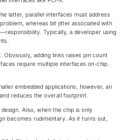
el interfaces like PCI-X.
the latter, parallel interfaces must address
problem, whereas bit jitter associated with
—responsibility. Typically, a developer using
nts.
. Obviously, adding links raises pin count
faces require multiple interfaces on-chip.
maller embedded applications, however, an
and reduces the overall footprint.
p design. Also, when the chip is only
ign becomes rudimentary. As it turns out,