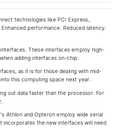
nect technologies like PCI Express,
un? Enhanced performance. Reduced latency.
 interfaces. These interfaces employ high-
 when adding interfaces on-chip.
aces, as it is for those dealing with mid-
y into this computing space next year.
ng out data faster than the processor. For
z.
MD's Athlon and Opteron employ wide serial
t incorporates the new interfaces will need