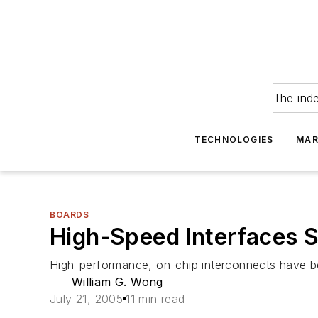
The ind
TECHNOLOGIES
MAR
BOARDS
High-Speed Interfaces 
High-performance, on-chip interconnects have b
William G. Wong
July 21, 2005
11 min read