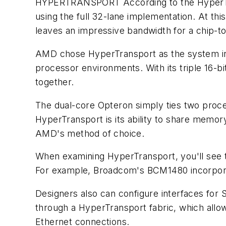
HYPERTRANSPORT
According to the HyperT
using the full 32-lane implementation. At this
leaves an impressive bandwidth for a chip-to
AMD chose HyperTransport as the system int
processor environments. With its triple 16-
together.
The dual-core Opteron simply ties two proc
HyperTransport is its ability to share memo
AMD's method of choice.
When examining HyperTransport, you'll see tha
For example, Broadcom's BCM1480 incorporat
Designers also can configure interfaces for 
through a HyperTransport fabric, which allow
Ethernet connections.