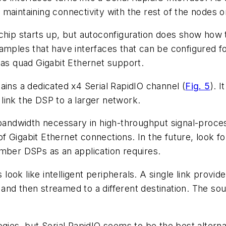
maintaining connectivity with the rest of the nodes on
 chip starts up, but autoconfiguration does show ho
or examples that have interfaces that can be configur
has quad Gigabit Ethernet support.
ns a dedicated x4 Serial RapidIO channel
(
Fig. 5
)
. I
o link the DSP to a larger network.
bandwidth necessary in high-throughput signal-process
 of Gigabit Ethernet connections. In the future, look f
umber DSPs as an application requires.
ok like intelligent peripherals. A single link provide
nd then streamed to a different destination. The sou
ies, but Serial RapidIO seems to be the best alternativ