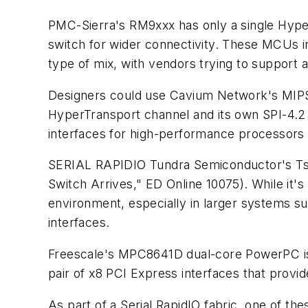
PMC-Sierra's RM9xxx has only a single Hyp
switch for wider connectivity. These MCUs in
type of mix, with vendors trying to support 
Designers could use Cavium Network's MIPS-
HyperTransport channel and its own SPI-4.2 
interfaces for high-performance processors 
SERIAL RAPIDIO
Tundra Semiconductor's Tsi
Switch Arrives," ED Online 10075)
. While it'
environment, especially in larger systems s
interfaces.
Freescale's MPC8641D dual-core PowerPC is
pair of x8 PCI Express interfaces that provid
As part of a Serial RapidIO fabric, one of the