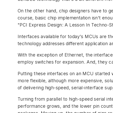
On the other hand, chip designers have to g
course, basic chip implementation isn't eno
"PCI Express Design: A Lesson In Techno-Sh
Interfaces available for today's MCUs are t
technology addresses different application ar
With the exception of Ethernet, the interface
employ switches for expansion. And, they ca
Putting these interfaces on an MCU started
more flexible, although more expensive, so
of delivering high-speed, serial-interface s
Turning from parallel to high-speed serial int
performance grows, and the lower pin count for