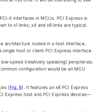
d PCI-X interfaces in MCUs. PCI Express is
 to x1 links; x4 and x8 links are typical.
 architecture rooted in a host interface,
single host or client PCI Express interface.
low-speed (relatively speaking) peripherals.
. A common configuration would be an MCU
aces
(
Fig. 6
)
. It features an x8 PCI Express
 PCI Express host and PCI Express devices—