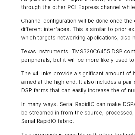
through the other PCI Express channel while 
Channel configuration will be done once the
different interfaces. This is similar to pri
which targets networking applications, also 
Texas Instruments' TMS320C6455 DSP contai
peripherals, but it will be more likely used t
The x4 links provide a significant amount of 
aimed at the high end. It also includes a pair
DSP farms that can easily increase the of n
In many ways, Serial RapidIO can make DSPs lo
be streamed in from the source, processed, a
Serial RapidIO fabric.
This approach is possible with other technolog