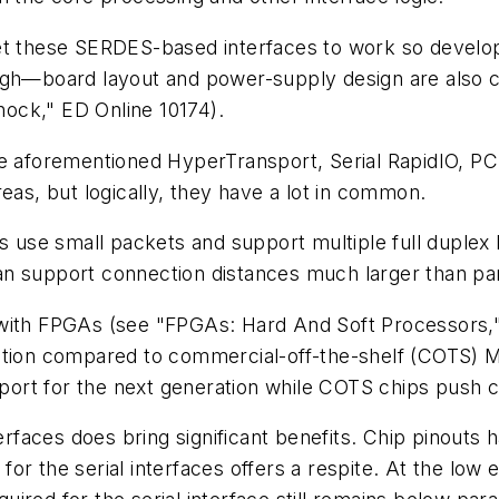
et these SERDES-based interfaces to work so develope
ugh—board layout and power-supply design are also cr
ock," ED Online 10174)
.
he aforementioned HyperTransport, Serial RapidIO, PC
eas, but logically, they have a lot in common.
s use small packets and support multiple full duplex li
n support connection distances much larger than par
 with FPGAs
(see "FPGAs: Hard And Soft Processors,"
lution compared to commercial-off-the-shelf (COTS) 
upport for the next generation while COTS chips push 
erfaces does bring significant benefits. Chip pinouts 
 the serial interfaces offers a respite. At the low end