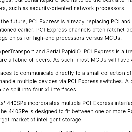
ors, such as security-oriented network processors.
 the future, PCI Express is already replacing PCI an
oned earlier. PCI Express channels often ratchet down
idge chips for high-end processors versus MCUs.
perTransport and Serial RapidIO. PCI Express is a tree
e a fabric of peers. As such, most MCUs will have a 
ces to communicate directly to a small collection of 
ly handle multiple devices via PCI Express switches
be split into four x1 interfaces.
its' 440SPe incorporates multiple PCI Express interf
s. The 440SPe is designed to fit between one or more
get market of intelligent storage.