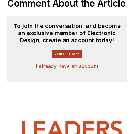
Comment About the Article
interested in
receiving
contributed
articles
for
To join the conversation, and become
publishing on our
an exclusive member of Electronic
website. Use our
Design, create an account today!
template and send to
me along with a
JOIN TODAY!
signed release form.
I already have an account
Check out my blog,
AltEmbedded
on
Electronic Design, as
well as his latest
articles on this site
that are listed below.
You can visit my