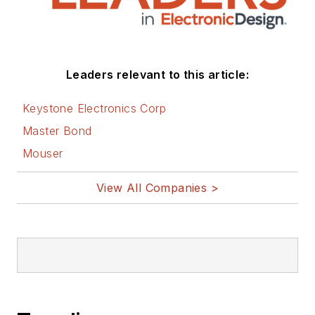
social media via
these links:
AltEmbedded
Leaders relevant to this article:
on Electronic
Design
Keystone Electronics Corp
Bill Wong on
Master Bond
Facebook
Mouser
@AltEmbedded
on Twitter
View All Companies >
Bill Wong on
LinkedIn
I earned a Bachelor
of Electrical
Engineering at the
Georgia Institute of