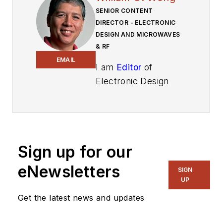
SENIOR CONTENT
DIRECTOR - ELECTRONIC
DESIGN AND MICROWAVES
& RF
EMAIL
I am
Editor
of
Electronic Design
focusing on
embedded, software,
and systems. As
Senior Content
Sign up for our
Director, I also
manage
Microwaves
eNewsletters
SIGN
& RF
and I work with
UP
a great team of
Get the latest news and updates
editors to provide
engineers,