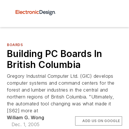
BOARDS
Building PC Boards In
British Columbia
Gregory Industrial Computer Ltd. (GIC) develops
computer systems and command centers for the
forest and lumber industries in the central and
northern regions of British Columbia. "Ultimately,
the automated tool changing was what made it
[S62] more at
William G. Wong
ADD US ON GOOGLE
Dec. 1, 2005