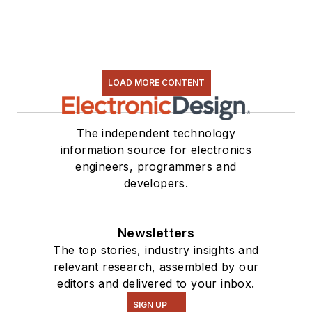
electronic hardware.
Some of this can be
found on our
Kit
Close-Up
video
LOAD MORE CONTENT
series. You can also
see me on many of
our
TechXchange
The independent technology
Talk
videos. I am
information source for electronics
engineers, programmers and
interested in a range
developers.
of projects from
robotics to artificial
intelligence.
Newsletters
The top stories, industry insights and
relevant research, assembled by our
editors and delivered to your inbox.
SIGN UP