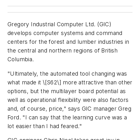
Gregory Industrial Computer Ltd. (GIC)
develops computer systems and command
centers for the forest and lumber industries in
the central and northern regions of British
Columbia.
"Ultimately, the automated tool changing was
what made it \[S62\] more attractive than other
options, but the multilayer board potential as
well as operational flexibility were also factors
and, of course, price," says GIC manager Greg
Ford. "I can say that the learning curve was a
lot easier than I had feared."