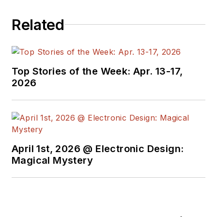
programmers,
Related
developers and
technical managers
with interesting and
useful articles and
Top Stories of the Week: Apr. 13-17,
videos on a regular
2026
basis. Check out our
free newsletters
to
see the latest
content.
April 1st, 2026 @ Electronic Design:
You can send press
Magical Mystery
releases for new
products for possible
coverage on the
website. I am also