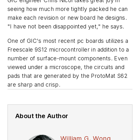
GIC engineer Chris Nicol takes great joy in
seeing how much more tightly packed he can
make each revision or new board he designs.
"I have not been disappointed yet," he says.
One of GIC's most recent pc boards utilizes a
Freescale 9S12 microcontroller in addition to a
number of surface-mount components. Even
viewed under a microscope, the circuits and
pads that are generated by the ProtoMat S62
are sharp and crisp.
About the Author
William G. Wong