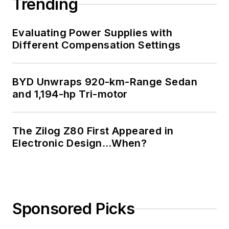
Trending
Technology and a
Masters in Computer
Evaluating Power Supplies with
Science from
Different Compensation Settings
Rutgers University. I
still do a bit of
BYD Unwraps 920-km-Range Sedan
programming using
and 1,194-hp Tri-motor
everything from C
and C++ to Rust and
Ada/SPARK. I do a bit
The Zilog Z80 First Appeared in
Electronic Design…When?
of PHP programming
for Drupal websites.
I have posted a few
Drupal modules.
Sponsored Picks
I still get a hand on
software and