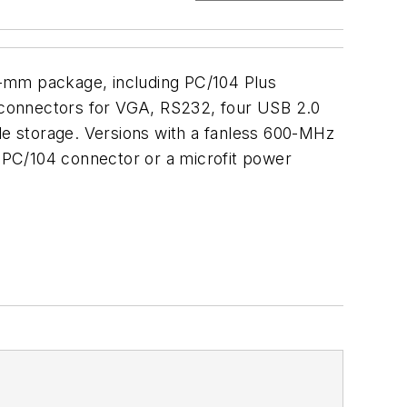
5-mm package, including PC/104 Plus
 connectors for VGA, RS232, four USB 2.0
e storage. Versions with a fanless 600-MHz
 PC/104 connector or a microfit power