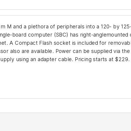
m M and a plethora of peripherals into a 120- by 12
single-board computer (SBC) has right-anglemounted
et. A Compact Flash socket is included for removabl
r also are available. Power can be supplied via the
pply using an adapter cable. Pricing starts at $229.