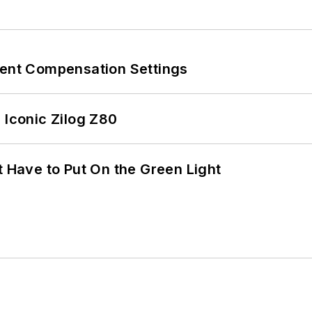
rent Compensation Settings
 Iconic Zilog Z80
t Have to Put On the Green Light