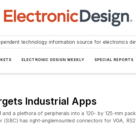
ependent technology information source for electronics de
KETS
ELECTRONIC DESIGN WEEKLY
SPECIAL REPORTS
gets Industrial Apps
and a plethora of peripherals into a 120- by 125-mm pack
ter (SBC) has right-anglemounted connectors for VGA, RS2