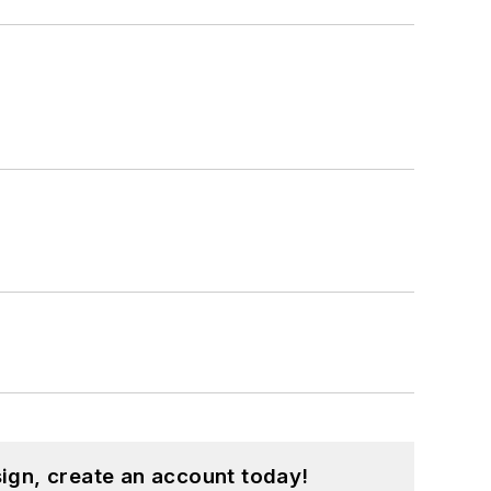
hnology and a Masters in Computer
hing from C and C++ to Rust and
ed a few Drupal modules.
ound on our
Kit Close-Up
video series.
d in a range of projects from robotics
ign, create an account today!