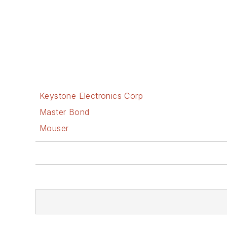
Keystone Electronics Corp
Master Bond
Mouser