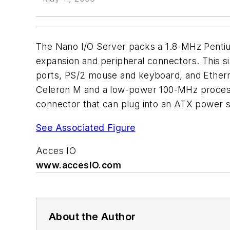
The Nano I/O Server packs a 1.8-MHz Pentiu
expansion and peripheral connectors. This 
ports, PS/2 mouse and keyboard, and Ethern
Celeron M and a low-power 100-MHz processo
connector that can plug into an ATX power su
See Associated Figure
Acces IO
www.accesIO.com
About the Author