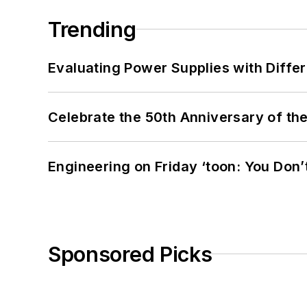
Trending
Evaluating Power Supplies with Diffe
Celebrate the 50th Anniversary of the
Engineering on Friday ‘toon: You Don’
Sponsored Picks