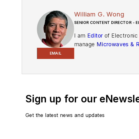
William G. Wong
SENIOR CONTENT DIRECTOR - E
I am
Editor
of Electronic
manage
Microwaves & 
and technical managers w
EMAIL
newsletters
to see the la
You can send press relea
receiving
contributed art
release form.
Sign up for our eNewsl
Check out my blog,
Alt
Get the latest news and updates
below.
You can visit my social m