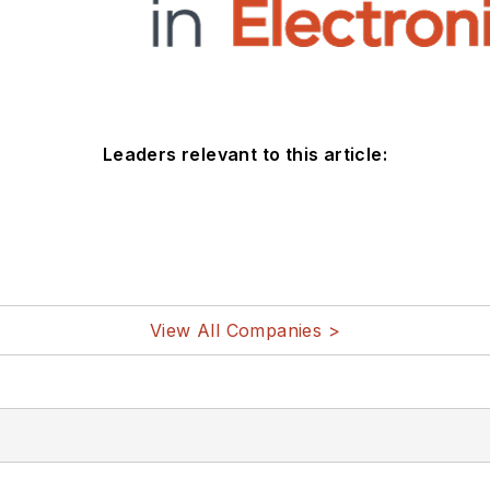
Leaders relevant to this article:
View All Companies >