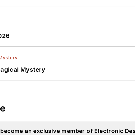
ectronic Design
ook
witter
In
2026
lectrical Engineering at the Georgia Institute of Tec
versity. I still do a bit of programming using everyt
f PHP programming for Drupal websites. I have post
Magical Mystery
ftware and electronic hardware. Some of this can be f
 many of our
TechXchange Talk
videos. I am intereste
le
d become an exclusive member of Electronic Des