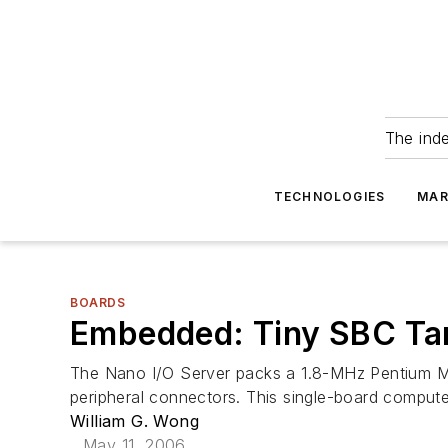
The ind
TECHNOLOGIES
MAR
BOARDS
Embedded: Tiny SBC Tar
The Nano I/O Server packs a 1.8-MHz Pentium M 
peripheral connectors. This single-board compu
William G. Wong
May 11, 2006