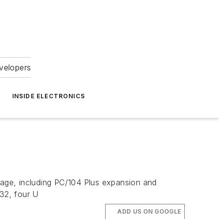
velopers
INSIDE ELECTRONICS
age, including PC/104 Plus expansion and
32, four U
ADD US ON GOOGLE