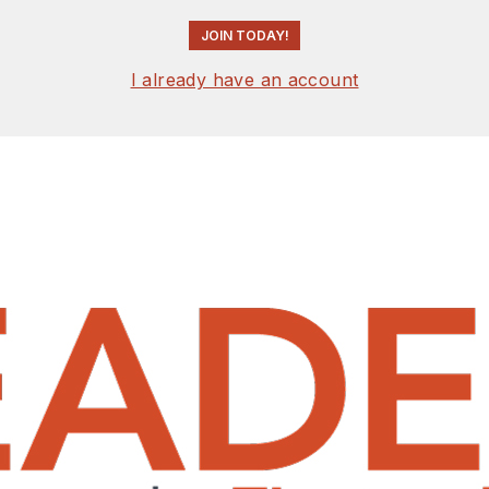
JOIN TODAY!
I already have an account