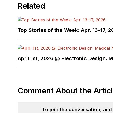
Related
AltEmbedded
on El
Bill Wong on Faceb
@AltEmbedded on T
Bill Wong on Linked
Top Stories of the Week: Apr. 13-17, 
I earned a Bachelor of E
Science from Rutgers Uni
Ada/SPARK. I do a bit o
April 1st, 2026 @ Electronic Design: 
I still get a hand on so
You can also see me on
to artificial intelligence.
Comment About the Artic
To join the conversation, an