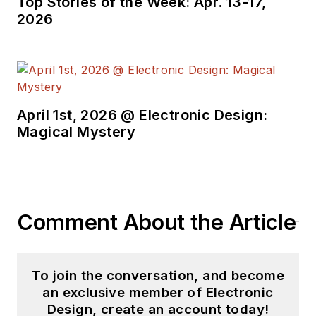
Top Stories of the Week: Apr. 13-17,
2026
April 1st, 2026 @ Electronic Design:
Magical Mystery
Comment About the Article
To join the conversation, and become
an exclusive member of Electronic
Design, create an account today!