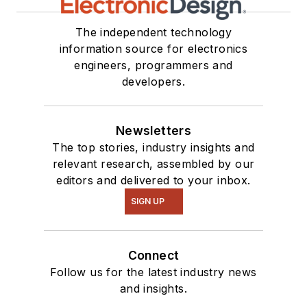
The independent technology
information source for electronics
engineers, programmers and
developers.
Newsletters
The top stories, industry insights and
relevant research, assembled by our
editors and delivered to your inbox.
SIGN UP
Connect
Follow us for the latest industry news
and insights.