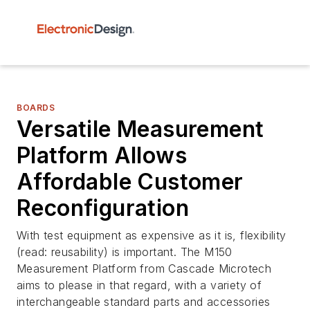
BOARDS
Versatile Measurement
Platform Allows
Affordable Customer
Reconfiguration
With test equipment as expensive as it is, flexibility
(read: reusability) is important. The M150
Measurement Platform from Cascade Microtech
aims to please in that regard, with a variety of
interchangeable standard parts and accessories