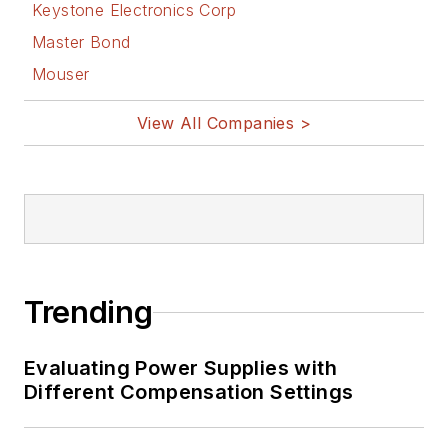
Keystone Electronics Corp
Master Bond
Mouser
View All Companies >
Trending
Evaluating Power Supplies with
Different Compensation Settings