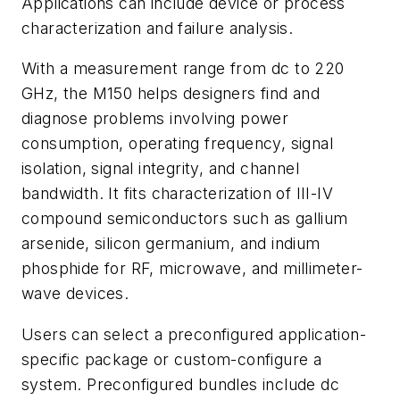
Applications can include device or process
characterization and failure analysis.
With a measurement range from dc to 220
GHz, the M150 helps designers find and
diagnose problems involving power
consumption, operating frequency, signal
isolation, signal integrity, and channel
bandwidth. It fits characterization of III-IV
compound semiconductors such as gallium
arsenide, silicon germanium, and indium
phosphide for RF, microwave, and millimeter-
wave devices.
Users can select a preconfigured application-
specific package or custom-configure a
system. Preconfigured bundles include dc