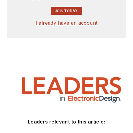
JOIN TODAY!
I already have an account
Leaders relevant to this article: