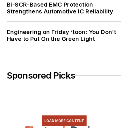
Bi-SCR-Based EMC Protection
Strengthens Automotive IC Reliability
Engineering on Friday ‘toon: You Don’t
Have to Put On the Green Light
Sponsored Picks
LOAD MORE CONTENT