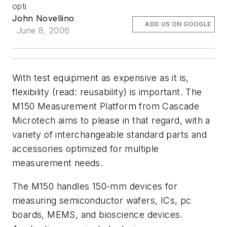
opti
John Novellino
ADD US ON GOOGLE
June 8, 2006
With test equipment as expensive as it is,
flexibility (read: reusability) is important. The
M150 Measurement Platform from Cascade
Microtech aims to please in that regard, with a
variety of interchangeable standard parts and
accessories optimized for multiple
measurement needs.
The M150 handles 150-mm devices for
measuring semiconductor wafers, ICs, pc
boards, MEMS, and bioscience devices.