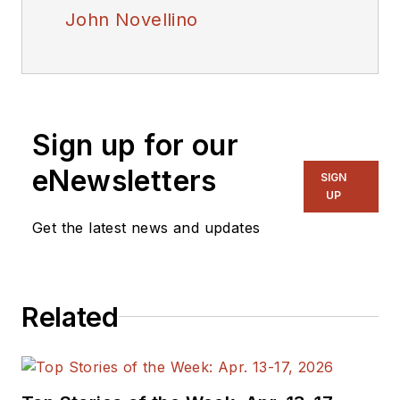
John Novellino
Sign up for our
eNewsletters
SIGN
UP
Get the latest news and updates
Related