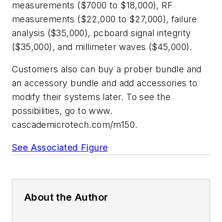
measurements ($7000 to $18,000), RF
measurements ($22,000 to $27,000), failure
analysis ($35,000), pcboard signal integrity
($35,000), and millimeter waves ($45,000).
Customers also can buy a prober bundle and
an accessory bundle and add accessories to
modify their systems later. To see the
possibilities, go to
www.
cascademicrotech.com/m150.
See Associated Figure
About the Author