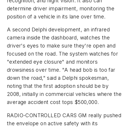
recognition, and night vision. It also can
determine driver impairment, monitoring the
position of a vehicle in its lane over time.
A second Delphi development, an infrared
camera inside the dashboard, watches the
driver's eyes to make sure they're open and
focused on the road. The system watches for
"extended eye closure" and monitors
drowsiness over time. "A head bob is too far
down the road," said a Delphi spokesman,
noting that the first adoption should be by
2008, initially in commercial vehicles where the
average accident cost tops $500,000.
RADIO-CONTROLLED CARS
GM really pushed
the envelope on active safety with its