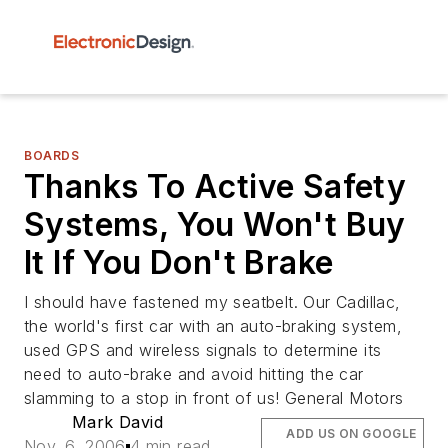
BOARDS
Thanks To Active Safety
Systems, You Won't Buy
It If You Don't Brake
I should have fastened my seatbelt. Our Cadillac,
the world's first car with an auto-braking system,
used GPS and wireless signals to determine its
need to auto-brake and avoid hitting the car
slamming to a stop in front of us! General Motors
Mark David
ADD US ON GOOGLE
Nov. 6, 2006
4 min read