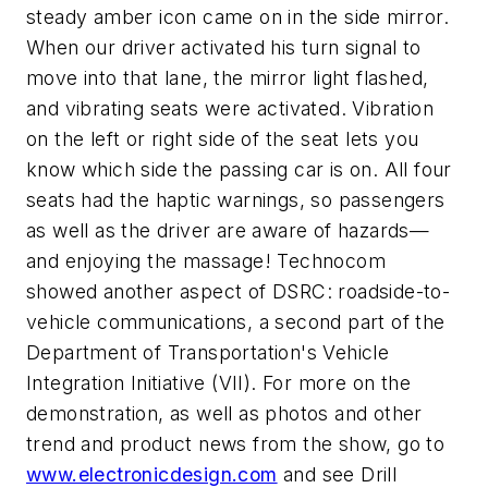
steady amber icon came on in the side mirror.
When our driver activated his turn signal to
move into that lane, the mirror light flashed,
and vibrating seats were activated. Vibration
on the left or right side of the seat lets you
know which side the passing car is on. All four
seats had the haptic warnings, so passengers
as well as the driver are aware of hazards—
and enjoying the massage! Technocom
showed another aspect of DSRC: roadside-to-
vehicle communications, a second part of the
Department of Transportation's Vehicle
Integration Initiative (VII). For more on the
demonstration, as well as photos and other
trend and product news from the show, go to
www.electronicdesign.com
and see Drill