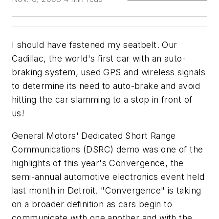
I should have fastened my seatbelt. Our
Cadillac, the world's first car with an auto-
braking system, used GPS and wireless signals
to determine its need to auto-brake and avoid
hitting the car slamming to a stop in front of
us!
General Motors' Dedicated Short Range
Communications (DSRC) demo was one of the
highlights of this year's Convergence, the
semi-annual automotive electronics event held
last month in Detroit. "Convergence" is taking
on a broader definition as cars begin to
communicate with one another and with the