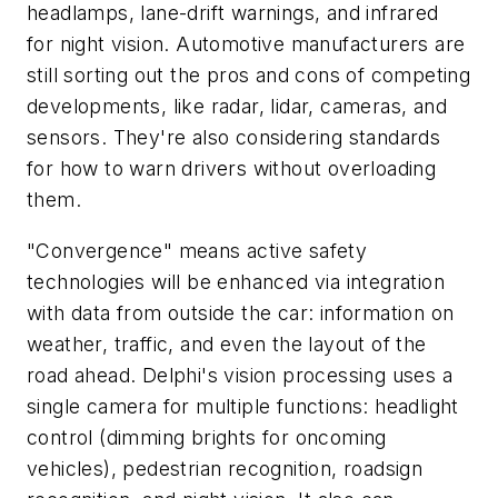
headlamps, lane-drift warnings, and infrared
for night vision. Automotive manufacturers are
still sorting out the pros and cons of competing
developments, like radar, lidar, cameras, and
sensors. They're also considering standards
for how to warn drivers without overloading
them.
"Convergence" means active safety
technologies will be enhanced via integration
with data from outside the car: information on
weather, traffic, and even the layout of the
road ahead. Delphi's vision processing uses a
single camera for multiple functions: headlight
control (dimming brights for oncoming
vehicles), pedestrian recognition, roadsign