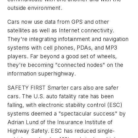
outside environment.
Cars now use data from GPS and other
satellites as well as Internet connectivity.
They're integrating infotainment and navigation
systems with cell phones, PDAs, and MP3
players. Far beyond a good set of wheels,
they're becoming "connected nodes" on the
information superhighway.
SAFETY FIRST
Smarter cars also are safer
cars. The U.S. auto fatality rate has been
falling, with electronic stability control (ESC)
systems deemed a "spectacular success" by
Adrian Lund of the Insurance Institute of
Highway Safety. ESC has reduced single-