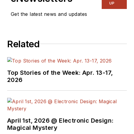
UP
Get the latest news and updates
Related
Top Stories of the Week: Apr. 13-17,
2026
April 1st, 2026 @ Electronic Design:
Magical Mystery