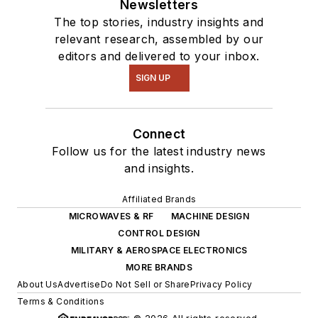
Newsletters
The top stories, industry insights and
relevant research, assembled by our
editors and delivered to your inbox.
SIGN UP
Connect
Follow us for the latest industry news
and insights.
Affiliated Brands
MICROWAVES & RF
MACHINE DESIGN
CONTROL DESIGN
MILITARY & AEROSPACE ELECTRONICS
MORE BRANDS
About Us
Advertise
Do Not Sell or Share
Privacy Policy
Terms & Conditions