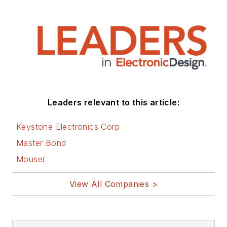
Leaders relevant to this article:
Keystone Electronics Corp
Master Bond
Mouser
View All Companies >