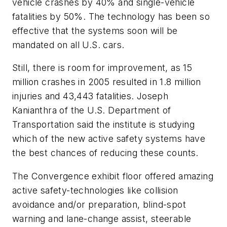
vehicle crashes by 40% and single-vehicle
fatalities by 50%. The technology has been so
effective that the systems soon will be
mandated on all U.S. cars.
Still, there is room for improvement, as 15
million crashes in 2005 resulted in 1.8 million
injuries and 43,443 fatalities. Joseph
Kanianthra of the U.S. Department of
Transportation said the institute is studying
which of the new active safety systems have
the best chances of reducing these counts.
The Convergence exhibit floor offered amazing
active safety-technologies like collision
avoidance and/or preparation, blind-spot
warning and lane-change assist, steerable