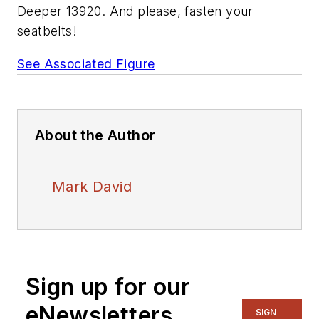
Deeper 13920. And please, fasten your
seatbelts!
See Associated Figure
About the Author
Mark David
Sign up for our
eNewsletters
SIGN