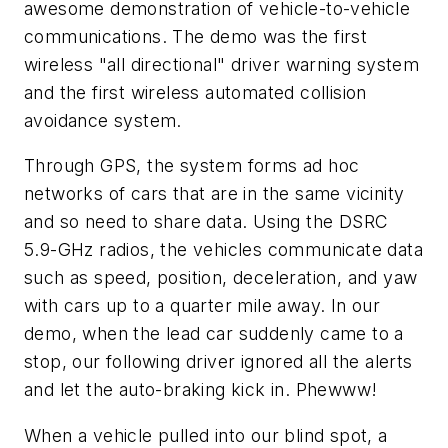
awesome demonstration of vehicle-to-vehicle
communications. The demo was the first
wireless "all directional" driver warning system
and the first wireless automated collision
avoidance system.
Through GPS, the system forms ad hoc
networks of cars that are in the same vicinity
and so need to share data. Using the DSRC
5.9-GHz radios, the vehicles communicate data
such as speed, position, deceleration, and yaw
with cars up to a quarter mile away. In our
demo, when the lead car suddenly came to a
stop, our following driver ignored all the alerts
and let the auto-braking kick in. Phewww!
When a vehicle pulled into our blind spot, a