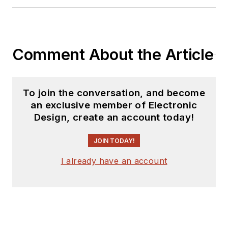
Comment About the Article
To join the conversation, and become
an exclusive member of Electronic
Design, create an account today!
JOIN TODAY!
I already have an account