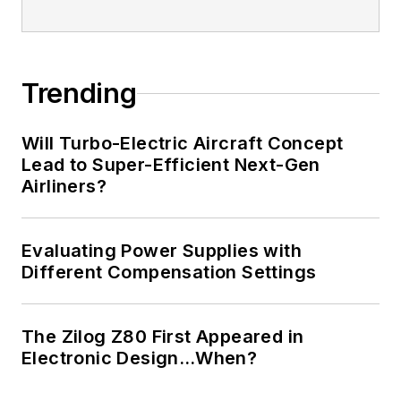
Trending
Will Turbo-Electric Aircraft Concept
Lead to Super-Efficient Next-Gen
Airliners?
Evaluating Power Supplies with
Different Compensation Settings
The Zilog Z80 First Appeared in
Electronic Design…When?