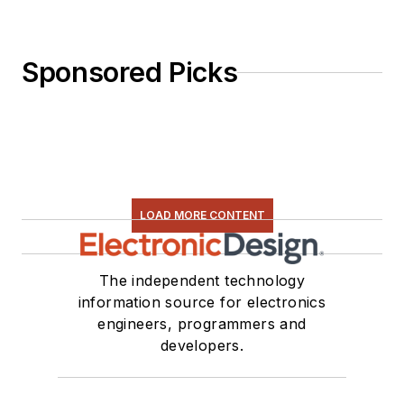
Sponsored Picks
LOAD MORE CONTENT
The independent technology
information source for electronics
engineers, programmers and
developers.