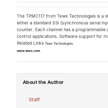
The TPMC117 from Tews Technologies is a st
either a standard SSI (synchronous serial inp
counter. Each channel has a programmable dat
control applications. Software support for
Related Links
Tews Technologies
www.tews.com
About the Author
Staff