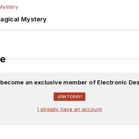
Magical Mystery
le
d become an exclusive member of Electronic Des
JOIN TODAY!
I already have an account