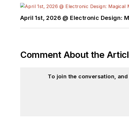
April 1st, 2026 @ Electronic Design: 
Comment About the Artic
To join the conversation, an