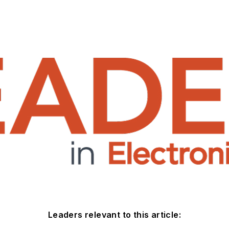
Leaders relevant to this article: