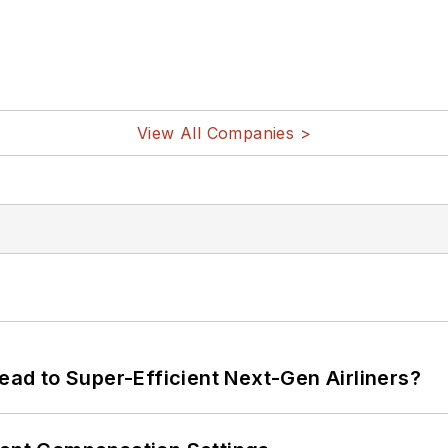
View All Companies >
Lead to Super-Efficient Next-Gen Airliners?