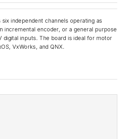
 six independent channels operating as
, an incremental encoder, or a general purpose
igital inputs. The board is ideal for motor
ynxOS, VxWorks, and QNX.