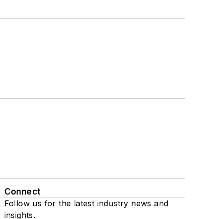
Connect
Follow us for the latest industry news and
insights.