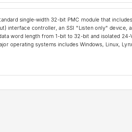
andard single-width 32-bit PMC module that includes
ut) interface controller, an SSI "Listen only" device
a word length from 1-bit to 32-bit and isolated 24-V d
 major operating systems includes Windows, Linux, L