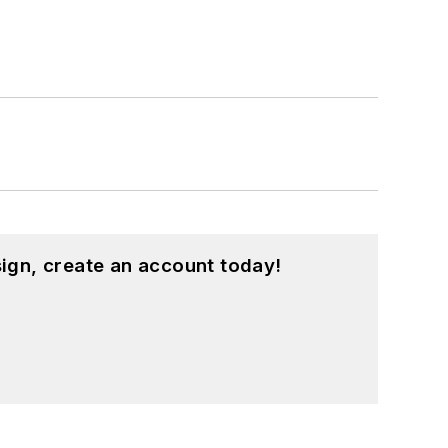
ign, create an account today!