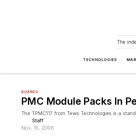
The ind
TECHNOLOGIES
MAR
BOARDS
PMC Module Packs In Pe
The TPMC117 from Tews Technologies is a standa
Staff
Nov. 15, 2006