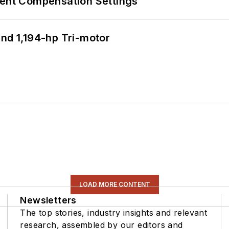
rent Compensation Settings
d 1,194-hp Tri-motor
LOAD MORE CONTENT
Newsletters
The top stories, industry insights and relevant
research, assembled by our editors and