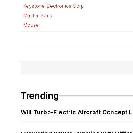
Keystone Electronics Corp
Master Bond
Mouser
Trending
Will Turbo-Electric Aircraft Concept 