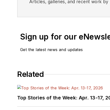
Articles, galleries, and recent work by
Sign up for our eNewsl
Get the latest news and updates
Related
Top Stories of the Week: Apr. 13-17, 