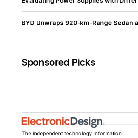
Evaluating Power Supplies with Diffe
BYD Unwraps 920-km-Range Sedan an
Sponsored Picks
The independent technology information