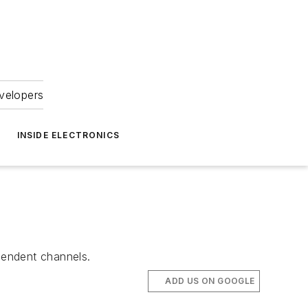
velopers
INSIDE ELECTRONICS
pendent channels.
ADD US ON GOOGLE