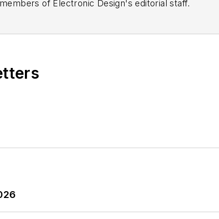
 members of Electronic Design's editorial staff.
etters
2026