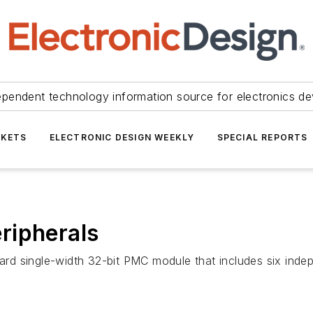
ependent technology information source for electronics de
KETS
ELECTRONIC DESIGN WEEKLY
SPECIAL REPORTS
ripherals
rd single-width 32-bit PMC module that includes six inde