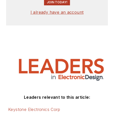
JOIN TODAY!
I already have an account
Leaders relevant to this article:
Keystone Electronics Corp