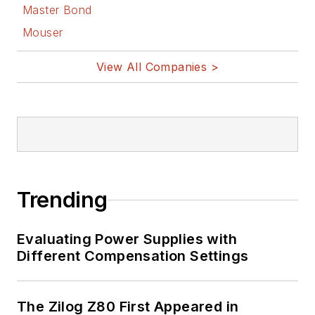
Master Bond
Mouser
View All Companies >
Trending
Evaluating Power Supplies with
Different Compensation Settings
The Zilog Z80 First Appeared in