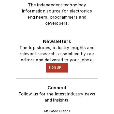
The independent technology
information source for electronics
engineers, programmers and
developers.
Newsletters
The top stories, industry insights and
relevant research, assembled by our
editors and delivered to your inbox.
SIGN UP
Connect
Follow us for the latest industry news
and insights.
Affiliated Brands