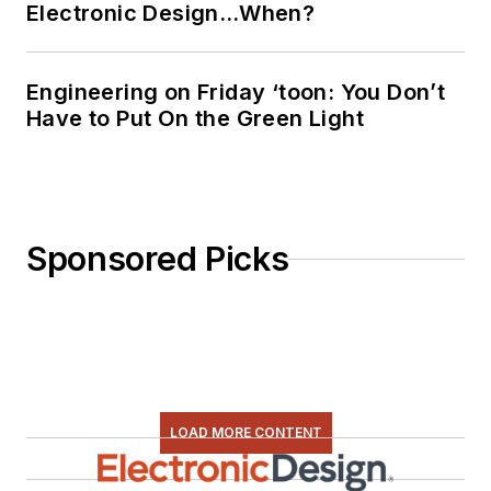
Electronic Design…When?
Engineering on Friday ‘toon: You Don’t
Have to Put On the Green Light
Sponsored Picks
LOAD MORE CONTENT