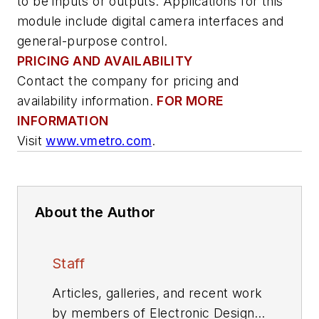
to be inputs or outputs. Applications for this
module include digital camera interfaces and
general-purpose control.
PRICING AND AVAILABILITY
Contact the company for pricing and
availability information.
FOR MORE
INFORMATION
Visit
www.vmetro.com
.
About the Author
Staff
Articles, galleries, and recent work
by members of Electronic Design's