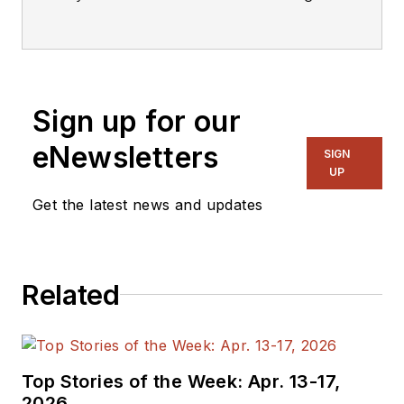
editorial staff.
Sign up for our
eNewsletters
SIGN
UP
Get the latest news and updates
Related
Top Stories of the Week: Apr. 13-17,
2026