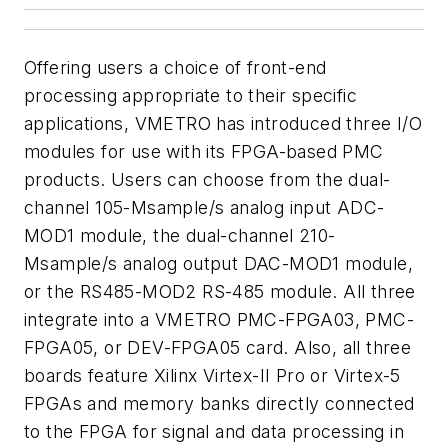
Offering users a choice of front-end
processing appropriate to their specific
applications, VMETRO has introduced three I/O
modules for use with its FPGA-based PMC
products. Users can choose from the dual-
channel 105-Msample/s analog input ADC-
MOD1 module, the dual-channel 210-
Msample/s analog output DAC-MOD1 module,
or the RS485-MOD2 RS-485 module. All three
integrate into a VMETRO PMC-FPGA03, PMC-
FPGA05, or DEV-FPGA05 card. Also, all three
boards feature Xilinx Virtex-II Pro or Virtex-5
FPGAs and memory banks directly connected
to the FPGA for signal and data processing in