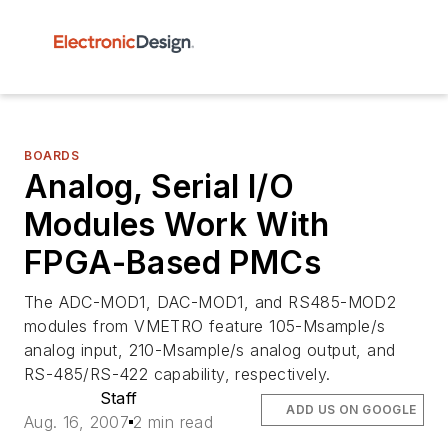
BOARDS
Analog, Serial I/O
Modules Work With
FPGA-Based PMCs
The ADC-MOD1, DAC-MOD1, and RS485-MOD2
modules from VMETRO feature 105-Msample/s
analog input, 210-Msample/s analog output, and
RS-485/RS-422 capability, respectively.
Staff
ADD US ON GOOGLE
Aug. 16, 2007
2 min read