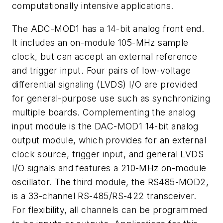
computationally intensive applications.
The ADC-MOD1 has a 14-bit analog front end.
It includes an on-module 105-MHz sample
clock, but can accept an external reference
and trigger input. Four pairs of low-voltage
differential signaling (LVDS) I/O are provided
for general-purpose use such as synchronizing
multiple boards. Complementing the analog
input module is the DAC-MOD1 14-bit analog
output module, which provides for an external
clock source, trigger input, and general LVDS
I/O signals and features a 210-MHz on-module
oscillator. The third module, the RS485-MOD2,
is a 33-channel RS-485/RS-422 transceiver.
For flexibility, all channels can be programmed