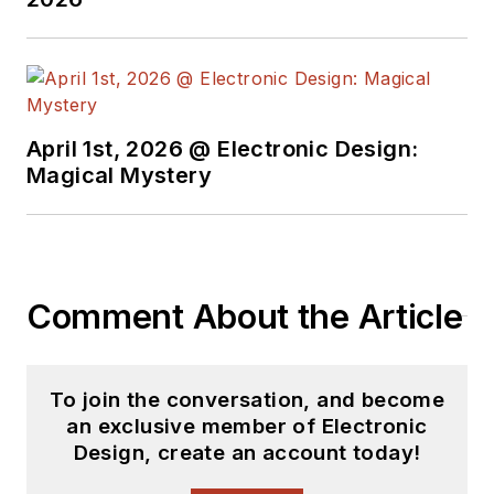
April 1st, 2026 @ Electronic Design:
Magical Mystery
Comment About the Article
To join the conversation, and become
an exclusive member of Electronic
Design, create an account today!