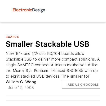
BOARDS
Smaller Stackable USB
New 1/4- and 1/2-size PC/104 boards allow
StackableUSB to deliver more compact solutions. A
single SAMTEC connector links a motherboard like
the Micro/ Sys Pentium III-based SBC1685 with up
to eight stacked USB devices. The smaller for
William G. Wong
ADD US ON GOOGLE
June 12, 2008