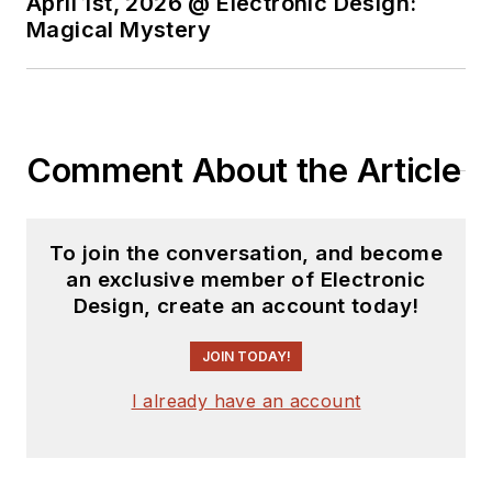
April 1st, 2026 @ Electronic Design:
You can send press
Magical Mystery
releases for new
products for possible
coverage on the
website. I am also
Comment About the Article
interested in
receiving
contributed
articles
for
To join the conversation, and become
publishing on our
an exclusive member of Electronic
website. Use our
Design, create an account today!
template and send to
me along with a
JOIN TODAY!
signed release form.
I already have an account
Check out my blog,
AltEmbedded
on