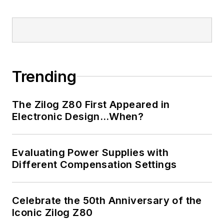
LinkedIn
I earned a Bachelor
of Electrical
Engineering at the
Georgia Institute of
Trending
Technology and a
Masters in Computer
The Zilog Z80 First Appeared in
Science from
Electronic Design…When?
Rutgers University. I
still do a bit of
Evaluating Power Supplies with
programming using
Different Compensation Settings
everything from C
and C++ to Rust and
Ada/SPARK. I do a bit
Celebrate the 50th Anniversary of the
Iconic Zilog Z80
of PHP programming