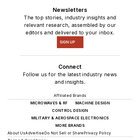
intelligence.
Newsletters
The top stories, industry insights and
relevant research, assembled by our
editors and delivered to your inbox.
SIGN UP
Connect
Follow us for the latest industry news
and insights.
Affiliated Brands
MICROWAVES & RF
MACHINE DESIGN
CONTROL DESIGN
MILITARY & AEROSPACE ELECTRONICS
MORE BRANDS
About Us
Advertise
Do Not Sell or Share
Privacy Policy