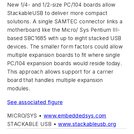
New 1/4- and 1/2-size PC/104 boards allow
StackableUSB to deliver more compact
solutions. A single SAMTEC connector links a
motherboard like the Micro/ Sys Pentium III-
based SBC1685 with up to eight stacked USB
devices. The smaller form factors could allow
multiple expansion boards to fit where single
PC/104 expansion boards would reside today.
This approach allows support for a carrier
board that handles multiple expansion
modules.
See associated figure
MICRO/SYS •
www.embeddedsys.com
STACKABLE USB •
www.stackableusb.org