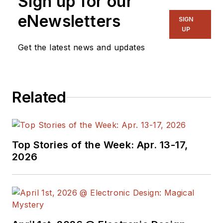
Sign up for our
manage
Microwaves
eNewsletters
SIGN
& RF
and I work with
UP
a great team of
Get the latest news and updates
editors to provide
engineers,
programmers,
Related
developers and
technical managers
with interesting and
useful articles and
Top Stories of the Week: Apr. 13-17,
videos on a regular
2026
basis. Check out our
free newsletters
to
see the latest
content.