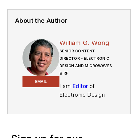
About the Author
William G. Wong
SENIOR CONTENT
DIRECTOR - ELECTRONIC
DESIGN AND MICROWAVES
& RF
EMAIL
I am
Editor
of
Electronic Design
focusing on
embedded, software,
and systems. As
Senior Content
Director, I also