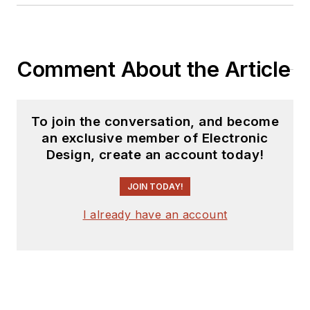
Comment About the Article
To join the conversation, and become
an exclusive member of Electronic
Design, create an account today!
JOIN TODAY!
I already have an account