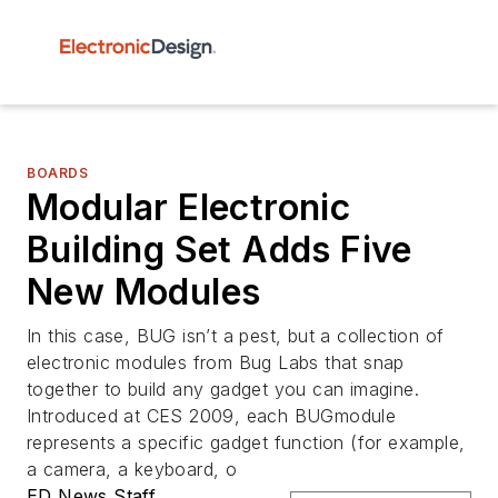
BOARDS
Modular Electronic
Building Set Adds Five
New Modules
In this case, BUG isn’t a pest, but a collection of
electronic modules from Bug Labs that snap
together to build any gadget you can imagine.
Introduced at CES 2009, each BUGmodule
represents a specific gadget function (for example,
a camera, a keyboard, o
ED News Staff