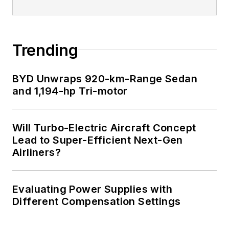
Trending
BYD Unwraps 920-km-Range Sedan
and 1,194-hp Tri-motor
Will Turbo-Electric Aircraft Concept
Lead to Super-Efficient Next-Gen
Airliners?
Evaluating Power Supplies with
Different Compensation Settings