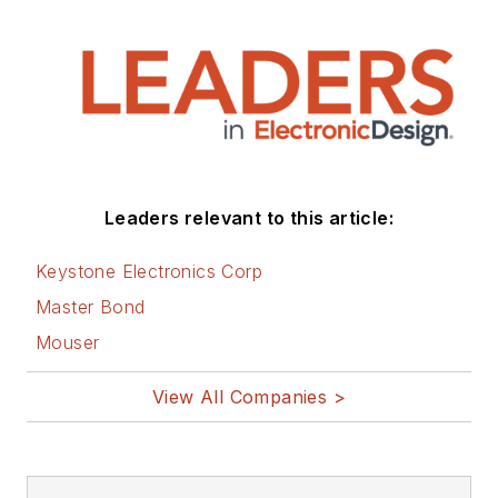
Leaders relevant to this article:
Keystone Electronics Corp
Master Bond
Mouser
View All Companies >