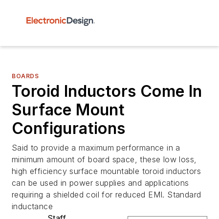
BOARDS
Toroid Inductors Come In
Surface Mount
Configurations
Said to provide a maximum performance in a
minimum amount of board space, these low loss,
high efficiency surface mountable toroid inductors
can be used in power supplies and applications
requiring a shielded coil for reduced EMI. Standard
inductance
Staff