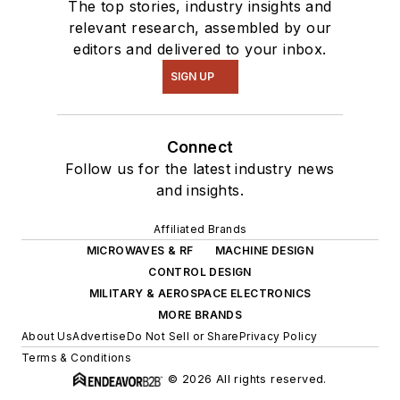
The top stories, industry insights and
relevant research, assembled by our
editors and delivered to your inbox.
SIGN UP
Connect
Follow us for the latest industry news
and insights.
Affiliated Brands
MICROWAVES & RF
MACHINE DESIGN
CONTROL DESIGN
MILITARY & AEROSPACE ELECTRONICS
MORE BRANDS
About Us
Advertise
Do Not Sell or Share
Privacy Policy
Terms & Conditions
© 2026 All rights reserved.