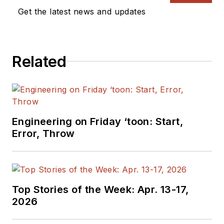
Get the latest news and updates
Related
Engineering on Friday ‘toon: Start,
Error, Throw
Top Stories of the Week: Apr. 13-17,
2026