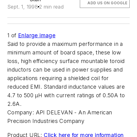
ADD US ON GOOGLE
Sept. 1, 1998
2 min read
1
of
Enlarge image
Said to provide a maximum performance in a
minimum amount of board space, these low
loss, high efficiency surface mountable toroid
inductors can be used in power supplies and
applications requiring a shielded coil for
reduced EMI. Standard inductance values are
4.7 to 500 µH with current ratings of 0.50A to
2.6A.
Company:
API DELEVAN - An American
Precision Industries Company
Product URL:
Click here for more information