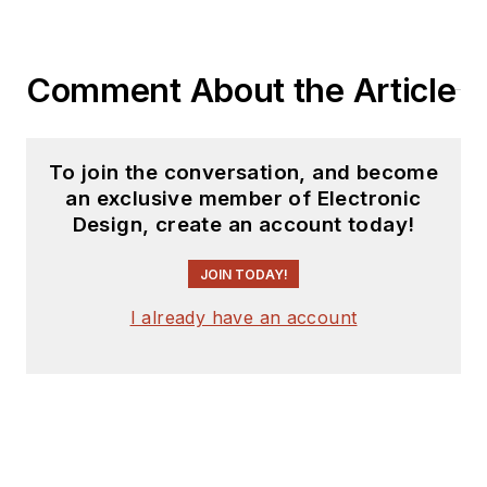
Comment About the Article
To join the conversation, and become
an exclusive member of Electronic
Design, create an account today!
JOIN TODAY!
I already have an account