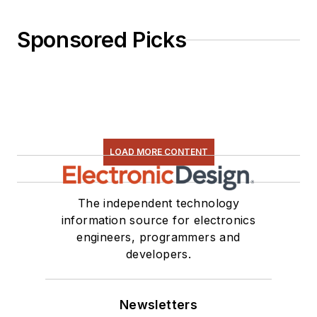
Sponsored Picks
LOAD MORE CONTENT
The independent technology
information source for electronics
engineers, programmers and
developers.
Newsletters