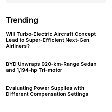
Trending
Will Turbo-Electric Aircraft Concept
Lead to Super-Efficient Next-Gen
Airliners?
BYD Unwraps 920-km-Range Sedan
and 1,194-hp Tri-motor
Evaluating Power Supplies with
Different Compensation Settings