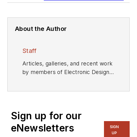
About the Author
Staff
Articles, galleries, and recent work
by members of Electronic Design's
editorial staff.
Sign up for our
eNewsletters
SIGN
UP