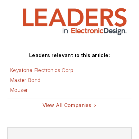
Leaders relevant to this article:
Keystone Electronics Corp
Master Bond
Mouser
View All Companies >