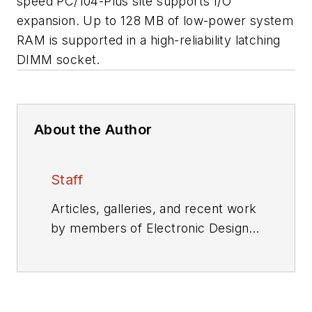
speed PC/104-Plus site supports I/O
expansion. Up to 128 MB of low-power system
RAM is supported in a high-reliability latching
DIMM socket.
About the Author
Staff
Articles, galleries, and recent work
by members of Electronic Design's
editorial staff.