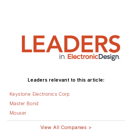
Leaders relevant to this article:
Keystone Electronics Corp
Master Bond
Mouser
View All Companies >