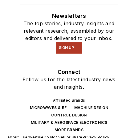
Newsletters
The top stories, industry insights and
relevant research, assembled by our
editors and delivered to your inbox.
SIGN UP
Connect
Follow us for the latest industry news
and insights.
Affiliated Brands
MICROWAVES & RF
MACHINE DESIGN
CONTROL DESIGN
MILITARY & AEROSPACE ELECTRONICS
MORE BRANDS
About Us
Advertise
Do Not Sell or Share
Privacy Policy