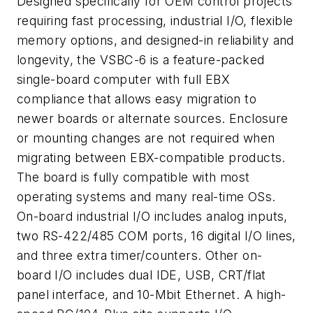
Designed specifically for OEM control projects
requiring fast processing, industrial I/O, flexible
memory options, and designed-in reliability and
longevity, the VSBC-6 is a feature-packed
single-board computer with full EBX
compliance that allows easy migration to
newer boards or alternate sources. Enclosure
or mounting changes are not required when
migrating between EBX-compatible products.
The board is fully compatible with most
operating systems and many real-time OSs.
On-board industrial I/O includes analog inputs,
two RS-422/485 COM ports, 16 digital I/O lines,
and three extra timer/counters. Other on-
board I/O includes dual IDE, USB, CRT/flat
panel interface, and 10-Mbit Ethernet. A high-