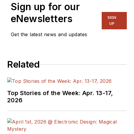
Sign up for our
eNewsletters
SIGN
UP
Get the latest news and updates
Related
Top Stories of the Week: Apr. 13-17,
2026