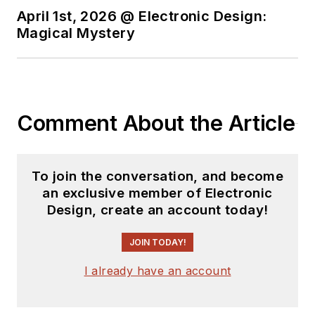
April 1st, 2026 @ Electronic Design:
Magical Mystery
Comment About the Article
To join the conversation, and become
an exclusive member of Electronic
Design, create an account today!
JOIN TODAY!
I already have an account