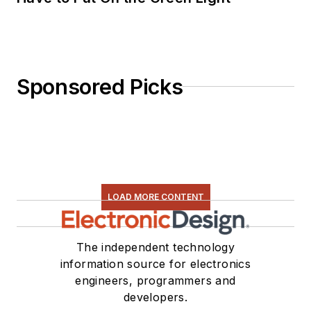
Sponsored Picks
LOAD MORE CONTENT
The independent technology
information source for electronics
engineers, programmers and
developers.