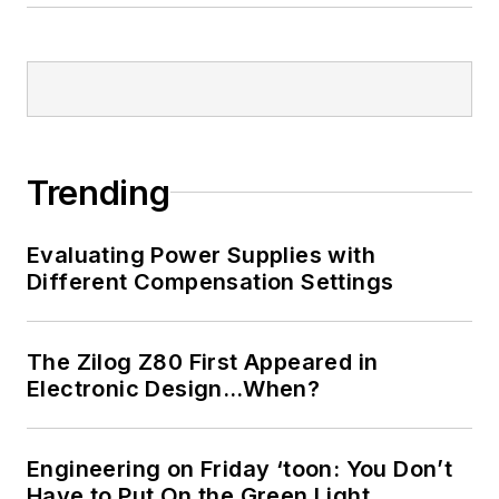
Trending
Evaluating Power Supplies with
Different Compensation Settings
The Zilog Z80 First Appeared in
Electronic Design…When?
Engineering on Friday ‘toon: You Don’t
Have to Put On the Green Light