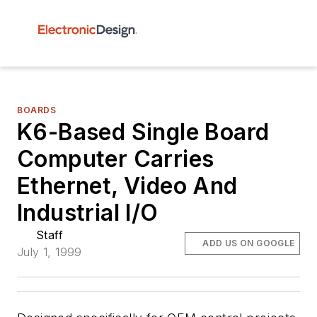
BOARDS
K6-Based Single Board
Computer Carries
Ethernet, Video And
Industrial I/O
Staff
ADD US ON GOOGLE
July 1, 1999