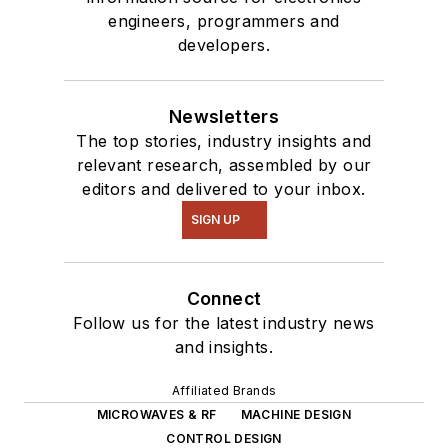
engineers, programmers and
developers.
Newsletters
The top stories, industry insights and
relevant research, assembled by our
editors and delivered to your inbox.
SIGN UP
Connect
Follow us for the latest industry news
and insights.
Affiliated Brands
MICROWAVES & RF
MACHINE DESIGN
CONTROL DESIGN