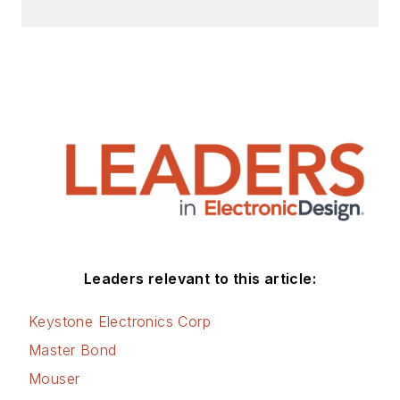
Leaders relevant to this article:
Keystone Electronics Corp
Master Bond
Mouser