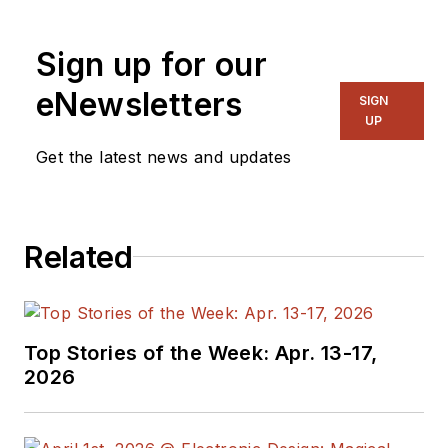
Sign up for our
eNewsletters
SIGN
UP
Get the latest news and updates
Related
Top Stories of the Week: Apr. 13-17,
2026