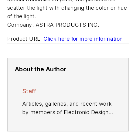
scatter the light with changing the color or hue
of the light.
Company:
ASTRA PRODUCTS INC.
Product URL:
Click here for more information
About the Author
Staff
Articles, galleries, and recent work
by members of Electronic Design's
editorial staff.