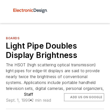
BOARDS
Light Pipe Doubles
Display Brightness
The HSOT (high scattering optical transmission)
light pipes for edge-lit displays are said to provide
nearly twice the brightness of conventional
systems. Applications include portable handheld
television sets, digital cameras, personal organizers,
Staff
ADD US ON GOOGLE
Sept. 1, 1999
2 min read