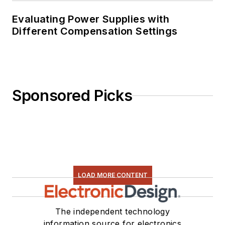
Evaluating Power Supplies with
Different Compensation Settings
Sponsored Picks
LOAD MORE CONTENT
The independent technology
information source for electronics