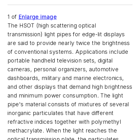
1
of
Enlarge image
The HSOT (high scattering optical
transmission) light pipes for edge-lit displays
are said to provide nearly twice the brightness
of conventional systems. Applications include
portable handheld television sets, digital
cameras, personal organizers, automotive
dashboards, military and marine electronics,
and other displays that demand high brightness
and minimum power consumption. The light
pipe's material consists of mixtures of several
inorganic particulates that have different
refractive indices together with polymethyl
methacrylate. When the light reaches the
optical transmission plate, the particulates