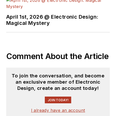
April 1st, 2026 @ Electronic Design:
Magical Mystery
Comment About the Article
To join the conversation, and become
an exclusive member of Electronic
Design, create an account today!
JOIN TODAY!
I already have an account