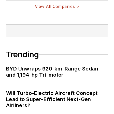
View All Companies >
Trending
BYD Unwraps 920-km-Range Sedan
and 1,194-hp Tri-motor
Will Turbo-Electric Aircraft Concept
Lead to Super-Efficient Next-Gen
Airliners?