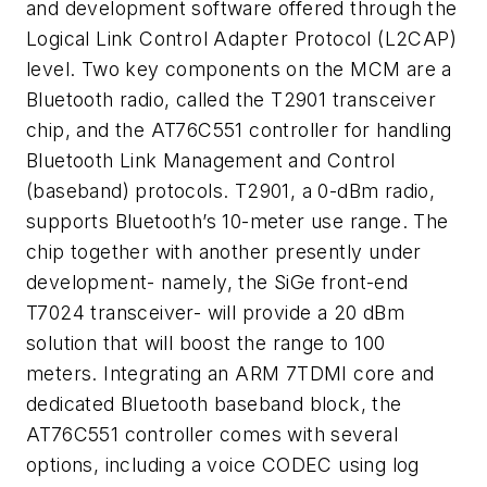
and development software offered through the
Logical Link Control Adapter Protocol (L2CAP)
level. Two key components on the MCM are a
Bluetooth radio, called the T2901 transceiver
chip, and the AT76C551 controller for handling
Bluetooth Link Management and Control
(baseband) protocols. T2901, a 0-dBm radio,
supports Bluetooth’s 10-meter use range. The
chip together with another presently under
development- namely, the SiGe front-end
T7024 transceiver- will provide a 20 dBm
solution that will boost the range to 100
meters. Integrating an ARM 7TDMI core and
dedicated Bluetooth baseband block, the
AT76C551 controller comes with several
options, including a voice CODEC using log