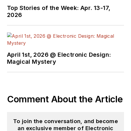
Top Stories of the Week: Apr. 13-17,
2026
April 1st, 2026 @ Electronic Design:
Magical Mystery
Comment About the Article
To join the conversation, and become
an exclusive member of Electronic