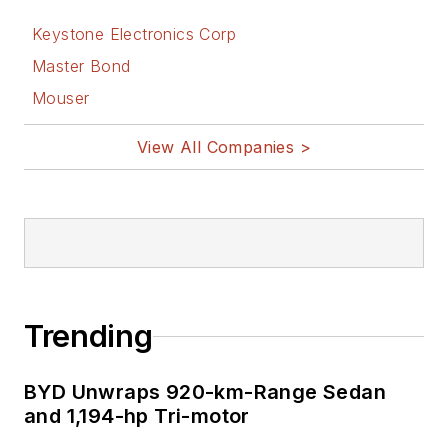
Keystone Electronics Corp
Master Bond
Mouser
View All Companies >
Trending
BYD Unwraps 920-km-Range Sedan
and 1,194-hp Tri-motor