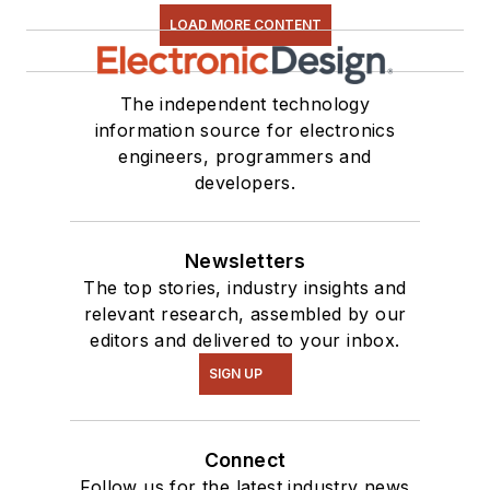
LOAD MORE CONTENT
The independent technology
information source for electronics
engineers, programmers and
developers.
Newsletters
The top stories, industry insights and
relevant research, assembled by our
editors and delivered to your inbox.
SIGN UP
Connect
Follow us for the latest industry news