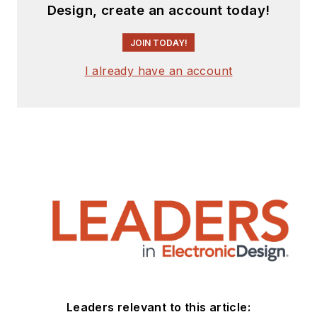
Design, create an account today!
JOIN TODAY!
I already have an account
Leaders relevant to this article: