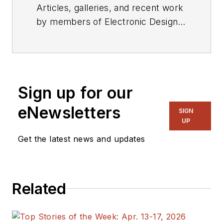
Articles, galleries, and recent work
by members of Electronic Design's
editorial staff.
Sign up for our
eNewsletters
SIGN
UP
Get the latest news and updates
Related