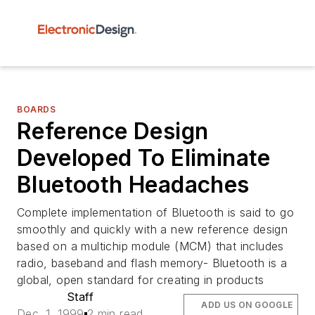
BOARDS
Reference Design
Developed To Eliminate
Bluetooth Headaches
Complete implementation of Bluetooth is said to go
smoothly and quickly with a new reference design
based on a multichip module (MCM) that includes
radio, baseband and flash memory- Bluetooth is a
global, open standard for creating in products
Staff
ADD US ON GOOGLE
Dec. 1, 1999
2 min read