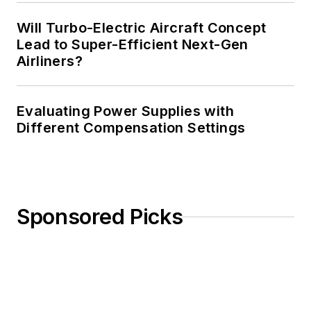
Will Turbo-Electric Aircraft Concept
Lead to Super-Efficient Next-Gen
Airliners?
Evaluating Power Supplies with
Different Compensation Settings
Sponsored Picks