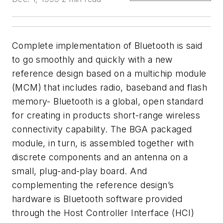
Complete implementation of Bluetooth is said
to go smoothly and quickly with a new
reference design based on a multichip module
(MCM) that includes radio, baseband and flash
memory- Bluetooth is a global, open standard
for creating in products short-range wireless
connectivity capability. The BGA packaged
module, in turn, is assembled together with
discrete components and an antenna on a
small, plug-and-play board. And
complementing the reference design’s
hardware is Bluetooth software provided
through the Host Controller Interface (HCI)