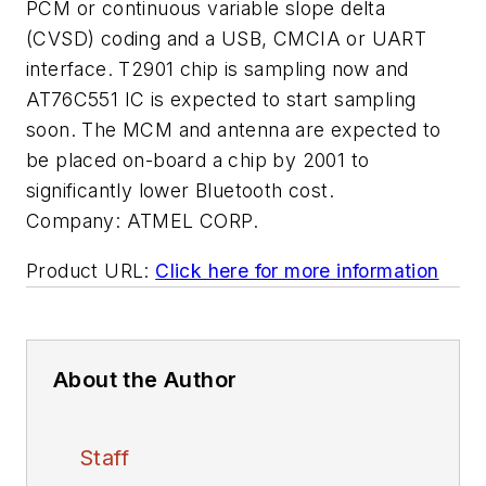
PCM or continuous variable slope delta
(CVSD) coding and a USB, CMCIA or UART
interface. T2901 chip is sampling now and
AT76C551 IC is expected to start sampling
soon. The MCM and antenna are expected to
be placed on-board a chip by 2001 to
significantly lower Bluetooth cost.
Company:
ATMEL CORP.
Product URL:
Click here for more information
About the Author
Staff