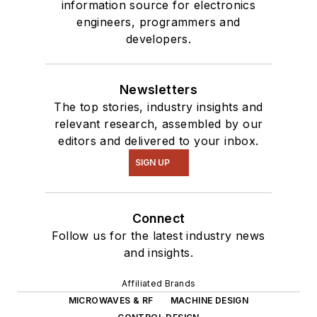
information source for electronics
engineers, programmers and
developers.
Newsletters
The top stories, industry insights and
relevant research, assembled by our
editors and delivered to your inbox.
SIGN UP
Connect
Follow us for the latest industry news
and insights.
Affiliated Brands
MICROWAVES & RF
MACHINE DESIGN