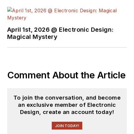
April 1st, 2026 @ Electronic Design:
Magical Mystery
Comment About the Article
To join the conversation, and become
an exclusive member of Electronic
Design, create an account today!
JOIN TODAY!