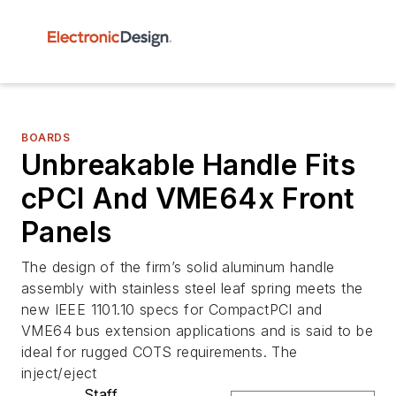
BOARDS
Unbreakable Handle Fits
cPCI And VME64x Front
Panels
The design of the firm’s solid aluminum handle
assembly with stainless steel leaf spring meets the
new IEEE 1101.10 specs for CompactPCI and
VME64 bus extension applications and is said to be
ideal for rugged COTS requirements. The
inject/eject
Staff