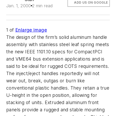
ADD US ON GOOGLE
Jan. 1, 2000
2 min read
1
of
Enlarge image
The design of the firm’s solid aluminum handle
assembly with stainless steel leaf spring meets
the new IEEE 1101.10 specs for CompactPCI
and VME64 bus extension applications and is
said to be ideal for rugged COTS requirements.
The inject/eject handles reportedly will not
wear out, break, outgas or burn like
conventional plastic handles. They retain a true
U-height in the open position, allowing for
stacking of units. Extruded aluminum front
panels provide a rugged and stable mounting