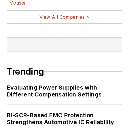
Mouser
View All Companies >
Trending
Evaluating Power Supplies with
Different Compensation Settings
Bi-SCR-Based EMC Protection
Strengthens Automotive IC Reliability