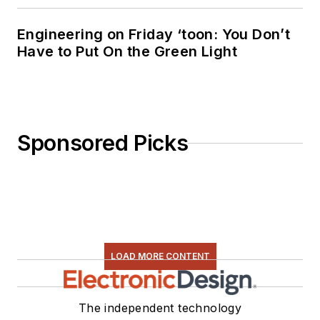
Engineering on Friday ‘toon: You Don’t
Have to Put On the Green Light
Sponsored Picks
LOAD MORE CONTENT
The independent technology