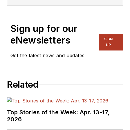
Sign up for our
eNewsletters
SIGN
UP
Get the latest news and updates
Related
Top Stories of the Week: Apr. 13-17,
2026