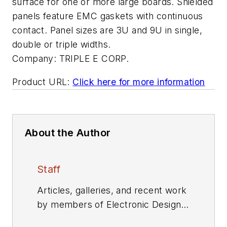
surface for one or more large boards. Shielded
panels feature EMC gaskets with continuous
contact. Panel sizes are 3U and 9U in single,
double or triple widths.
Company:
TRIPLE E CORP.
Product URL:
Click here for more information
About the Author
Staff
Articles, galleries, and recent work
by members of Electronic Design's
editorial staff.