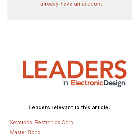
I already have an account
Leaders relevant to this article:
Keystone Electronics Corp
Master Bond