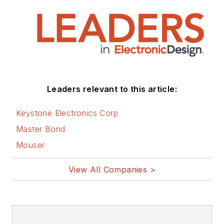
Leaders relevant to this article:
Keystone Electronics Corp
Master Bond
Mouser
View All Companies >