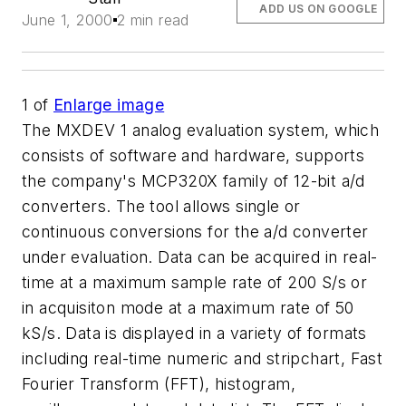
ADD US ON GOOGLE
June 1, 2000
2 min read
1
of
Enlarge image
The MXDEV 1 analog evaluation system, which
consists of software and hardware, supports
the company's MCP320X family of 12-bit a/d
converters. The tool allows single or
continuous conversions for the a/d converter
under evaluation. Data can be acquired in real-
time at a maximum sample rate of 200 S/s or
in acquisiton mode at a maximum rate of 50
kS/s. Data is displayed in a variety of formats
including real-time numeric and stripchart, Fast
Fourier Transform (FFT), histogram,