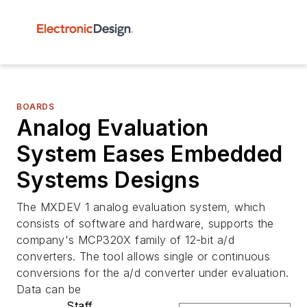
BOARDS
Analog Evaluation
System Eases Embedded
Systems Designs
The MXDEV 1 analog evaluation system, which
consists of software and hardware, supports the
company's MCP320X family of 12-bit a/d
converters. The tool allows single or continuous
conversions for the a/d converter under evaluation.
Data can be
Staff