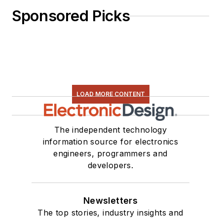
Sponsored Picks
LOAD MORE CONTENT
The independent technology
information source for electronics
engineers, programmers and
developers.
Newsletters
The top stories, industry insights and