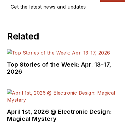
Get the latest news and updates
Related
Top Stories of the Week: Apr. 13-17,
2026
April 1st, 2026 @ Electronic Design:
Magical Mystery