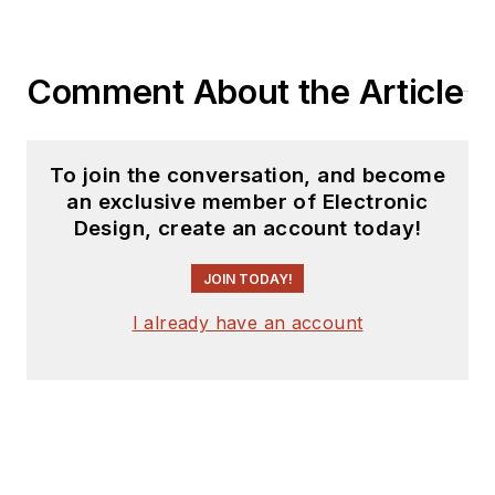
Comment About the Article
To join the conversation, and become
an exclusive member of Electronic
Design, create an account today!
JOIN TODAY!
I already have an account