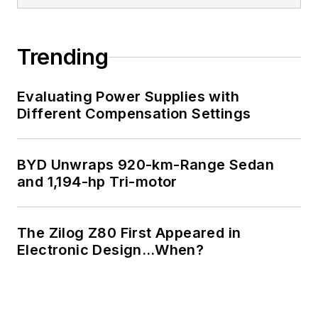
Trending
Evaluating Power Supplies with
Different Compensation Settings
BYD Unwraps 920-km-Range Sedan
and 1,194-hp Tri-motor
The Zilog Z80 First Appeared in
Electronic Design…When?