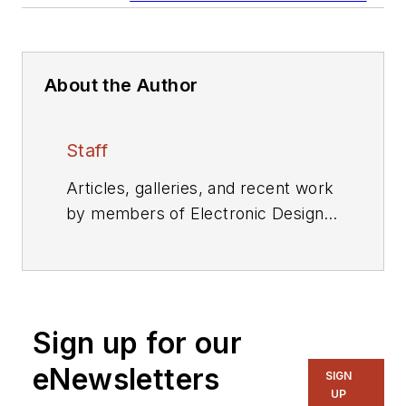
About the Author
Staff
Articles, galleries, and recent work
by members of Electronic Design's
editorial staff.
Sign up for our
eNewsletters
SIGN
UP