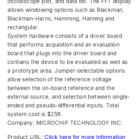
oscilloscope plot, and data list. The FFT display
allows windowing options such as Blackman,
Blackman-Harris, Hamming, Hanning and
rectangular.
System hardware consists of a driver board
that performs acquisition and an evaluation
board that plugs into the driver board and
contains the device to be evaluated as well as
a prototype area. Jumper-selectable options
allow selection of the reference voltage
between the on-board reference and the
external source, and selection between single-
ended and pseudo-differential inputs. Total
system cost is $258.
Company:
MICROCHIP TECHNOLOGY INC.
Product URL:
Click here for more information