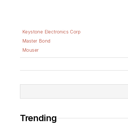
Keystone Electronics Corp
Master Bond
Mouser
Trending