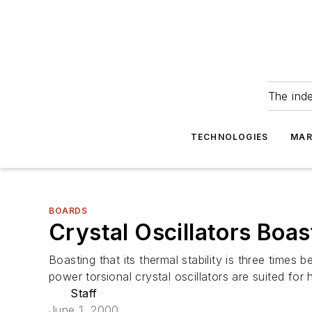
The ind
TECHNOLOGIES
MAR
BOARDS
Crystal Oscillators Boas
Boasting that its thermal stability is three times
power torsional crystal oscillators are suited for 
Staff
June 1, 2000