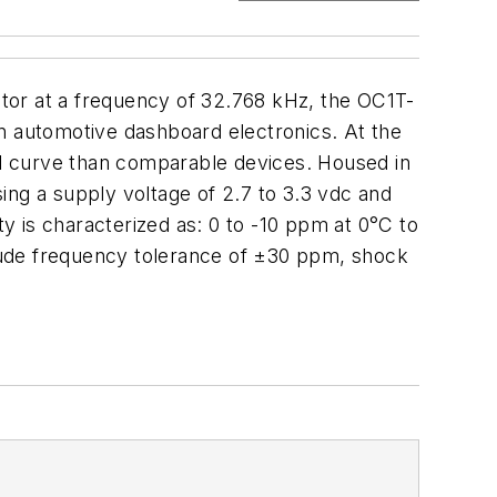
llator at a frequency of 32.768 kHz, the OC1T-
 in automotive dashboard electronics. At the
rmal curve than comparable devices. Housed in
ing a supply voltage of 2.7 to 3.3 vdc and
 is characterized as: 0 to -10 ppm at 0°C to
lude frequency tolerance of ±30 ppm, shock