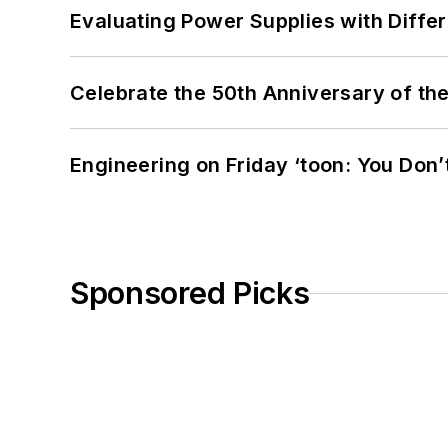
Evaluating Power Supplies with Diffe
Celebrate the 50th Anniversary of the
Engineering on Friday ‘toon: You Don’
Sponsored Picks