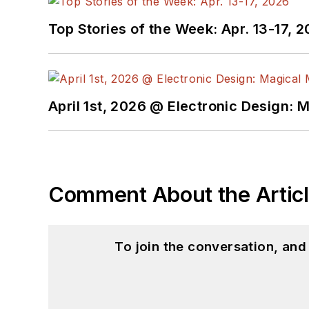
Top Stories of the Week: Apr. 13-17, 
April 1st, 2026 @ Electronic Design: 
Comment About the Artic
To join the conversation, an