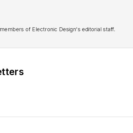
 members of Electronic Design's editorial staff.
etters