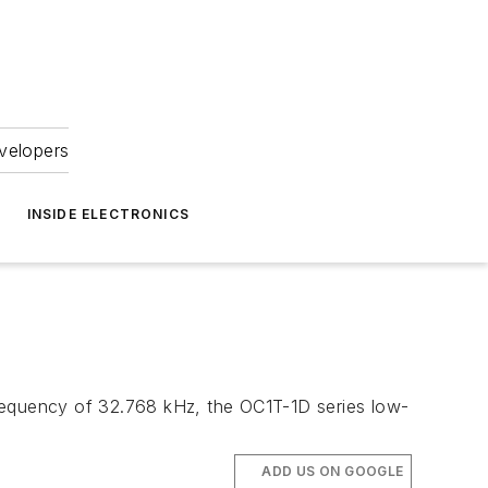
velopers
INSIDE ELECTRONICS
 a frequency of 32.768 kHz, the OC1T-1D series low-
ADD US ON GOOGLE