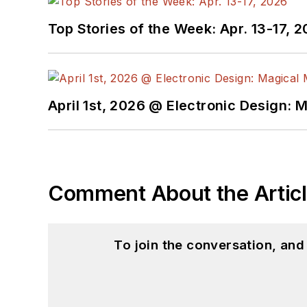
Top Stories of the Week: Apr. 13-17, 
April 1st, 2026 @ Electronic Design: 
Comment About the Artic
To join the conversation, an