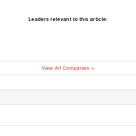
Leaders relevant to this article:
View All Companies >