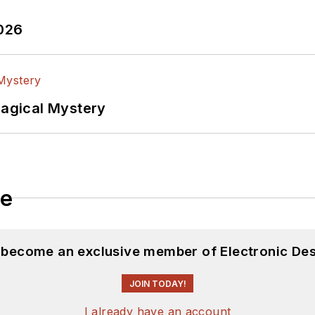
2026
Magical Mystery
le
d become an exclusive member of Electronic Des
JOIN TODAY!
I already have an account