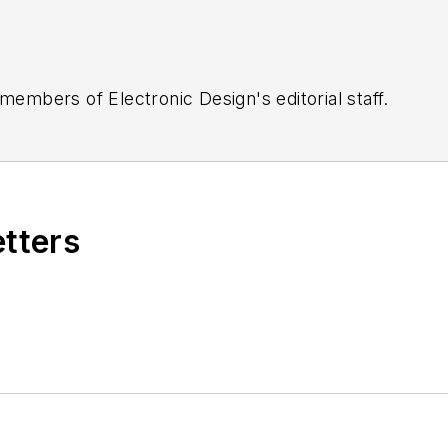
 members of Electronic Design's editorial staff.
etters