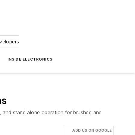
velopers
INSIDE ELECTRONICS
ns
ve, and stand alone operation for brushed and
ADD US ON GOOGLE