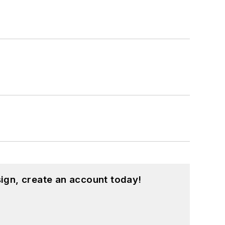
ign, create an account today!