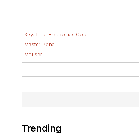
Keystone Electronics Corp
Master Bond
Mouser
Trending