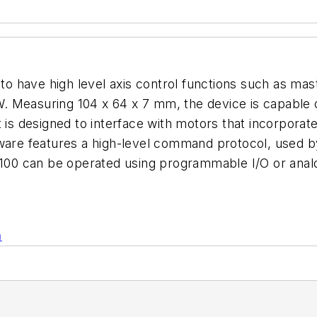
 to have high level axis control functions such as mas
 Measuring 104 x 64 x 7 mm, the device is capable o
t is designed to interface with motors that incorpora
re features a high-level command protocol, used b
M100 can be operated using programmable I/O or analog
n