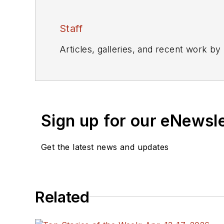
Staff
Articles, galleries, and recent work by
Sign up for our eNewsl
Get the latest news and updates
Related