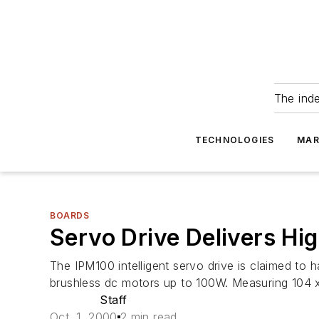
The ind
TECHNOLOGIES
MAR
BOARDS
Servo Drive Delivers Hig
The IPM100 intelligent servo drive is claimed to 
brushless dc motors up to 100W. Measuring 104 
Staff
Oct. 1, 2000
2 min read