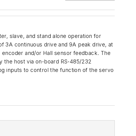
ter, slave, and stand alone operation for
f 3A continuous drive and 9A peak drive, at
te encoder and/or Hall sensor feedback. The
y the host via on-board RS-485/232
 inputs to control the function of the servo