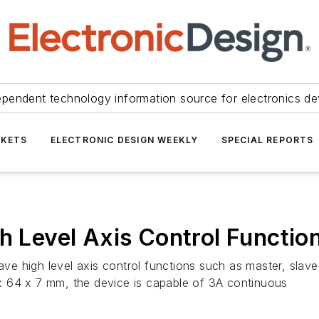
ependent technology information source for electronics de
KETS
ELECTRONIC DESIGN WEEKLY
SPECIAL REPORTS
h Level Axis Control Functio
have high level axis control functions such as master, sla
x 64 x 7 mm, the device is capable of 3A continuous