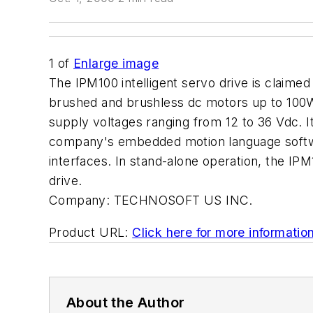
1
of
Enlarge image
The IPM100 intelligent servo drive is claimed
brushed and brushless dc motors up to 100W.
supply voltages ranging from 12 to 36 Vdc. I
company's embedded motion language softwa
interfaces. In stand-alone operation, the IP
drive.
Company:
TECHNOSOFT US INC.
Product URL:
Click here for more informatio
About the Author