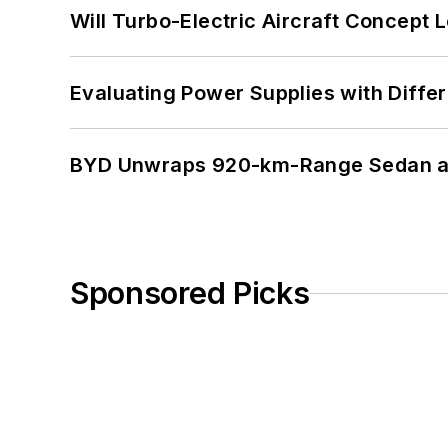
Will Turbo-Electric Aircraft Concept 
Evaluating Power Supplies with Diffe
BYD Unwraps 920-km-Range Sedan an
Sponsored Picks