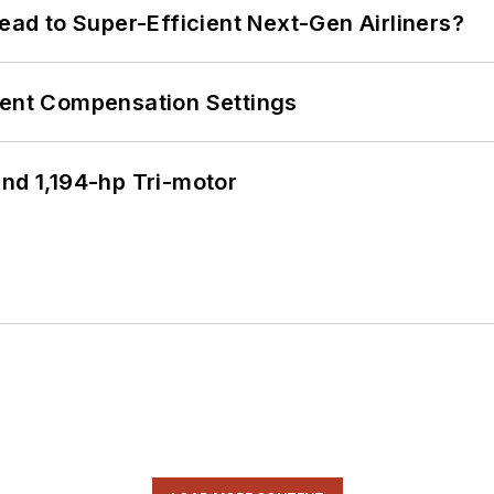
Lead to Super-Efficient Next-Gen Airliners?
rent Compensation Settings
d 1,194-hp Tri-motor