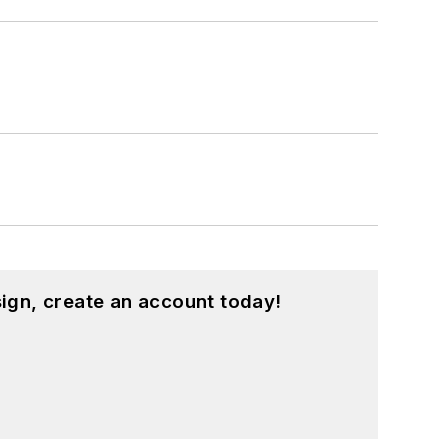
ign, create an account today!