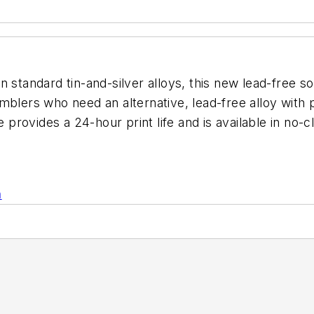
n standard tin-and-silver alloys, this new lead-free s
blers who need an alternative, lead-free alloy with p
te provides a 24-hour print life and is available in n
n