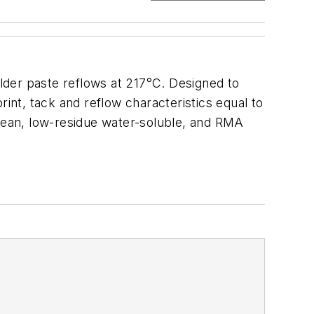
older paste reflows at 217°C. Designed to
rint, tack and reflow characteristics equal to
o-clean, low-residue water-soluble, and RMA