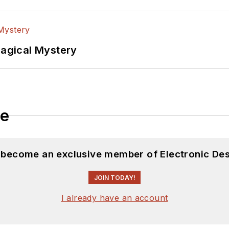
Magical Mystery
le
d become an exclusive member of Electronic Des
JOIN TODAY!
I already have an account