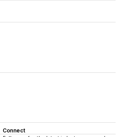
Connect