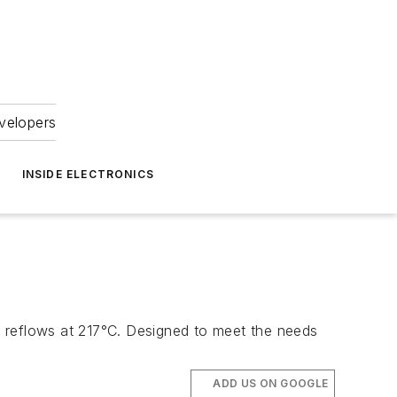
velopers
INSIDE ELECTRONICS
te reflows at 217°C. Designed to meet the needs
ADD US ON GOOGLE