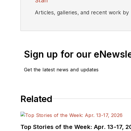
Staff
Articles, galleries, and recent work by
Sign up for our eNewsl
Get the latest news and updates
Related
Top Stories of the Week: Apr. 13-17, 