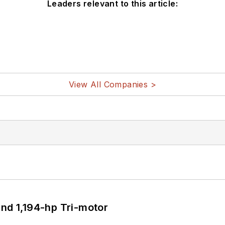
Leaders relevant to this article:
View All Companies >
d 1,194-hp Tri-motor