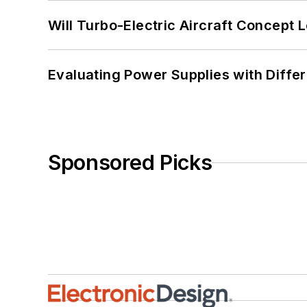
Will Turbo-Electric Aircraft Concept 
Evaluating Power Supplies with Diffe
Sponsored Picks