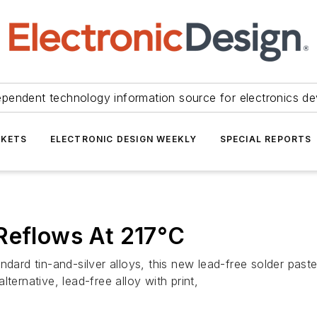
ependent technology information source for electronics de
KETS
ELECTRONIC DESIGN WEEKLY
SPECIAL REPORTS
Reflows At 217°C
ndard tin-and-silver alloys, this new lead-free solder pas
ternative, lead-free alloy with print,