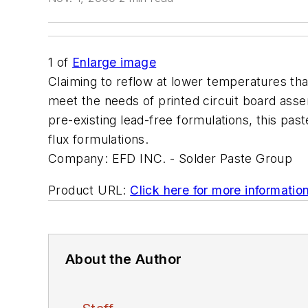
1
of
Enlarge image
Claiming to reflow at lower temperatures tha
meet the needs of printed circuit board assem
pre-existing lead-free formulations, this pas
flux formulations.
Company:
EFD INC. - Solder Paste Group
Product URL:
Click here for more informatio
About the Author