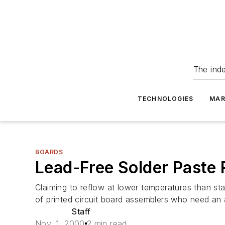
The ind
TECHNOLOGIES
MAR
BOARDS
Lead-Free Solder Paste 
Claiming to reflow at lower temperatures than sta
of printed circuit board assemblers who need an al
Staff
Nov. 1, 2000
2 min read