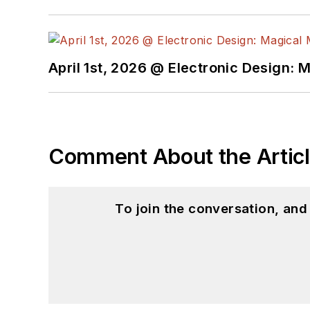
April 1st, 2026 @ Electronic Design: 
Comment About the Artic
To join the conversation, an