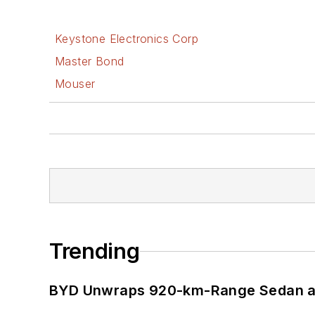
Keystone Electronics Corp
Master Bond
Mouser
Trending
BYD Unwraps 920-km-Range Sedan an