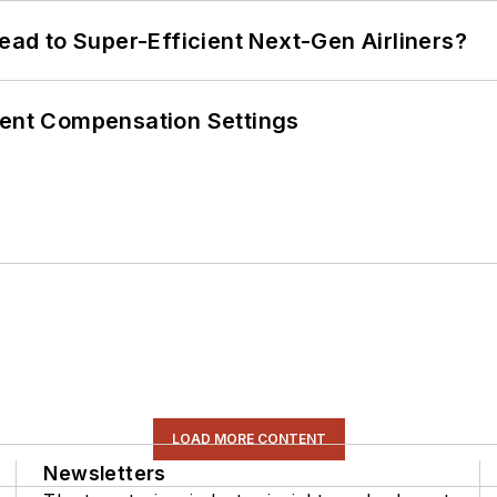
Lead to Super-Efficient Next-Gen Airliners?
rent Compensation Settings
LOAD MORE CONTENT
Newsletters