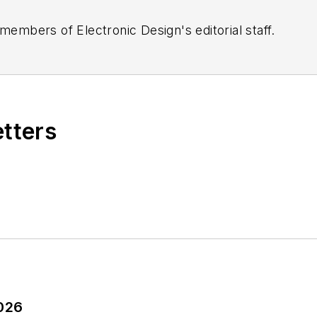
 members of Electronic Design's editorial staff.
etters
2026