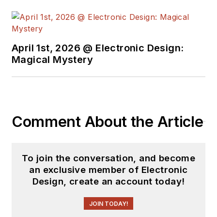
April 1st, 2026 @ Electronic Design:
Magical Mystery
Comment About the Article
To join the conversation, and become
an exclusive member of Electronic
Design, create an account today!
JOIN TODAY!