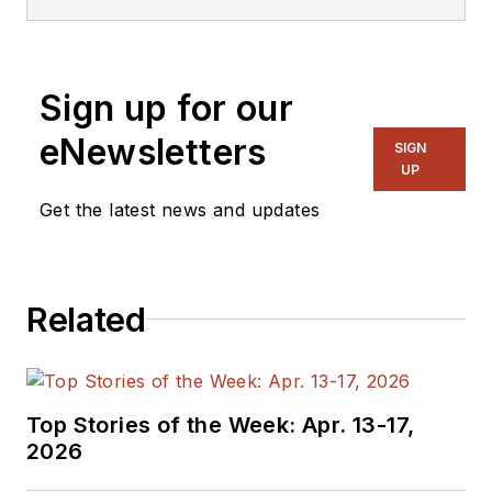
Sign up for our
eNewsletters
SIGN
UP
Get the latest news and updates
Related
Top Stories of the Week: Apr. 13-17,
2026