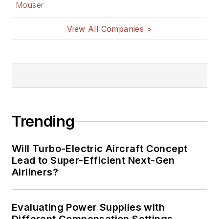
Mouser
View All Companies >
Trending
Will Turbo-Electric Aircraft Concept
Lead to Super-Efficient Next-Gen
Airliners?
Evaluating Power Supplies with