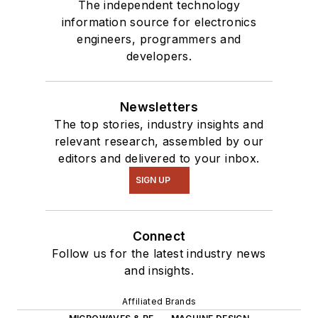
The independent technology
information source for electronics
engineers, programmers and
developers.
Newsletters
The top stories, industry insights and
relevant research, assembled by our
editors and delivered to your inbox.
SIGN UP
Connect
Follow us for the latest industry news
and insights.
Affiliated Brands