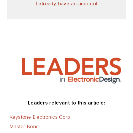
I already have an account
Leaders relevant to this article:
Keystone Electronics Corp
Master Bond