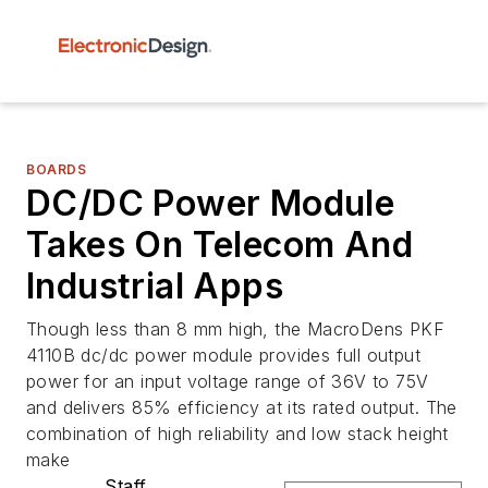
BOARDS
DC/DC Power Module
Takes On Telecom And
Industrial Apps
Though less than 8 mm high, the MacroDens PKF
4110B dc/dc power module provides full output
power for an input voltage range of 36V to 75V
and delivers 85% efficiency at its rated output. The
combination of high reliability and low stack height
make
Staff