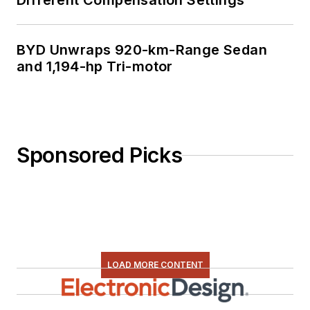
Different Compensation Settings
BYD Unwraps 920-km-Range Sedan
and 1,194-hp Tri-motor
Sponsored Picks
LOAD MORE CONTENT