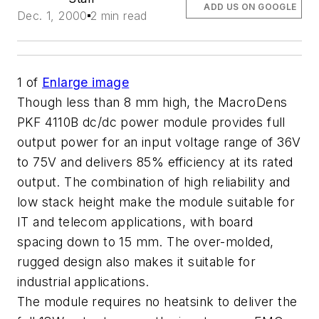
ADD US ON GOOGLE
Dec. 1, 2000
2 min read
1
of
Enlarge image
Though less than 8 mm high, the MacroDens
PKF 4110B dc/dc power module provides full
output power for an input voltage range of 36V
to 75V and delivers 85% efficiency at its rated
output. The combination of high reliability and
low stack height make the module suitable for
IT and telecom applications, with board
spacing down to 15 mm. The over-molded,
rugged design also makes it suitable for
industrial applications.
The module requires no heatsink to deliver the