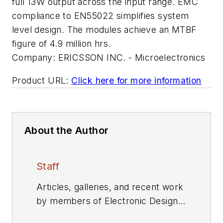
full 13W output across the input range. EMC
compliance to EN55022 simplifies system
level design. The modules achieve an MTBF
figure of 4.9 million hrs.
Company:
ERICSSON INC. - Microelectronics
Product URL:
Click here for more information
About the Author
Staff
Articles, galleries, and recent work
by members of Electronic Design's
editorial staff.