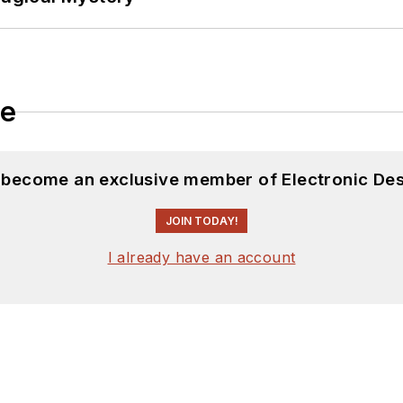
le
d become an exclusive member of Electronic Des
JOIN TODAY!
I already have an account