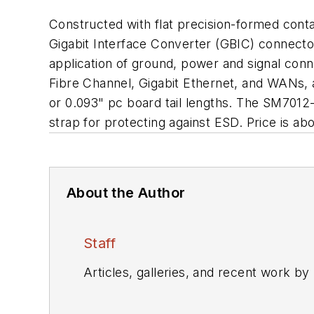
Constructed with flat precision-formed conta
Gigabit Interface Converter (GBIC) connecto
application of ground, power and signal con
Fibre Channel, Gigabit Ethernet, and WANs, a
or 0.093" pc board tail lengths. The SM7012
strap for protecting against ESD. Price is a
About the Author
Staff
Articles, galleries, and recent work by