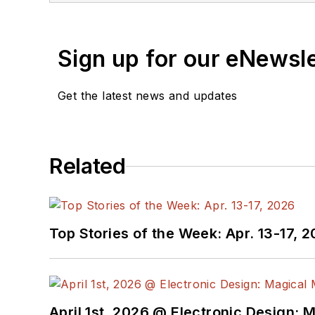
Sign up for our eNewsl
Get the latest news and updates
Related
Top Stories of the Week: Apr. 13-17, 
April 1st, 2026 @ Electronic Design: 