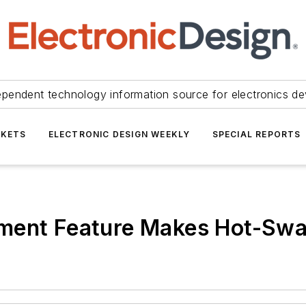
ependent technology information source for electronics de
KETS
ELECTRONIC DESIGN WEEKLY
SPECIAL REPORTS
ment Feature Makes Hot-Swa