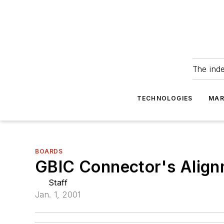
The ind
TECHNOLOGIES
MAR
BOARDS
GBIC Connector's Align
Staff
Jan. 1, 2001