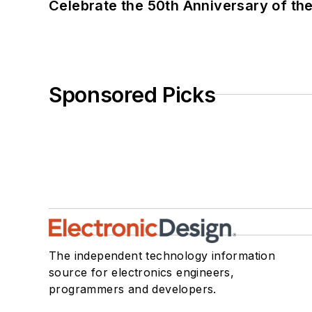
Celebrate the 50th Anniversary of the
Sponsored Picks
The independent technology information
source for electronics engineers,
programmers and developers.