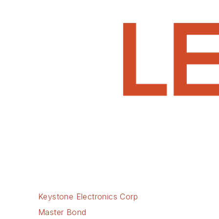
Keystone Electronics Corp
Master Bond