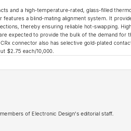
cts and a high-temperature-rated, glass-filled therm
r features a blind-mating alignment system. It provi
nections, thereby ensuring reliable hot-swapping. Hig
re expected to provide the bulk of the demand for th
-CRx connector also has selective gold-plated contac
bout $2.75 each/10,000.
 members of Electronic Design's editorial staff.