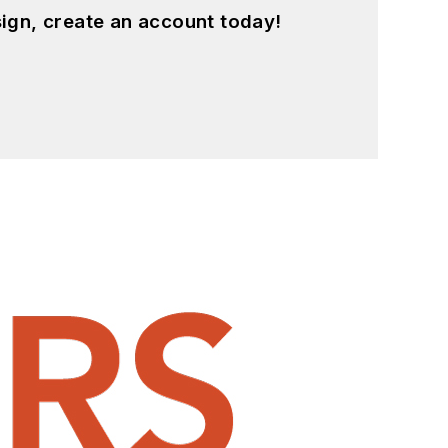
ign, create an account today!