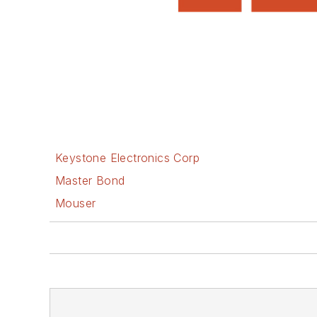
Keystone Electronics Corp
Master Bond
Mouser