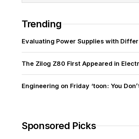
Trending
Evaluating Power Supplies with Diffe
The Zilog Z80 First Appeared in Ele
Engineering on Friday ‘toon: You Don’
Sponsored Picks