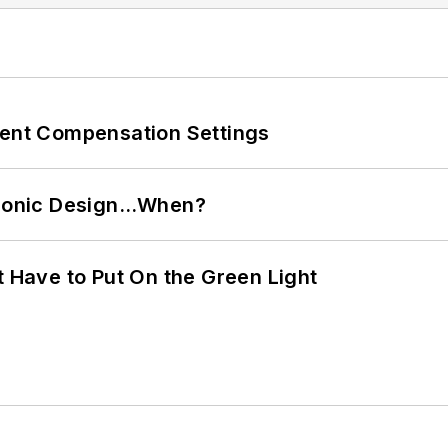
rent Compensation Settings
ctronic Design…When?
t Have to Put On the Green Light