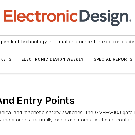
ependent technology information source for electronics de
KETS
ELECTRONIC DESIGN WEEKLY
SPECIAL REPORTS
And Entry Points
nical and magnetic safety switches, the GM-FA-10J gate m
by monitoring a normally-open and normally-closed contact