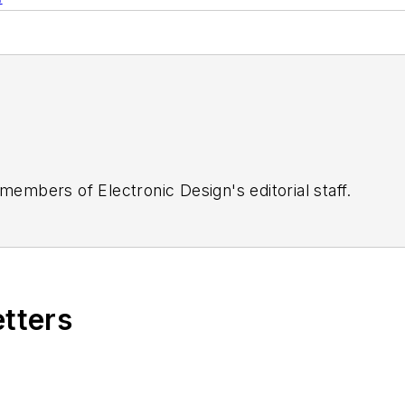
 members of Electronic Design's editorial staff.
etters