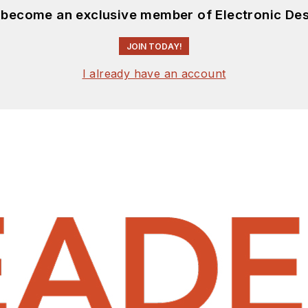
d become an exclusive member of Electronic Des
JOIN TODAY!
I already have an account