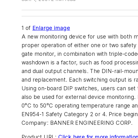
1
of
Enlarge image
A new monitoring device for use with both m
proper operation of either one or two safet
gate monitor, in combination with triple-cod
washdown is a factor, such as food processing
and dual output channels. The DIN-rail-mount
and replacement. Each switching output is r
Using on-board DIP switches, users can set 
also be used for external device monitoring.
0°C to 50°C operating temperature range an
EN954-1 Safety Category 2 or 4. Price begin
Company:
BANNER ENGINEERING CORP.
Product URL:
Click here for more informatio