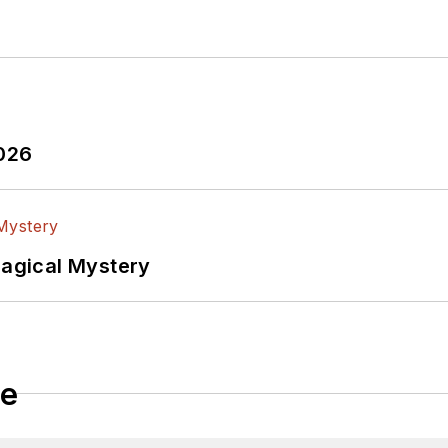
2026
Magical Mystery
le