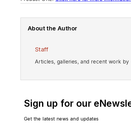
About the Author
Staff
Articles, galleries, and recent work by
Sign up for our eNewsl
Get the latest news and updates