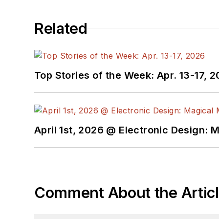
Related
Top Stories of the Week: Apr. 13-17, 
April 1st, 2026 @ Electronic Design: 
Comment About the Artic