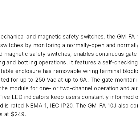
echanical and magnetic safety switches, the GM-FA-1
y switches by monitoring a normally-open and normall
ed magnetic safety switches, enables continuous gate
 and bottling operations. It features a self-checking
able enclosure has removable wiring terminal blocks 
ated for up to 250 Vac at up to 6A. The gate monitor
the module for one- or two-channel operation and aut
 Five LED indicators keep users constantly informed 
d is rated NEMA 1, IEC IP20. The GM-FA-10J also c
s at $249.
n