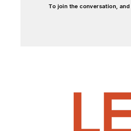
To join the conversation, an