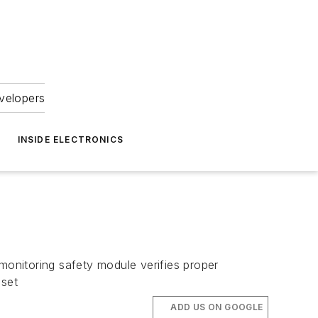
velopers
INSIDE ELECTRONICS
onitoring safety module verifies proper
 set
ADD US ON GOOGLE