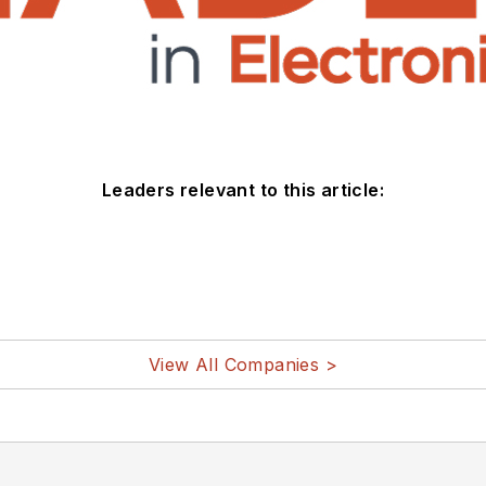
Leaders relevant to this article:
View All Companies >