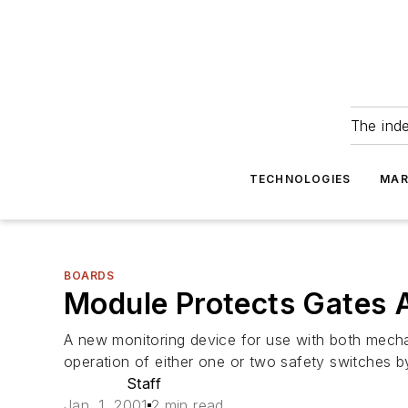
The ind
TECHNOLOGIES
MAR
BOARDS
Module Protects Gates 
A new monitoring device for use with both mecha
operation of either one or two safety switches 
Staff
Jan. 1, 2001
2 min read