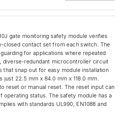
0J gate monitoring safety module verifies
y-closed contact set from each switch. The
 guarding for applications where repeated
, diverse-redundant microcontroller circuit
that snap out for easy module installation
 is just 22.5 mm x 84.0 mm x 118.0 mm.
o reset or manual reset. The reset input can
of operating status. The safety module has a
omplies with standards UL990, EN1088 and