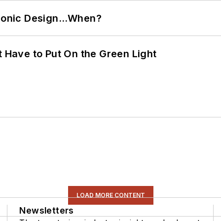
ctronic Design…When?
t Have to Put On the Green Light
LOAD MORE CONTENT
Newsletters