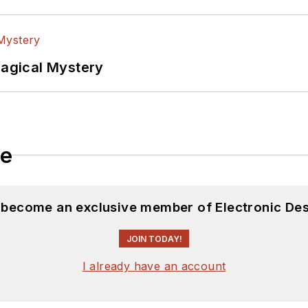
Magical Mystery
le
d become an exclusive member of Electronic Des
JOIN TODAY!
I already have an account