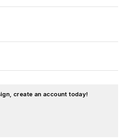
ign, create an account today!