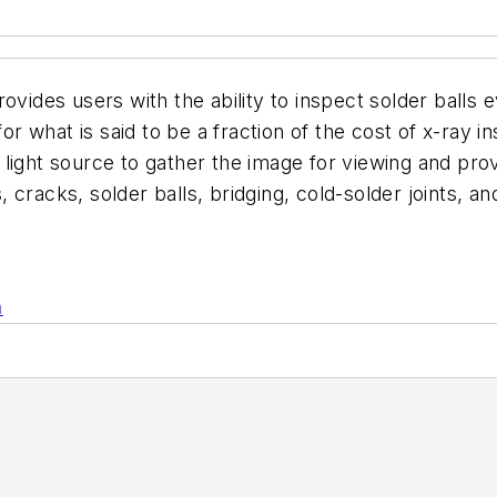
ovides users with the ability to inspect solder balls
 what is said to be a fraction of the cost of x-ray in
light source to gather the image for viewing and prov
ds, cracks, solder balls, bridging, cold-solder joints,
.
n