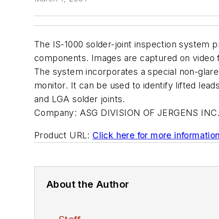
The IS-1000 solder-joint inspection system pr
components. Images are captured on video for
The system incorporates a special non-glare 
monitor. It can be used to identify lifted lea
and LGA solder joints.
Company:
ASG DIVISION OF JERGENS INC
Product URL:
Click here for more informatio
About the Author