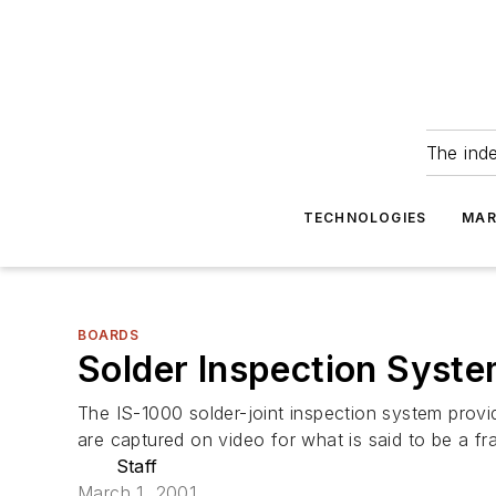
The ind
TECHNOLOGIES
MAR
BOARDS
Solder Inspection Sys
The IS-1000 solder-joint inspection system provi
are captured on video for what is said to be a fr
Staff
March 1, 2001