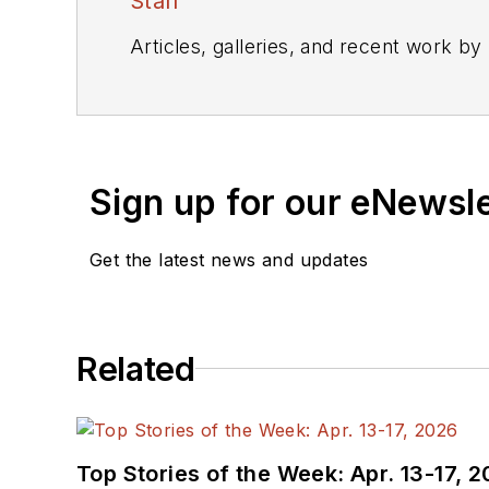
Staff
Articles, galleries, and recent work by
Sign up for our eNewsl
Get the latest news and updates
Related
Top Stories of the Week: Apr. 13-17, 