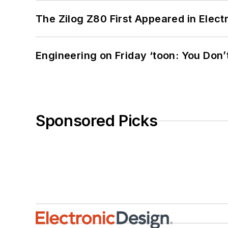
The Zilog Z80 First Appeared in Ele
Engineering on Friday ‘toon: You Don’
Sponsored Picks