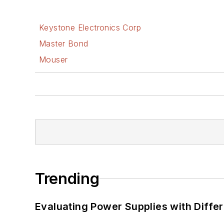
Keystone Electronics Corp
Master Bond
Mouser
Trending
Evaluating Power Supplies with Diffe