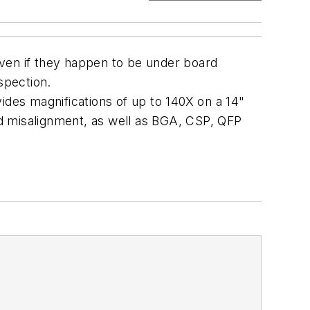
 even if they happen to be under board
spection.
ides magnifications of up to 140X on a 14"
 and misalignment, as well as BGA, CSP, QFP