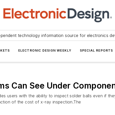
ependent technology information source for electronics de
KETS
ELECTRONIC DESIGN WEEKLY
SPECIAL REPORTS
tems Can See Under Compone
des users with the ability to inspect solder balls even if
action of the cost of x-ray inspection.The