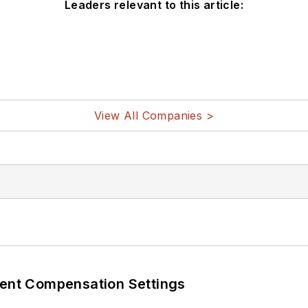
Leaders relevant to this article:
View All Companies >
rent Compensation Settings