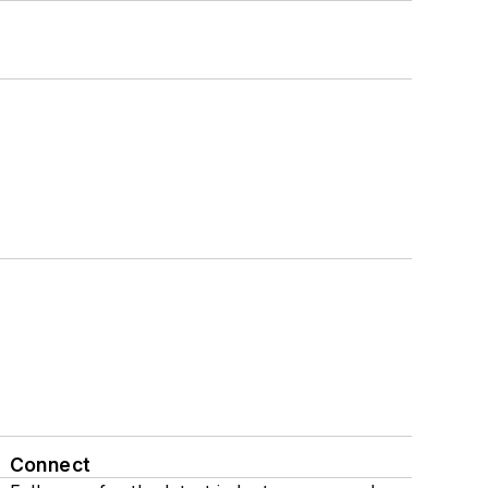
Connect