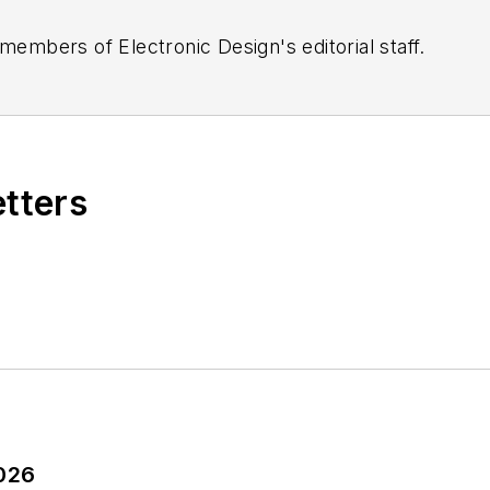
 members of Electronic Design's editorial staff.
etters
2026