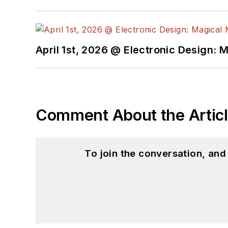
April 1st, 2026 @ Electronic Design: 
Comment About the Artic
To join the conversation, an