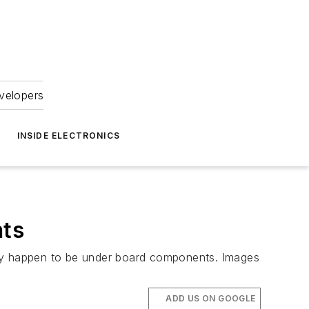
velopers
INSIDE ELECTRONICS
nts
 they happen to be under board components. Images
ADD US ON GOOGLE