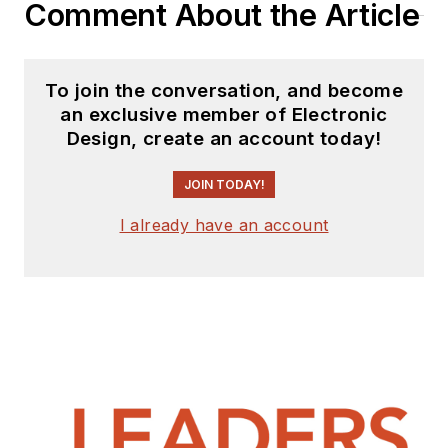
Comment About the Article
To join the conversation, and become
an exclusive member of Electronic
Design, create an account today!
JOIN TODAY!
I already have an account