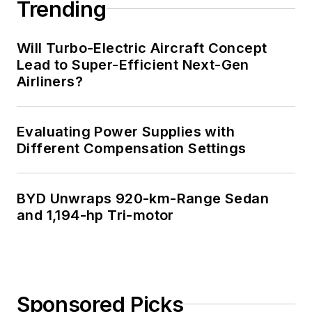
Trending
Will Turbo-Electric Aircraft Concept
Lead to Super-Efficient Next-Gen
Airliners?
Evaluating Power Supplies with
Different Compensation Settings
BYD Unwraps 920-km-Range Sedan
and 1,194-hp Tri-motor
Sponsored Picks