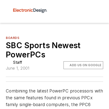
BOARDS
SBC Sports Newest
PowerPCs
Staff
ADD US ON GOOGLE
June 1, 2001
Combining the latest PowerPC processors with
the same features found in previous PPCx
family single-board computers, the PPC6