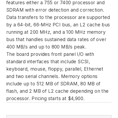
features either a 755 or 7400 processor and
SDRAM with error detection and correction.
Data transfers to the processor are supported
by a 64-bit, 66-MHz PCI bus, an L2 cache bus
running at 200 MHz, and a 100 MHz memory
bus that handles sustained data rates of over
400 MB/s and up to 800 MB/s peak.
The board provides front panel I/O with
standard interfaces that include SCSI,
keyboard, mouse, floppy, parallel, Ethernet
and two serial channels. Memory options
include up to 512 MB of SDRAM, 80 MB of
flash, and 2 MB of L2 cache depending on the
processor. Pricing starts at $4,900.