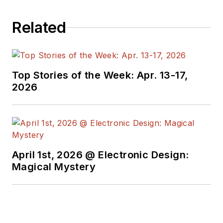
Related
Top Stories of the Week: Apr. 13-17,
2026
April 1st, 2026 @ Electronic Design:
Magical Mystery