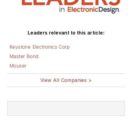
Leaders relevant to this article:
Keystone Electronics Corp
Master Bond
Mouser
View All Companies >