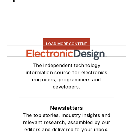
LOAD MORE CONTENT
The independent technology
information source for electronics
engineers, programmers and
developers.
Newsletters
The top stories, industry insights and
relevant research, assembled by our
editors and delivered to your inbox.