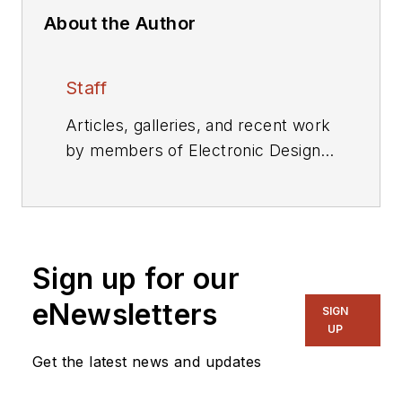
About the Author
Staff
Articles, galleries, and recent work
by members of Electronic Design's
editorial staff.
Sign up for our
eNewsletters
SIGN
UP
Get the latest news and updates