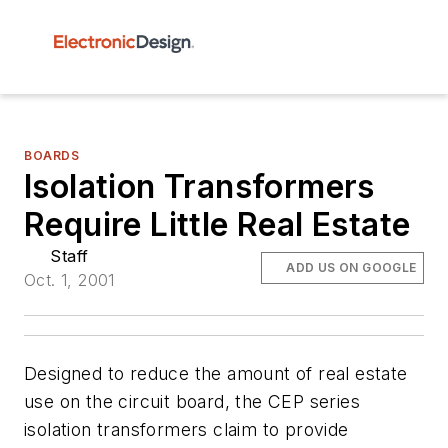
BOARDS
Isolation Transformers
Require Little Real Estate
Staff
ADD US ON GOOGLE
Oct. 1, 2001
Designed to reduce the amount of real estate
use on the circuit board, the CEP series
isolation transformers claim to provide