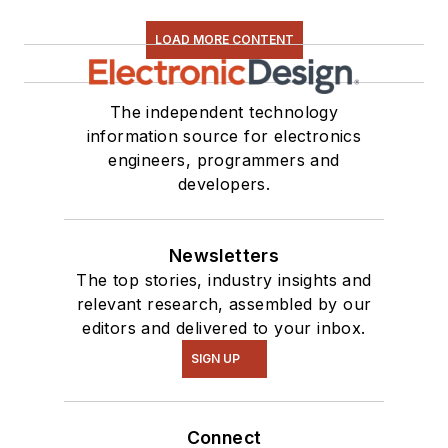
LOAD MORE CONTENT
The independent technology
information source for electronics
engineers, programmers and
developers.
Newsletters
The top stories, industry insights and
relevant research, assembled by our
editors and delivered to your inbox.
SIGN UP
Connect