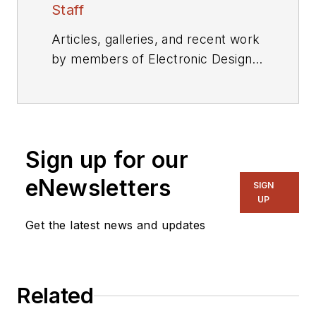
Staff
Articles, galleries, and recent work
by members of Electronic Design's
editorial staff.
Sign up for our
eNewsletters
SIGN
UP
Get the latest news and updates
Related