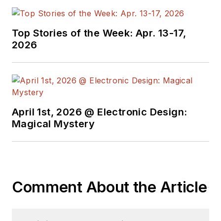
Top Stories of the Week: Apr. 13-17,
2026
April 1st, 2026 @ Electronic Design:
Magical Mystery
Comment About the Article