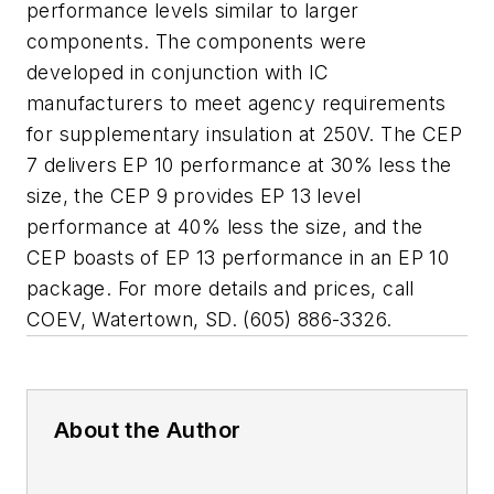
performance levels similar to larger
components. The components were
developed in conjunction with IC
manufacturers to meet agency requirements
for supplementary insulation at 250V. The CEP
7 delivers EP 10 performance at 30% less the
size, the CEP 9 provides EP 13 level
performance at 40% less the size, and the
CEP boasts of EP 13 performance in an EP 10
package. For more details and prices, call
COEV, Watertown, SD. (605) 886-3326.
About the Author