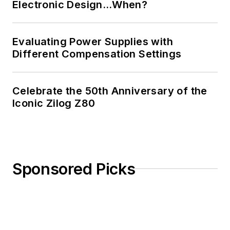
Electronic Design…When?
Evaluating Power Supplies with
Different Compensation Settings
Celebrate the 50th Anniversary of the
Iconic Zilog Z80
Sponsored Picks