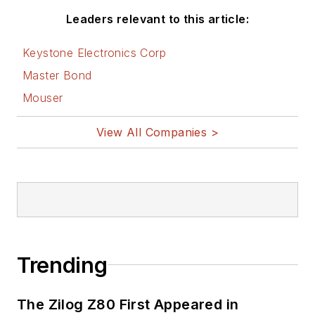
Leaders relevant to this article:
Keystone Electronics Corp
Master Bond
Mouser
View All Companies >
Trending
The Zilog Z80 First Appeared in