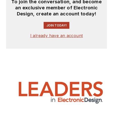
To join the conversation, and become
an exclusive member of Electronic
Design, create an account today!
JOIN TODAY!
I already have an account