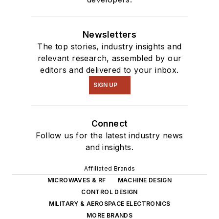
Newsletters
The top stories, industry insights and
relevant research, assembled by our
editors and delivered to your inbox.
SIGN UP
Connect
Follow us for the latest industry news
and insights.
Affiliated Brands
MICROWAVES & RF
MACHINE DESIGN
CONTROL DESIGN
MILITARY & AEROSPACE ELECTRONICS
MORE BRANDS