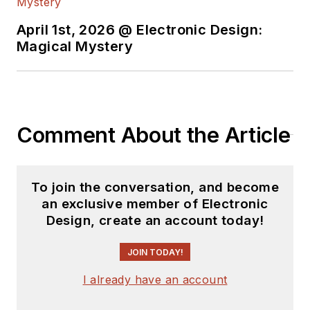
April 1st, 2026 @ Electronic Design:
Magical Mystery
Comment About the Article
To join the conversation, and become
an exclusive member of Electronic
Design, create an account today!
JOIN TODAY!
I already have an account