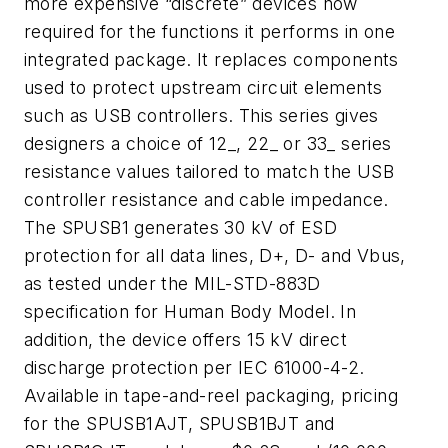
more expensive “discrete” devices now
required for the functions it performs in one
integrated package. It replaces components
used to protect upstream circuit elements
such as USB controllers. This series gives
designers a choice of 12_, 22_ or 33_ series
resistance values tailored to match the USB
controller resistance and cable impedance.
The SPUSB1 generates 30 kV of ESD
protection for all data lines, D+, D- and Vbus,
as tested under the MIL-STD-883D
specification for Human Body Model. In
addition, the device offers 15 kV direct
discharge protection per IEC 61000-4-2.
Available in tape-and-reel packaging, pricing
for the SPUSB1AJT, SPUSB1BJT and