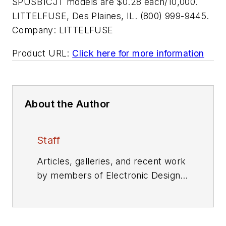
SPUSB1CJT models are $0.28 each/10,000.
LITTELFUSE, Des Plaines, IL. (800) 999-9445.
Company:
LITTELFUSE
Product URL:
Click here for more information
About the Author
Staff
Articles, galleries, and recent work
by members of Electronic Design's
editorial staff.