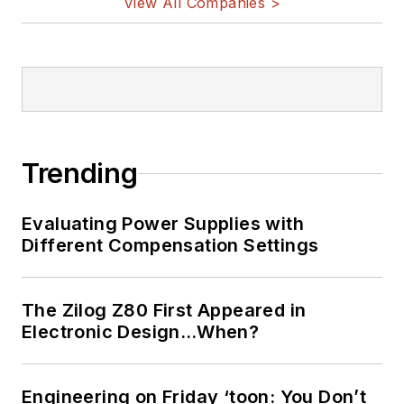
View All Companies >
Trending
Evaluating Power Supplies with
Different Compensation Settings
The Zilog Z80 First Appeared in
Electronic Design…When?
Engineering on Friday ‘toon: You Don’t