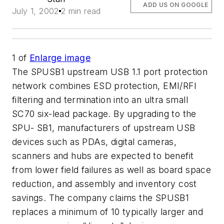
ADD US ON GOOGLE
July 1, 2002
2 min read
1
of
Enlarge image
The SPUSB1 upstream USB 1.1 port protection
network combines ESD protection, EMI/RFI
filtering and termination into an ultra small
SC70 six-lead package. By upgrading to the
SPU- SB1, manufacturers of upstream USB
devices such as PDAs, digital cameras,
scanners and hubs are expected to benefit
from lower field failures as well as board space
reduction, and assembly and inventory cost
savings. The company claims the SPUSB1
replaces a minimum of 10 typically larger and