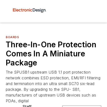
BOARDS
Three-In-One Protection
Comes In A Miniature
Package
The SPUSB1 upstream USB 1.1 port protection
network combines ESD protection, EMI/RFI filtering
and termination into an ultra small SC70 six-lead
package. By upgrading to the SPU- SB1,
manufacturers of upstream USB devices such as
PDAs, digital
Staff