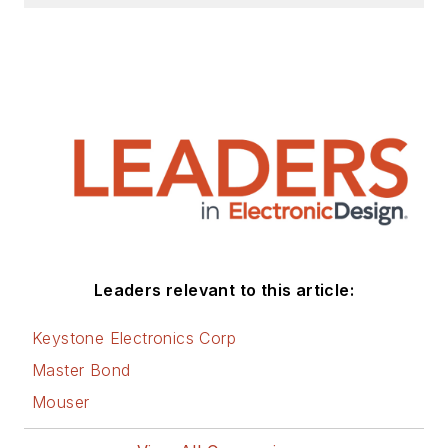
Leaders relevant to this article:
Keystone Electronics Corp
Master Bond
Mouser