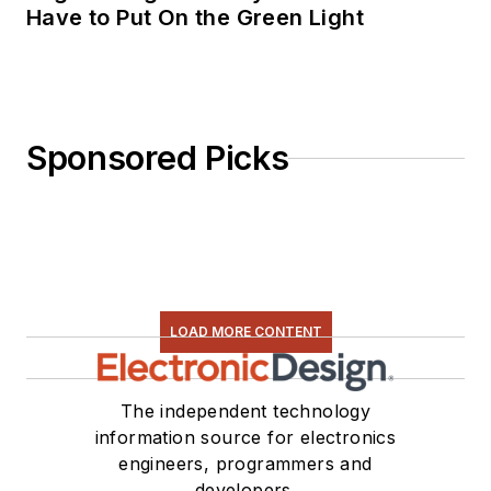
Have to Put On the Green Light
Sponsored Picks
LOAD MORE CONTENT
The independent technology
information source for electronics
engineers, programmers and
developers.