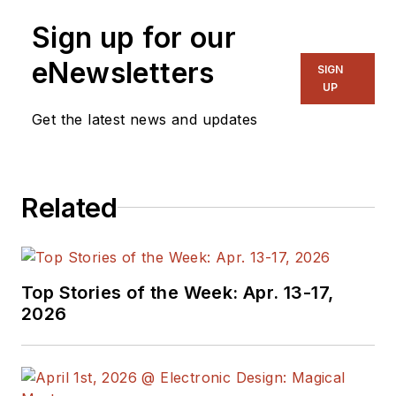
Sign up for our
eNewsletters
SIGN
UP
Get the latest news and updates
Related
Top Stories of the Week: Apr. 13-17,
2026